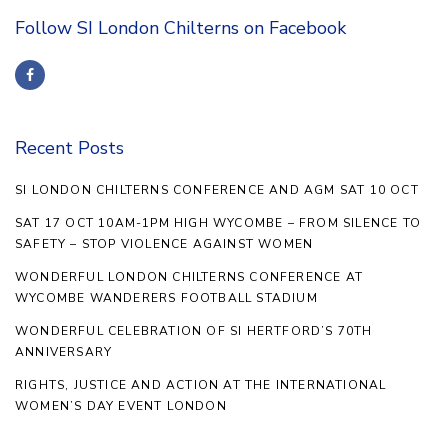
Follow SI London Chilterns on Facebook
Recent Posts
SI LONDON CHILTERNS CONFERENCE AND AGM SAT 10 OCT
SAT 17 OCT 10AM-1PM HIGH WYCOMBE – FROM SILENCE TO
SAFETY – STOP VIOLENCE AGAINST WOMEN
WONDERFUL LONDON CHILTERNS CONFERENCE AT
WYCOMBE WANDERERS FOOTBALL STADIUM
WONDERFUL CELEBRATION OF SI HERTFORD’S 70TH
ANNIVERSARY
RIGHTS, JUSTICE AND ACTION AT THE INTERNATIONAL
WOMEN’S DAY EVENT LONDON