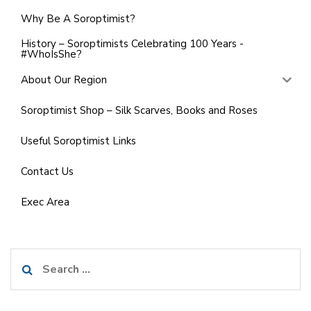
Why Be A Soroptimist?
History – Soroptimists Celebrating 100 Years -
#WhoIsShe?
About Our Region
Soroptimist Shop – Silk Scarves, Books and Roses
Useful Soroptimist Links
Contact Us
Exec Area
Search
for: