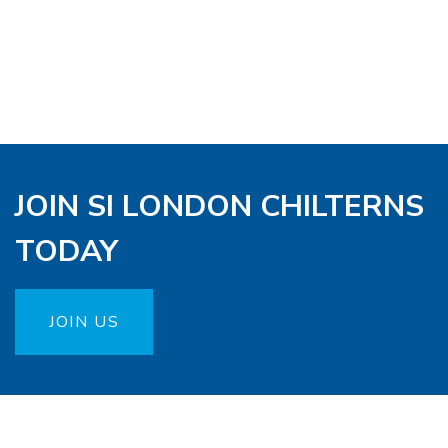
JOIN SI LONDON CHILTERNS
TODAY
JOIN US