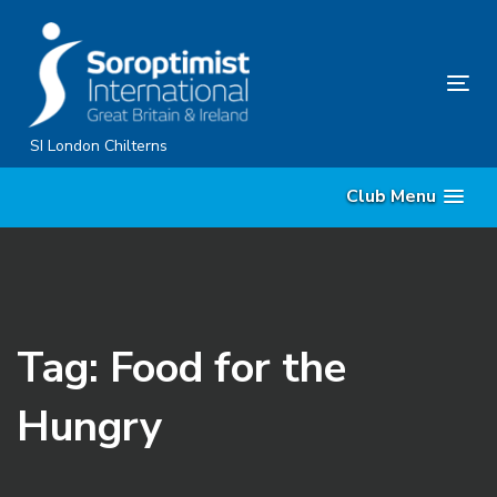
Skip
Skip
links
to
primary
Tog
navigation
nav
Skip
SI London Chilterns
to
Club Menu
content
Tag: Food for the
Hungry