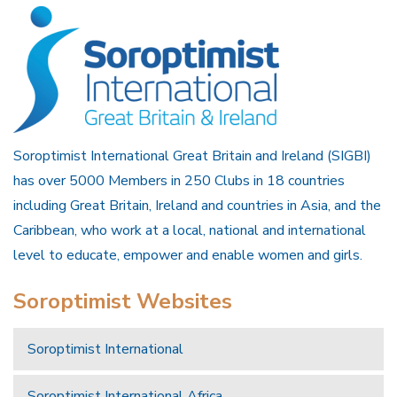
Soroptimist International Great Britain and Ireland (SIGBI)
has over 5000 Members in 250 Clubs in 18 countries
including Great Britain, Ireland and countries in Asia, and the
Caribbean, who work at a local, national and international
level to educate, empower and enable women and girls.
Soroptimist Websites
Soroptimist International
Soroptimist International Africa