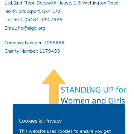
Ltd, 2nd Floor, Beckwith House, 1-3 Wellington Road
North, Stockport, SK4 1AF
Tel: +44 (0)161 480 7686
Email:
hq@sigbi.org
Company Number: 7058666
Charity Number: 1179433
Members Area
Find A Club
Join Us
Donate
Cookies & Privacy
Privacy Policy
Site Map
Contact Us
This website uses cookies to ensure you get