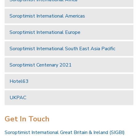
Soroptimist International Americas
Soroptimist International Europe
Soroptimist International South East Asia Pacific
Soroptimist Centenary 2021
Hotel63
UKPAC
Get In Touch
Soroptimist International Great Britain & Ireland (SIGBI)