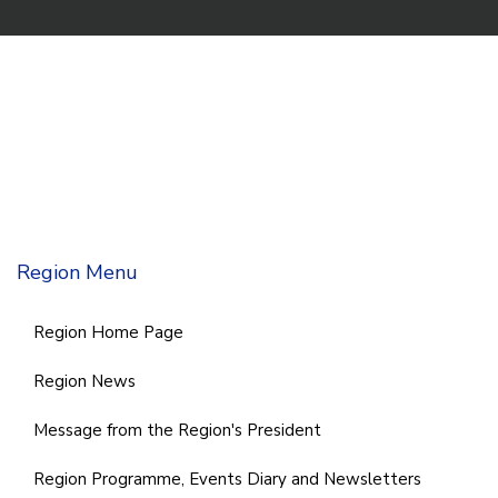
Region Menu
Region Home Page
Region News
Message from the Region's President
Region Programme, Events Diary and Newsletters