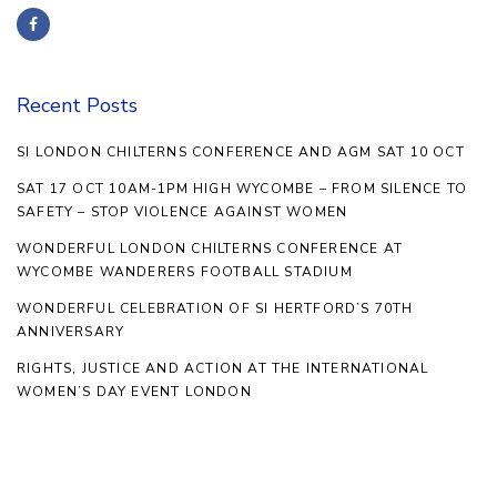
Recent Posts
SI LONDON CHILTERNS CONFERENCE AND AGM SAT 10 OCT
SAT 17 OCT 10AM-1PM HIGH WYCOMBE – FROM SILENCE TO
SAFETY – STOP VIOLENCE AGAINST WOMEN
WONDERFUL LONDON CHILTERNS CONFERENCE AT
WYCOMBE WANDERERS FOOTBALL STADIUM
WONDERFUL CELEBRATION OF SI HERTFORD’S 70TH
ANNIVERSARY
RIGHTS, JUSTICE AND ACTION AT THE INTERNATIONAL
WOMEN’S DAY EVENT LONDON