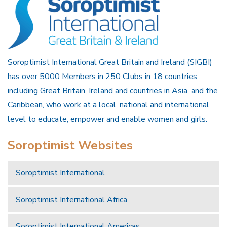
Soroptimist International Great Britain and Ireland (SIGBI)
has over 5000 Members in 250 Clubs in 18 countries
including Great Britain, Ireland and countries in Asia, and the
Caribbean, who work at a local, national and international
level to educate, empower and enable women and girls.
Soroptimist Websites
Soroptimist International
Soroptimist International Africa
Soroptimist International Americas