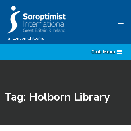
Skip
Skip
links
to
primary
Tog
navigation
nav
Skip
SI London Chilterns
to
Club Menu
content
Tag: Holborn Library