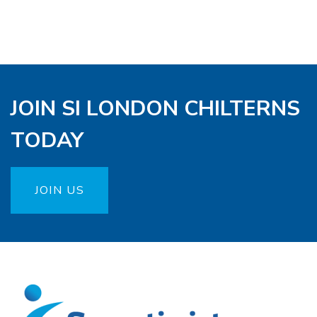
JOIN SI LONDON CHILTERNS
TODAY
JOIN US