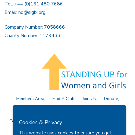
Tel: +44 (0)161 480 7686
Email:
hq@sigbi.org
Company Number: 7058666
Charity Number: 1179433
Members Area
Find A Club
Join Us
Donate
Privacy Policy
Site Map
Contact Us
Copyright © 2026 Soroptimist International Great Britain and
Cookies & Privacy
Ireland (SIGBI) Ltd.
This website uses cookies to ensure you get