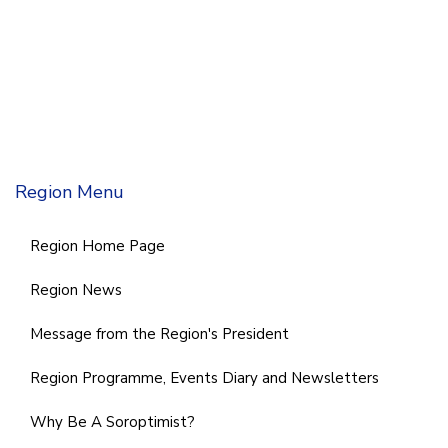
Region Menu
Region Home Page
Region News
Message from the Region's President
Region Programme, Events Diary and Newsletters
Why Be A Soroptimist?