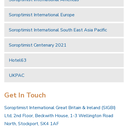
Soroptimist International Europe
Soroptimist International South East Asia Pacific
Soroptimist Centenary 2021
Hotel63
UKPAC
Get In Touch
Soroptimist International Great Britain & Ireland (SIGBI)
Ltd, 2nd Floor, Beckwith House, 1-3 Wellington Road
North, Stockport, SK4 1AF