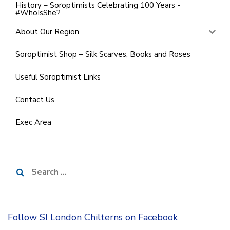
History – Soroptimists Celebrating 100 Years -
#WhoIsShe?
About Our Region
Soroptimist Shop – Silk Scarves, Books and Roses
Useful Soroptimist Links
Contact Us
Exec Area
Search
for:
Follow SI London Chilterns on Facebook