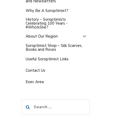
and Newsletters
Why Be A Soroptimist?
History – Soroptimists
Celebrating 100 Years -
#WhoIsShe?
About Our Region
Soroptimist Shop – Silk Scarves,
Books and Roses
Useful Soroptimist Links
Contact Us
Exec Area
Search
for: