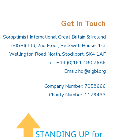
Get In Touch
Soroptimist International Great Britain & Ireland
(SIGBI) Ltd, 2nd Floor, Beckwith House, 1-3
Wellington Road North, Stockport, SK4 1AF
Tel: +44 (0)161 480 7686
Email:
hq@sigbi.org
Company Number: 7058666
Charity Number: 1179433