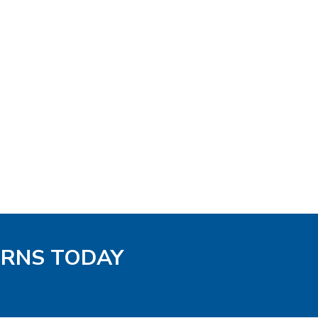
TERNS TODAY