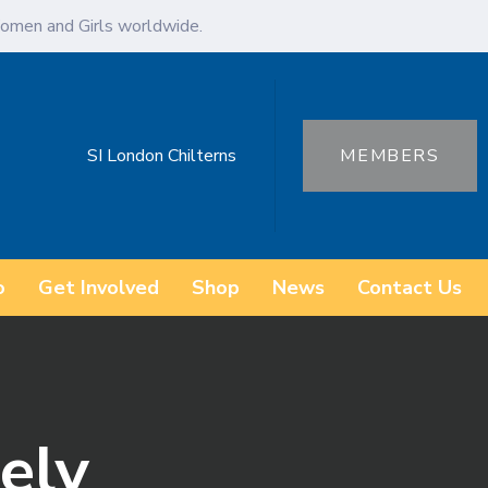
omen and Girls worldwide.
SI London Chilterns
MEMBERS
o
Get Involved
Shop
News
Contact Us
eely