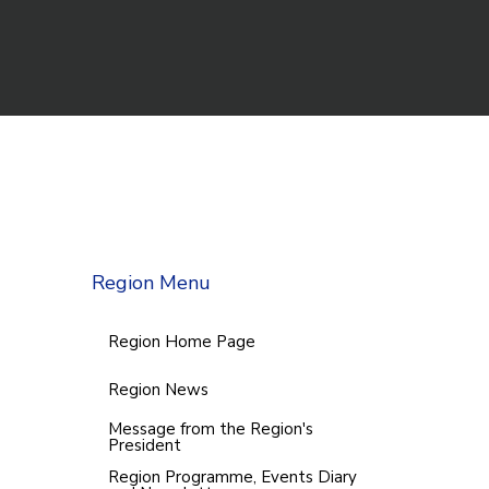
Region Menu
Region Home Page
Region News
Message from the Region's
President
Region Programme, Events Diary