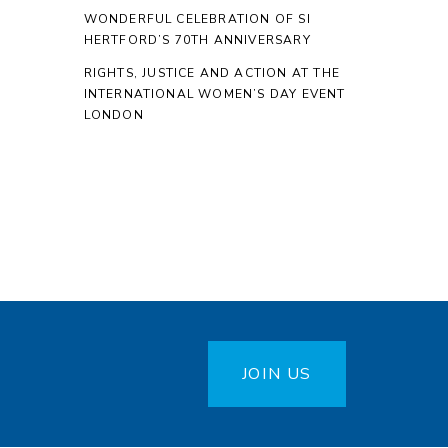
WONDERFUL CELEBRATION OF SI
HERTFORD’S 70TH ANNIVERSARY
RIGHTS, JUSTICE AND ACTION AT THE
INTERNATIONAL WOMEN’S DAY EVENT
LONDON
JOIN US