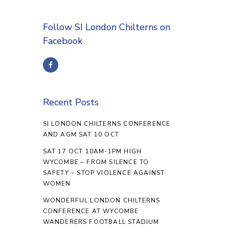
Follow SI London Chilterns on
Facebook
Recent Posts
SI LONDON CHILTERNS CONFERENCE
AND AGM SAT 10 OCT
SAT 17 OCT 10AM-1PM HIGH
WYCOMBE – FROM SILENCE TO
SAFETY – STOP VIOLENCE AGAINST
WOMEN
WONDERFUL LONDON CHILTERNS
CONFERENCE AT WYCOMBE
WANDERERS FOOTBALL STADIUM