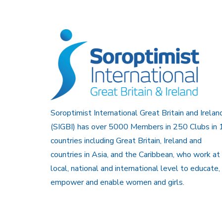
Soroptimist International Great Britain and Irelan
(SIGBI) has over 5000 Members in 250 Clubs in 
countries including Great Britain, Ireland and
countries in Asia, and the Caribbean, who work at
local, national and international level to educate,
empower and enable women and girls.