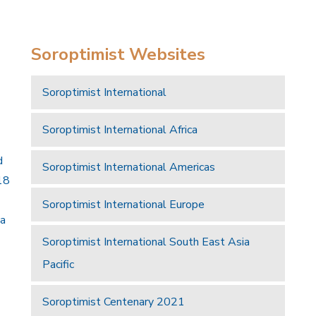
Soroptimist Websites
Soroptimist International
Soroptimist International Africa
d
Soroptimist International Americas
18
Soroptimist International Europe
 a
Soroptimist International South East Asia
Pacific
Soroptimist Centenary 2021