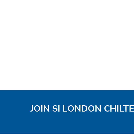
JOIN SI LONDON CHIL