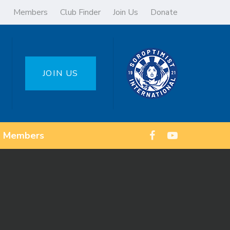
Members
Club Finder
Join Us
Donate
JOIN US
Members