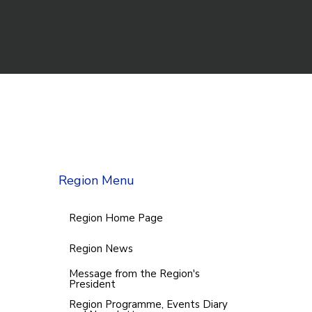
Region Menu
Region Home Page
Region News
Message from the Region's
President
Region Programme, Events Diary