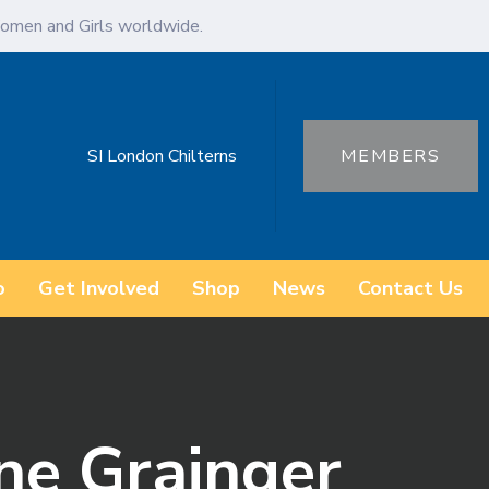
omen and Girls worldwide.
SI London Chilterns
MEMBERS
o
Get Involved
Shop
News
Contact Us
ne Grainger