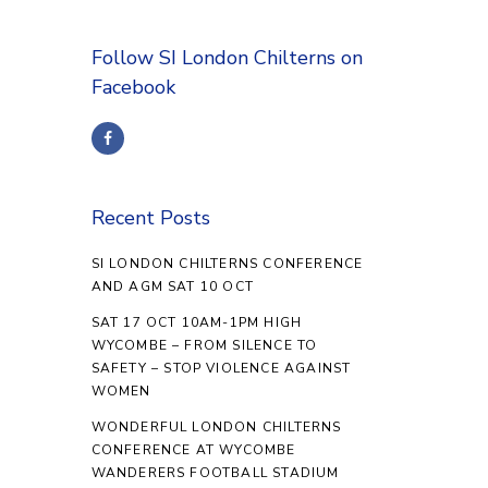
Follow SI London Chilterns on
Facebook
Recent Posts
SI LONDON CHILTERNS CONFERENCE
AND AGM SAT 10 OCT
SAT 17 OCT 10AM-1PM HIGH
WYCOMBE – FROM SILENCE TO
SAFETY – STOP VIOLENCE AGAINST
WOMEN
WONDERFUL LONDON CHILTERNS
CONFERENCE AT WYCOMBE
WANDERERS FOOTBALL STADIUM