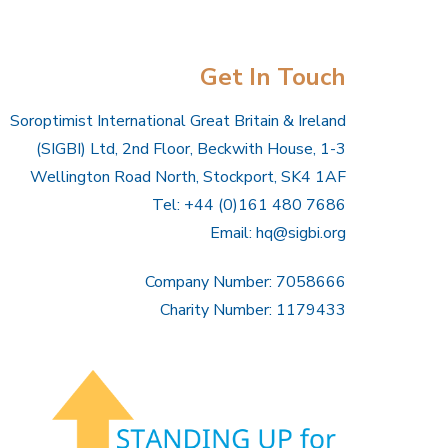
Get In Touch
Soroptimist International Great Britain & Ireland
(SIGBI) Ltd, 2nd Floor, Beckwith House, 1-3
Wellington Road North, Stockport, SK4 1AF
Tel: +44 (0)161 480 7686
Email:
hq@sigbi.org
Company Number: 7058666
Charity Number: 1179433