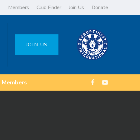
Members
Club Finder
Join Us
Donate
JOIN US
Members