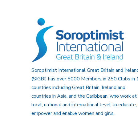
Soroptimist International Great Britain and Irelan
(SIGBI) has over 5000 Members in 250 Clubs in 
countries including Great Britain, Ireland and
countries in Asia, and the Caribbean, who work at
local, national and international level to educate,
empower and enable women and girls.