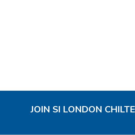
JOIN SI LONDON CHIL