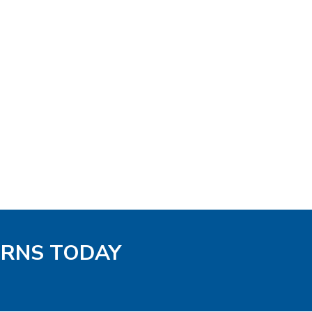
TERNS TODAY