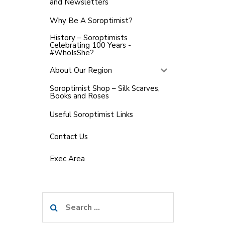
and Newsletters
Why Be A Soroptimist?
History – Soroptimists
Celebrating 100 Years -
#WhoIsShe?
About Our Region
Soroptimist Shop – Silk Scarves,
Books and Roses
Useful Soroptimist Links
Contact Us
Exec Area
Search
for: