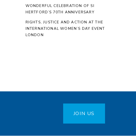
WONDERFUL CELEBRATION OF SI
HERTFORD’S 70TH ANNIVERSARY
RIGHTS, JUSTICE AND ACTION AT THE
INTERNATIONAL WOMEN’S DAY EVENT
LONDON
JOIN US