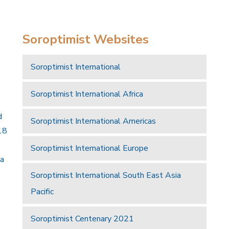
Soroptimist Websites
Soroptimist International
Soroptimist International Africa
d
Soroptimist International Americas
18
Soroptimist International Europe
 a
Soroptimist International South East Asia
Pacific
Soroptimist Centenary 2021