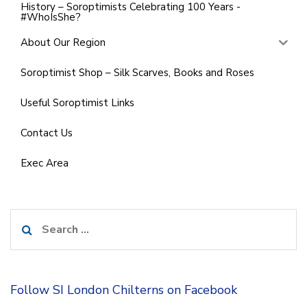
History – Soroptimists Celebrating 100 Years -
#WhoIsShe?
About Our Region
Soroptimist Shop – Silk Scarves, Books and Roses
Useful Soroptimist Links
Contact Us
Exec Area
Search
for:
Follow SI London Chilterns on Facebook