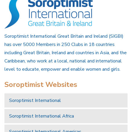
Soroptimist International Great Britain and Ireland (SIGBI)
has over 5000 Members in 250 Clubs in 18 countries
including Great Britain, Ireland and countries in Asia, and the
Caribbean, who work at a local, national and international
level to educate, empower and enable women and girls.
Soroptimist Websites
Soroptimist International
Soroptimist International Africa
Soroptimist International Americas