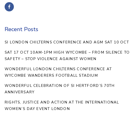
Recent Posts
SI LONDON CHILTERNS CONFERENCE AND AGM SAT 10 OCT
SAT 17 OCT 10AM-1PM HIGH WYCOMBE – FROM SILENCE TO
SAFETY – STOP VIOLENCE AGAINST WOMEN
WONDERFUL LONDON CHILTERNS CONFERENCE AT
WYCOMBE WANDERERS FOOTBALL STADIUM
WONDERFUL CELEBRATION OF SI HERTFORD’S 70TH
ANNIVERSARY
RIGHTS, JUSTICE AND ACTION AT THE INTERNATIONAL
WOMEN’S DAY EVENT LONDON