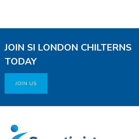
JOIN SI LONDON CHILTERNS
TODAY
JOIN US