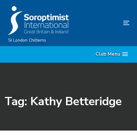
Skip
Skip
links
to
primary
Tog
navigation
nav
Skip
SI London Chilterns
to
Club Menu
content
Tag: Kathy Betteridge