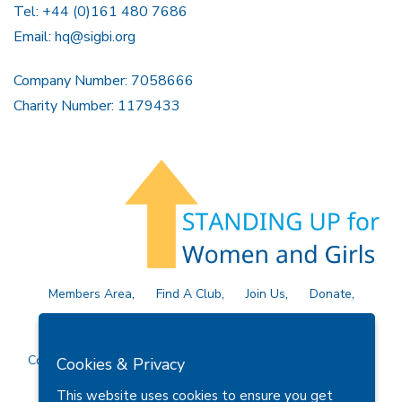
Tel: +44 (0)161 480 7686
Email:
hq@sigbi.org
Company Number: 7058666
Charity Number: 1179433
Members Area
Find A Club
Join Us
Donate
Privacy Policy
Site Map
Contact Us
Copyright © 2026 Soroptimist International Great Britain and
Cookies & Privacy
Ireland (SIGBI) Ltd.
This website uses cookies to ensure you get