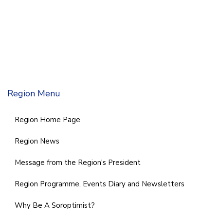
Region Menu
Region Home Page
Region News
Message from the Region's President
Region Programme, Events Diary and Newsletters
Why Be A Soroptimist?