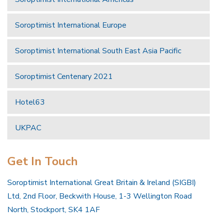
Soroptimist International Europe
Soroptimist International South East Asia Pacific
Soroptimist Centenary 2021
Hotel63
UKPAC
Get In Touch
Soroptimist International Great Britain & Ireland (SIGBI)
Ltd, 2nd Floor, Beckwith House, 1-3 Wellington Road
North, Stockport, SK4 1AF