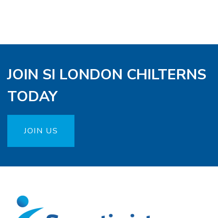
JOIN SI LONDON CHILTERNS
TODAY
JOIN US