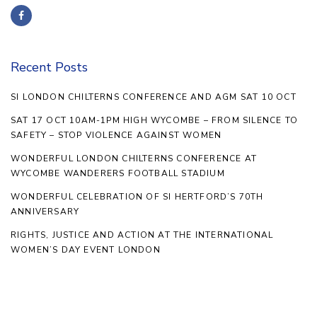
Recent Posts
SI LONDON CHILTERNS CONFERENCE AND AGM SAT 10 OCT
SAT 17 OCT 10AM-1PM HIGH WYCOMBE – FROM SILENCE TO
SAFETY – STOP VIOLENCE AGAINST WOMEN
WONDERFUL LONDON CHILTERNS CONFERENCE AT
WYCOMBE WANDERERS FOOTBALL STADIUM
WONDERFUL CELEBRATION OF SI HERTFORD’S 70TH
ANNIVERSARY
RIGHTS, JUSTICE AND ACTION AT THE INTERNATIONAL
WOMEN’S DAY EVENT LONDON