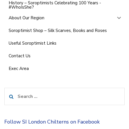
History – Soroptimists Celebrating 100 Years -
#WhoIsShe?
About Our Region
Soroptimist Shop – Silk Scarves, Books and Roses
Useful Soroptimist Links
Contact Us
Exec Area
Search
for:
Follow SI London Chilterns on Facebook