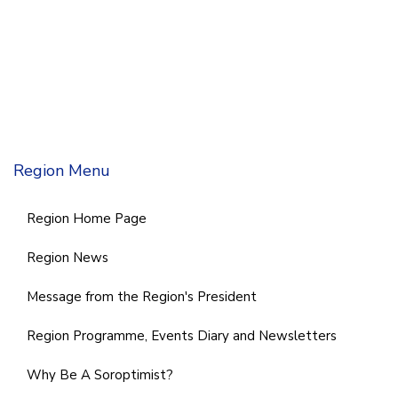
Region Menu
Region Home Page
Region News
Message from the Region's President
Region Programme, Events Diary and Newsletters
Why Be A Soroptimist?