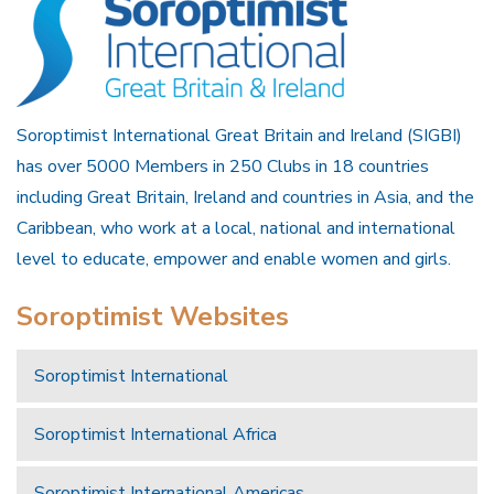
Soroptimist International Great Britain and Ireland (SIGBI)
has over 5000 Members in 250 Clubs in 18 countries
including Great Britain, Ireland and countries in Asia, and the
Caribbean, who work at a local, national and international
level to educate, empower and enable women and girls.
Soroptimist Websites
Soroptimist International
Soroptimist International Africa
Soroptimist International Americas