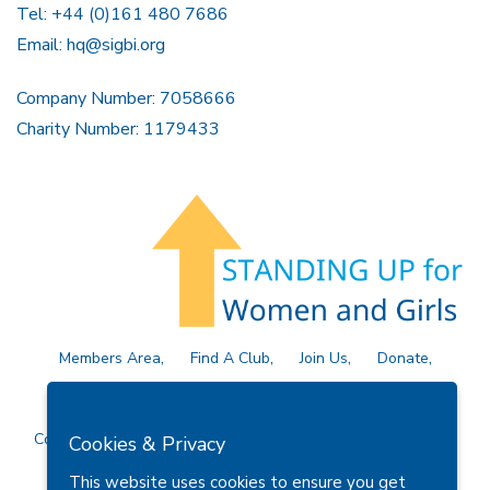
Tel: +44 (0)161 480 7686
Email:
hq@sigbi.org
Company Number: 7058666
Charity Number: 1179433
Members Area
Find A Club
Join Us
Donate
Privacy Policy
Site Map
Contact Us
Copyright © 2026 Soroptimist International Great Britain and
Cookies & Privacy
Ireland (SIGBI) Ltd.
This website uses cookies to ensure you get