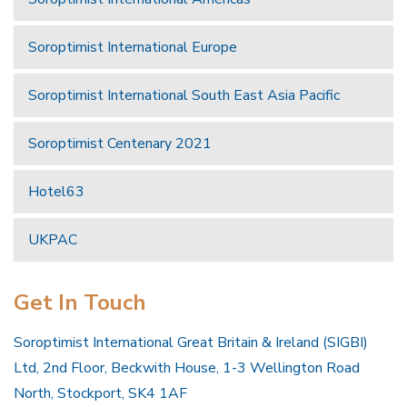
Soroptimist International Europe
Soroptimist International South East Asia Pacific
Soroptimist Centenary 2021
Hotel63
UKPAC
Get In Touch
Soroptimist International Great Britain & Ireland (SIGBI)
Ltd, 2nd Floor, Beckwith House, 1-3 Wellington Road
North, Stockport, SK4 1AF