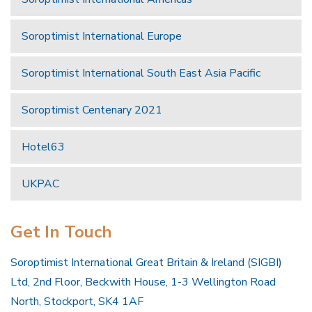
Soroptimist International Europe
Soroptimist International South East Asia Pacific
Soroptimist Centenary 2021
Hotel63
UKPAC
Get In Touch
Soroptimist International Great Britain & Ireland (SIGBI)
Ltd, 2nd Floor, Beckwith House, 1-3 Wellington Road
North, Stockport, SK4 1AF