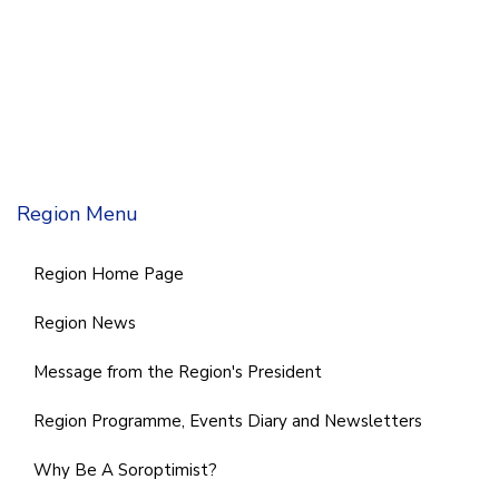
Region Menu
Region Home Page
Region News
Message from the Region's President
Region Programme, Events Diary and Newsletters
Why Be A Soroptimist?