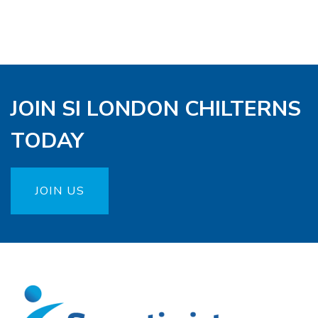
JOIN SI LONDON CHILTERNS
TODAY
JOIN US