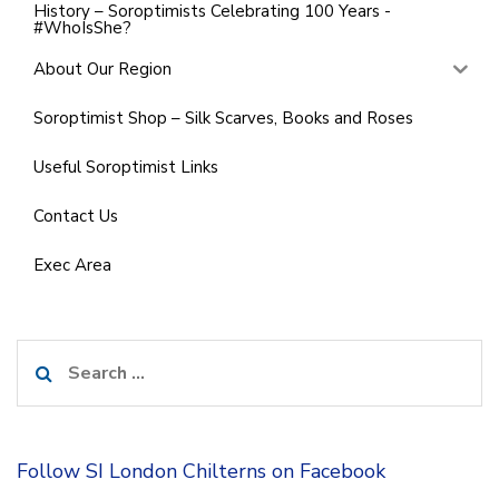
History – Soroptimists Celebrating 100 Years -
#WhoIsShe?
About Our Region
Soroptimist Shop – Silk Scarves, Books and Roses
Useful Soroptimist Links
Contact Us
Exec Area
Search
for:
Follow SI London Chilterns on Facebook