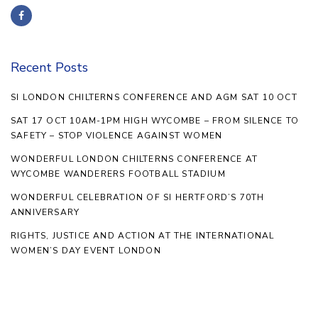
Recent Posts
SI LONDON CHILTERNS CONFERENCE AND AGM SAT 10 OCT
SAT 17 OCT 10AM-1PM HIGH WYCOMBE – FROM SILENCE TO
SAFETY – STOP VIOLENCE AGAINST WOMEN
WONDERFUL LONDON CHILTERNS CONFERENCE AT
WYCOMBE WANDERERS FOOTBALL STADIUM
WONDERFUL CELEBRATION OF SI HERTFORD’S 70TH
ANNIVERSARY
RIGHTS, JUSTICE AND ACTION AT THE INTERNATIONAL
WOMEN’S DAY EVENT LONDON