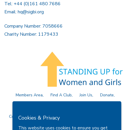
Tel: +44 (0)161 480 7686
Email:
hq@sigbi.org
Company Number: 7058666
Charity Number: 1179433
Members Area
Find A Club
Join Us
Donate
Privacy Policy
Site Map
Contact Us
Copyright © 2026 Soroptimist International Great Britain and
Cookies & Privacy
Ireland (SIGBI) Ltd.
This website uses cookies to ensure you get