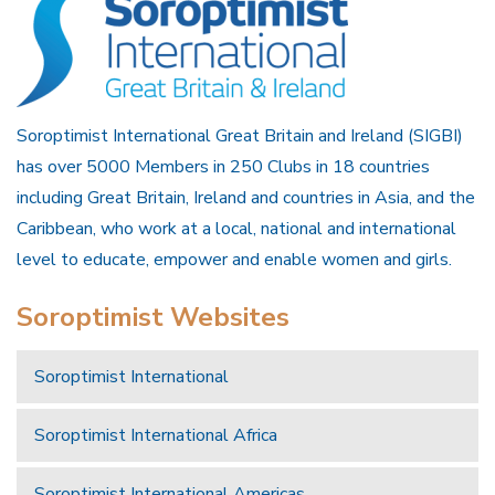
Soroptimist International Great Britain and Ireland (SIGBI)
has over 5000 Members in 250 Clubs in 18 countries
including Great Britain, Ireland and countries in Asia, and the
Caribbean, who work at a local, national and international
level to educate, empower and enable women and girls.
Soroptimist Websites
Soroptimist International
Soroptimist International Africa
Soroptimist International Americas