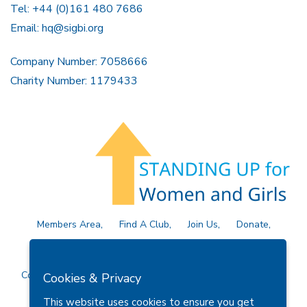
Tel: +44 (0)161 480 7686
Email:
hq@sigbi.org
Company Number: 7058666
Charity Number: 1179433
Members Area
Find A Club
Join Us
Donate
Privacy Policy
Site Map
Contact Us
Copyright © 2026 Soroptimist International Great Britain and
Cookies & Privacy
Ireland (SIGBI) Ltd.
This website uses cookies to ensure you get