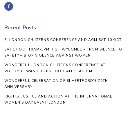
Recent Posts
SI LONDON CHILTERNS CONFERENCE AND AGM SAT 10 OCT
SAT 17 OCT 10AM-1PM HIGH WYCOMBE – FROM SILENCE TO
SAFETY – STOP VIOLENCE AGAINST WOMEN
WONDERFUL LONDON CHILTERNS CONFERENCE AT
WYCOMBE WANDERERS FOOTBALL STADIUM
WONDERFUL CELEBRATION OF SI HERTFORD’S 70TH
ANNIVERSARY
RIGHTS, JUSTICE AND ACTION AT THE INTERNATIONAL
WOMEN’S DAY EVENT LONDON