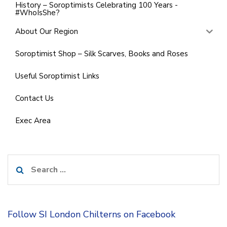
History – Soroptimists Celebrating 100 Years -
#WhoIsShe?
About Our Region
Soroptimist Shop – Silk Scarves, Books and Roses
Useful Soroptimist Links
Contact Us
Exec Area
Search
for:
Follow SI London Chilterns on Facebook