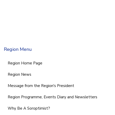
Region Menu
Region Home Page
Region News
Message from the Region's President
Region Programme, Events Diary and Newsletters
Why Be A Soroptimist?