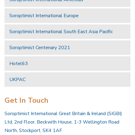
Soroptimist International Europe
Soroptimist International South East Asia Pacific
Soroptimist Centenary 2021
Hotel63
UKPAC
Get In Touch
Soroptimist International Great Britain & Ireland (SIGBI)
Ltd, 2nd Floor, Beckwith House, 1-3 Wellington Road
North, Stockport, SK4 1AF