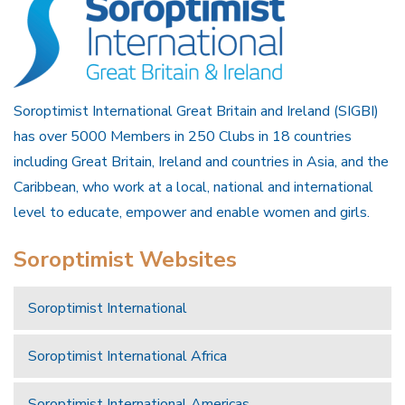
Soroptimist International Great Britain and Ireland (SIGBI)
has over 5000 Members in 250 Clubs in 18 countries
including Great Britain, Ireland and countries in Asia, and the
Caribbean, who work at a local, national and international
level to educate, empower and enable women and girls.
Soroptimist Websites
Soroptimist International
Soroptimist International Africa
Soroptimist International Americas