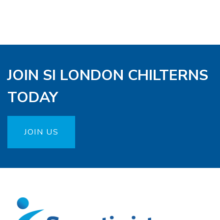
JOIN SI LONDON CHILTERNS
TODAY
JOIN US