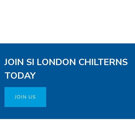
JOIN SI LONDON CHILTERNS
TODAY
JOIN US