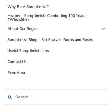
Why Be A Soroptimist?
History – Soroptimists Celebrating 100 Years -
#WhoIsShe?
About Our Region
Soroptimist Shop – Silk Scarves, Books and Roses
Useful Soroptimist Links
Contact Us
Exec Area
Search
for: