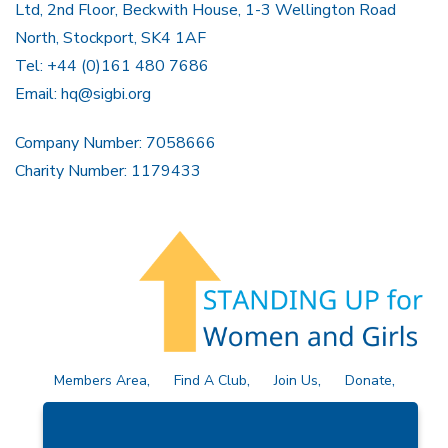
Ltd, 2nd Floor, Beckwith House, 1-3 Wellington Road
North, Stockport, SK4 1AF
Tel: +44 (0)161 480 7686
Email:
hq@sigbi.org
Company Number: 7058666
Charity Number: 1179433
Members Area
Find A Club
Join Us
Donate
Privacy Policy
Site Map
Contact Us