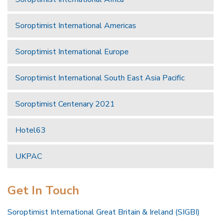
Soroptimist International Americas
Soroptimist International Europe
Soroptimist International South East Asia Pacific
Soroptimist Centenary 2021
Hotel63
UKPAC
Get In Touch
Soroptimist International Great Britain & Ireland (SIGBI)