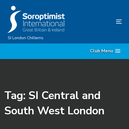
Skip
Skip
links
to
primary
Tog
navigation
nav
Skip
SI London Chilterns
to
Club Menu
content
Tag: SI Central and
South West London