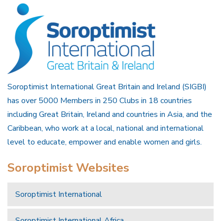
Soroptimist International Great Britain and Ireland (SIGBI)
has over 5000 Members in 250 Clubs in 18 countries
including Great Britain, Ireland and countries in Asia, and the
Caribbean, who work at a local, national and international
level to educate, empower and enable women and girls.
Soroptimist Websites
Soroptimist International
Soroptimist International Africa