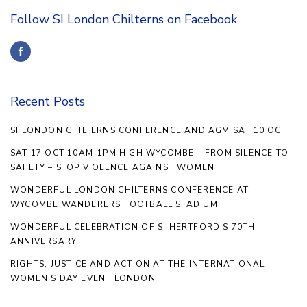
Follow SI London Chilterns on Facebook
Recent Posts
SI LONDON CHILTERNS CONFERENCE AND AGM SAT 10 OCT
SAT 17 OCT 10AM-1PM HIGH WYCOMBE – FROM SILENCE TO
SAFETY – STOP VIOLENCE AGAINST WOMEN
WONDERFUL LONDON CHILTERNS CONFERENCE AT
WYCOMBE WANDERERS FOOTBALL STADIUM
WONDERFUL CELEBRATION OF SI HERTFORD’S 70TH
ANNIVERSARY
RIGHTS, JUSTICE AND ACTION AT THE INTERNATIONAL
WOMEN’S DAY EVENT LONDON