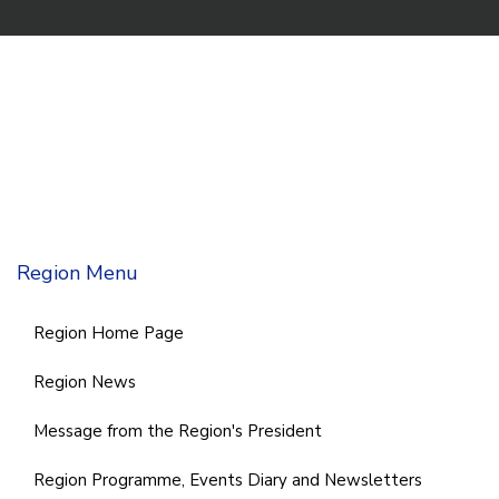
Region Menu
Region Home Page
Region News
Message from the Region's President
Region Programme, Events Diary and Newsletters