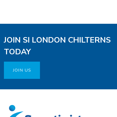
JOIN SI LONDON CHILTERNS
TODAY
JOIN US