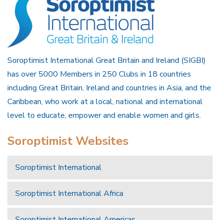
Soroptimist International Great Britain and Ireland (SIGBI)
has over 5000 Members in 250 Clubs in 18 countries
including Great Britain, Ireland and countries in Asia, and the
Caribbean, who work at a local, national and international
level to educate, empower and enable women and girls.
Soroptimist Websites
Soroptimist International
Soroptimist International Africa
Soroptimist International Americas