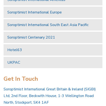
Soroptimist International Europe
Soroptimist International South East Asia Pacific
Soroptimist Centenary 2021
Hotel63
UKPAC
Get In Touch
Soroptimist International Great Britain & Ireland (SIGBI)
Ltd, 2nd Floor, Beckwith House, 1-3 Wellington Road
North, Stockport, SK4 1AF