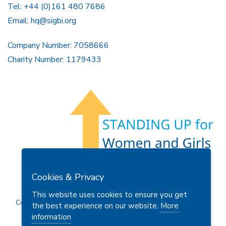
Tel: +44 (0)161 480 7686
Email:
hq@sigbi.org
Company Number: 7058666
Charity Number: 1179433
Members Area
Find A Club
Join Us
Donate
Cookies & Privacy
Privacy Policy
Site Map
Contact Us
This website uses cookies to ensure you get
Copyright © 2026 Soroptimist International Great Britain and
the best experience on our website.
More
Ireland (SIGBI) Ltd.
information