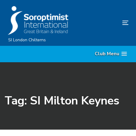
Skip
Skip
links
to
primary
Tog
navigation
nav
Skip
SI London Chilterns
to
Club Menu
content
Tag: SI Milton Keynes