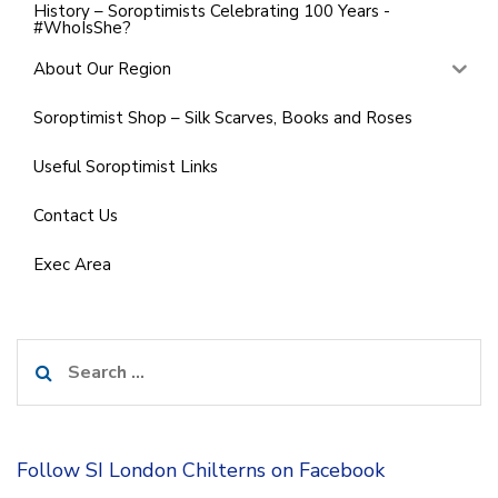
History – Soroptimists Celebrating 100 Years -
#WhoIsShe?
About Our Region
Soroptimist Shop – Silk Scarves, Books and Roses
Useful Soroptimist Links
Contact Us
Exec Area
Search
for:
Follow SI London Chilterns on Facebook