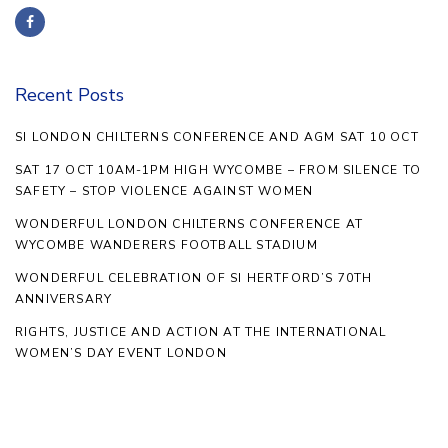
Recent Posts
SI LONDON CHILTERNS CONFERENCE AND AGM SAT 10 OCT
SAT 17 OCT 10AM-1PM HIGH WYCOMBE – FROM SILENCE TO
SAFETY – STOP VIOLENCE AGAINST WOMEN
WONDERFUL LONDON CHILTERNS CONFERENCE AT
WYCOMBE WANDERERS FOOTBALL STADIUM
WONDERFUL CELEBRATION OF SI HERTFORD’S 70TH
ANNIVERSARY
RIGHTS, JUSTICE AND ACTION AT THE INTERNATIONAL
WOMEN’S DAY EVENT LONDON