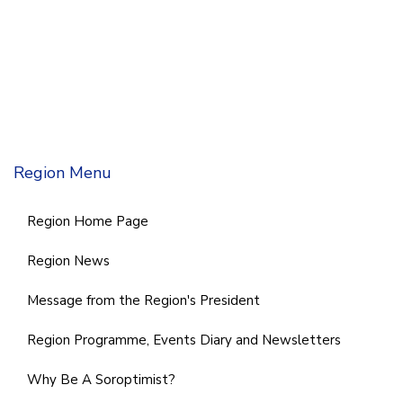
Region Menu
Region Home Page
Region News
Message from the Region's President
Region Programme, Events Diary and Newsletters
Why Be A Soroptimist?