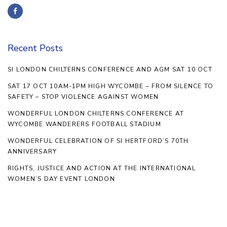
Recent Posts
SI LONDON CHILTERNS CONFERENCE AND AGM SAT 10 OCT
SAT 17 OCT 10AM-1PM HIGH WYCOMBE – FROM SILENCE TO
SAFETY – STOP VIOLENCE AGAINST WOMEN
WONDERFUL LONDON CHILTERNS CONFERENCE AT
WYCOMBE WANDERERS FOOTBALL STADIUM
WONDERFUL CELEBRATION OF SI HERTFORD’S 70TH
ANNIVERSARY
RIGHTS, JUSTICE AND ACTION AT THE INTERNATIONAL
WOMEN’S DAY EVENT LONDON