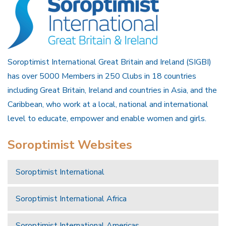
Soroptimist International Great Britain and Ireland (SIGBI)
has over 5000 Members in 250 Clubs in 18 countries
including Great Britain, Ireland and countries in Asia, and the
Caribbean, who work at a local, national and international
level to educate, empower and enable women and girls.
Soroptimist Websites
Soroptimist International
Soroptimist International Africa
Soroptimist International Americas