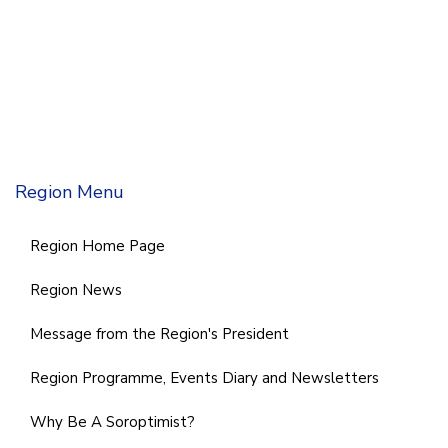
Region Menu
Region Home Page
Region News
Message from the Region's President
Region Programme, Events Diary and Newsletters
Why Be A Soroptimist?