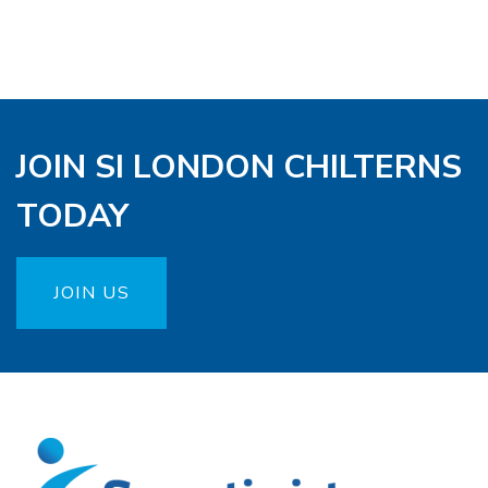
JOIN SI LONDON CHILTERNS
TODAY
JOIN US