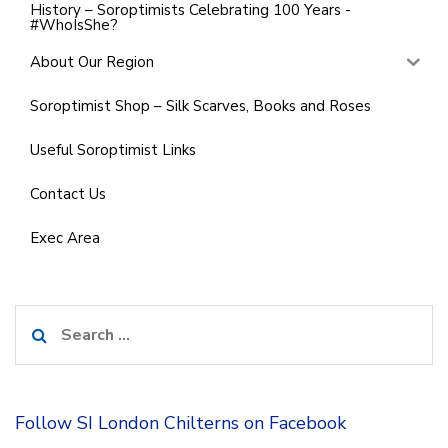
History – Soroptimists Celebrating 100 Years -
#WhoIsShe?
About Our Region
Soroptimist Shop – Silk Scarves, Books and Roses
Useful Soroptimist Links
Contact Us
Exec Area
Search
for:
Follow SI London Chilterns on Facebook