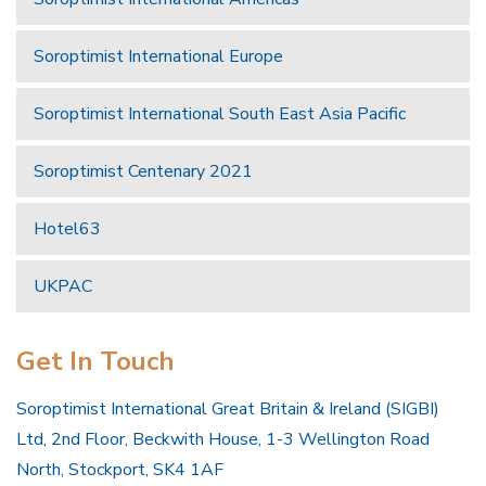
Soroptimist International Europe
Soroptimist International South East Asia Pacific
Soroptimist Centenary 2021
Hotel63
UKPAC
Get In Touch
Soroptimist International Great Britain & Ireland (SIGBI)
Ltd, 2nd Floor, Beckwith House, 1-3 Wellington Road
North, Stockport, SK4 1AF