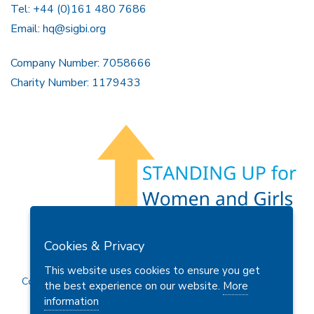
Tel: +44 (0)161 480 7686
Email:
hq@sigbi.org
Company Number: 7058666
Charity Number: 1179433
Members Area
Find A Club
Join Us
Donate
Cookies & Privacy
Privacy Policy
Site Map
Contact Us
This website uses cookies to ensure you get
Copyright © 2026 Soroptimist International Great Britain and
the best experience on our website.
More
Ireland (SIGBI) Ltd.
information