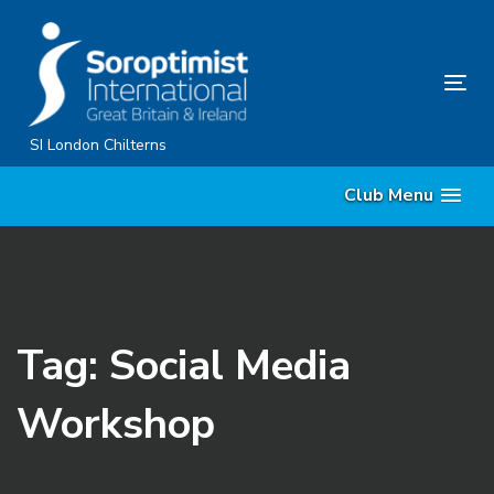
Skip
Skip
links
to
primary
Tog
navigation
nav
Skip
SI London Chilterns
to
Club Menu
content
Tag: Social Media
Workshop