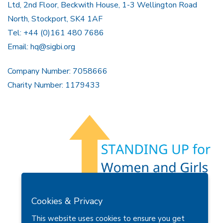
Ltd, 2nd Floor, Beckwith House, 1-3 Wellington Road
North, Stockport, SK4 1AF
Tel: +44 (0)161 480 7686
Email:
hq@sigbi.org
Company Number: 7058666
Charity Number: 1179433
Members Area
Find A Club
Join Us
Donate
Cookies & Privacy
Privacy Policy
Site Map
Contact Us
This website uses cookies to ensure you get