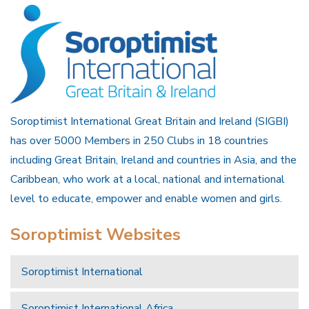
Soroptimist International Great Britain and Ireland (SIGBI)
has over 5000 Members in 250 Clubs in 18 countries
including Great Britain, Ireland and countries in Asia, and the
Caribbean, who work at a local, national and international
level to educate, empower and enable women and girls.
Soroptimist Websites
Soroptimist International
Soroptimist International Africa