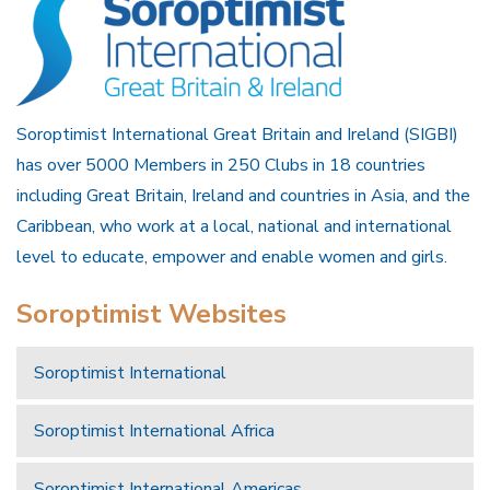
Soroptimist International Great Britain and Ireland (SIGBI)
has over 5000 Members in 250 Clubs in 18 countries
including Great Britain, Ireland and countries in Asia, and the
Caribbean, who work at a local, national and international
level to educate, empower and enable women and girls.
Soroptimist Websites
Soroptimist International
Soroptimist International Africa
Soroptimist International Americas