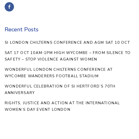
Recent Posts
SI LONDON CHILTERNS CONFERENCE AND AGM SAT 10 OCT
SAT 17 OCT 10AM-1PM HIGH WYCOMBE – FROM SILENCE TO
SAFETY – STOP VIOLENCE AGAINST WOMEN
WONDERFUL LONDON CHILTERNS CONFERENCE AT
WYCOMBE WANDERERS FOOTBALL STADIUM
WONDERFUL CELEBRATION OF SI HERTFORD’S 70TH
ANNIVERSARY
RIGHTS, JUSTICE AND ACTION AT THE INTERNATIONAL
WOMEN’S DAY EVENT LONDON