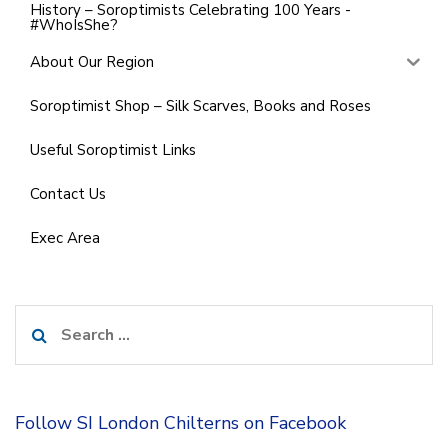
History – Soroptimists Celebrating 100 Years -
#WhoIsShe?
About Our Region
Soroptimist Shop – Silk Scarves, Books and Roses
Useful Soroptimist Links
Contact Us
Exec Area
Search
for:
Follow SI London Chilterns on Facebook