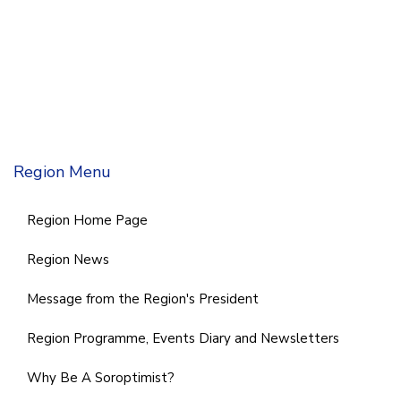
Region Menu
Region Home Page
Region News
Message from the Region's President
Region Programme, Events Diary and Newsletters
Why Be A Soroptimist?