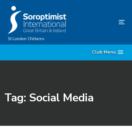
Skip
Skip
links
to
primary
Tog
navigation
nav
Skip
SI London Chilterns
to
Club Menu
content
Tag: Social Media