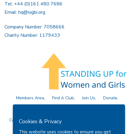
Tel: +44 (0)161 480 7686
Email:
hq@sigbi.org
Company Number: 7058666
Charity Number: 1179433
Members Area
Find A Club
Join Us
Donate
Privacy Policy
Site Map
Contact Us
Copyright © 2026 Soroptimist International Great Britain and
Cookies & Privacy
Ireland (SIGBI) Ltd.
This website uses cookies to ensure you get