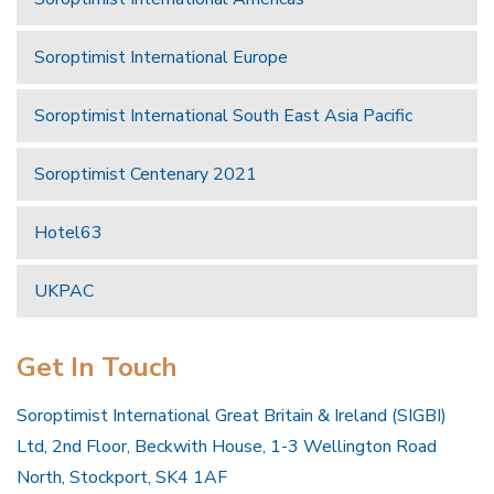
Soroptimist International Europe
Soroptimist International South East Asia Pacific
Soroptimist Centenary 2021
Hotel63
UKPAC
Get In Touch
Soroptimist International Great Britain & Ireland (SIGBI)
Ltd, 2nd Floor, Beckwith House, 1-3 Wellington Road
North, Stockport, SK4 1AF