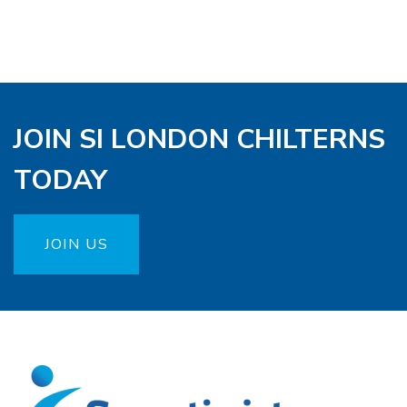
JOIN SI LONDON CHILTERNS
TODAY
JOIN US