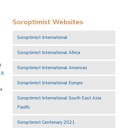
Soroptimist Websites
Soroptimist International
Soroptimist International Africa
d
Soroptimist International Americas
18
Soroptimist International Europe
 a
Soroptimist International South East Asia
Pacific
Soroptimist Centenary 2021