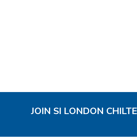
JOIN SI LONDON CHIL