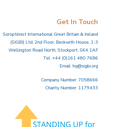
Get In Touch
Soroptimist International Great Britain & Ireland
(SIGBI) Ltd, 2nd Floor, Beckwith House, 1-3
Wellington Road North, Stockport, SK4 1AF
Tel: +44 (0)161 480 7686
Email:
hq@sigbi.org
Company Number: 7058666
Charity Number: 1179433