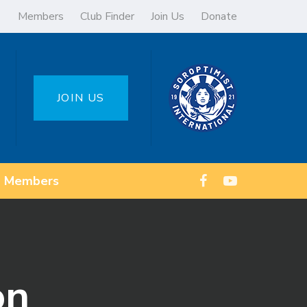
Members
Club Finder
Join Us
Donate
JOIN US
Members
on