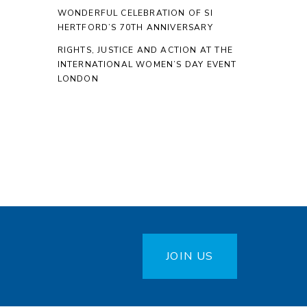
WONDERFUL CELEBRATION OF SI
HERTFORD’S 70TH ANNIVERSARY
RIGHTS, JUSTICE AND ACTION AT THE
INTERNATIONAL WOMEN’S DAY EVENT
LONDON
JOIN US