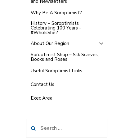
and Newsletters
Why Be A Soroptimist?
History – Soroptimists
Celebrating 100 Years -
#WhoIsShe?
About Our Region
Soroptimist Shop – Silk Scarves,
Books and Roses
Useful Soroptimist Links
Contact Us
Exec Area
Search
for: