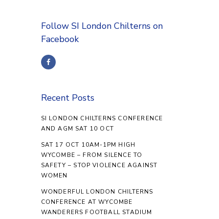
Follow SI London Chilterns on
Facebook
Recent Posts
SI LONDON CHILTERNS CONFERENCE
AND AGM SAT 10 OCT
SAT 17 OCT 10AM-1PM HIGH
WYCOMBE – FROM SILENCE TO
SAFETY – STOP VIOLENCE AGAINST
WOMEN
WONDERFUL LONDON CHILTERNS
CONFERENCE AT WYCOMBE
WANDERERS FOOTBALL STADIUM