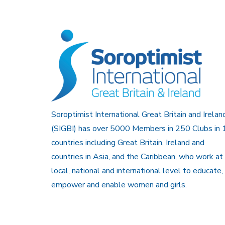
Soroptimist International Great Britain and Irelan
(SIGBI) has over 5000 Members in 250 Clubs in 
countries including Great Britain, Ireland and
countries in Asia, and the Caribbean, who work at
local, national and international level to educate,
empower and enable women and girls.