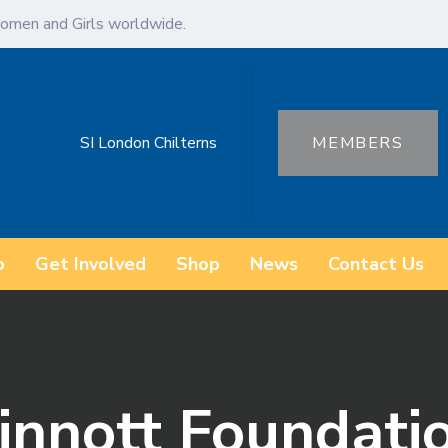
omen and Girls worldwide.
SI London Chilterns
MEMBERS
o
Get Involved
Shop
News
Contact Us
Sinnott Foundati