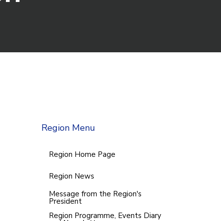
Region Menu
Region Home Page
Region News
Message from the Region's
President
Region Programme, Events Diary