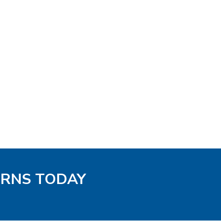
TERNS TODAY