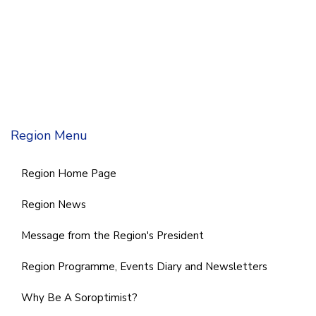
Region Menu
Region Home Page
Region News
Message from the Region's President
Region Programme, Events Diary and Newsletters
Why Be A Soroptimist?