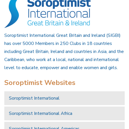
Soroptimist International Great Britain and Ireland (SIGBI)
has over 5000 Members in 250 Clubs in 18 countries
including Great Britain, Ireland and countries in Asia, and the
Caribbean, who work at a local, national and international
level to educate, empower and enable women and girls.
Soroptimist Websites
Soroptimist International
Soroptimist International Africa
Soroptimist International Americas