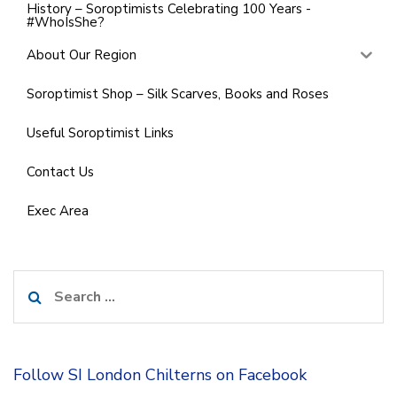
History – Soroptimists Celebrating 100 Years -
#WhoIsShe?
About Our Region
Soroptimist Shop – Silk Scarves, Books and Roses
Useful Soroptimist Links
Contact Us
Exec Area
Search
for:
Follow SI London Chilterns on Facebook