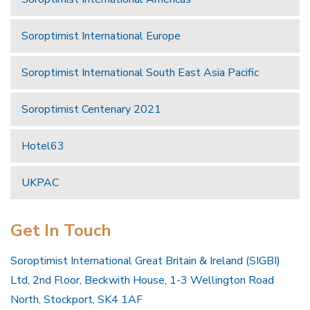
Soroptimist International Europe
Soroptimist International South East Asia Pacific
Soroptimist Centenary 2021
Hotel63
UKPAC
Get In Touch
Soroptimist International Great Britain & Ireland (SIGBI)
Ltd, 2nd Floor, Beckwith House, 1-3 Wellington Road
North, Stockport, SK4 1AF