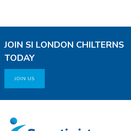
JOIN SI LONDON CHILTERNS
TODAY
JOIN US