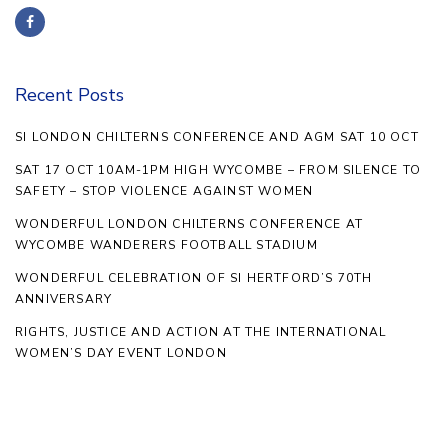
Recent Posts
SI LONDON CHILTERNS CONFERENCE AND AGM SAT 10 OCT
SAT 17 OCT 10AM-1PM HIGH WYCOMBE – FROM SILENCE TO
SAFETY – STOP VIOLENCE AGAINST WOMEN
WONDERFUL LONDON CHILTERNS CONFERENCE AT
WYCOMBE WANDERERS FOOTBALL STADIUM
WONDERFUL CELEBRATION OF SI HERTFORD’S 70TH
ANNIVERSARY
RIGHTS, JUSTICE AND ACTION AT THE INTERNATIONAL
WOMEN’S DAY EVENT LONDON