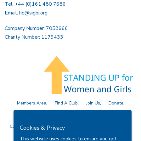
Tel: +44 (0)161 480 7686
Email:
hq@sigbi.org
Company Number: 7058666
Charity Number: 1179433
Members Area
Find A Club
Join Us
Donate
Privacy Policy
Site Map
Contact Us
Copyright © 2026 Soroptimist International Great Britain and
Cookies & Privacy
Ireland (SIGBI) Ltd.
This website uses cookies to ensure you get