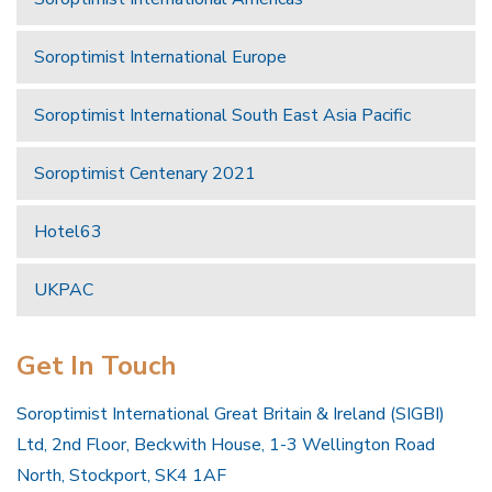
Soroptimist International Europe
Soroptimist International South East Asia Pacific
Soroptimist Centenary 2021
Hotel63
UKPAC
Get In Touch
Soroptimist International Great Britain & Ireland (SIGBI)
Ltd, 2nd Floor, Beckwith House, 1-3 Wellington Road
North, Stockport, SK4 1AF