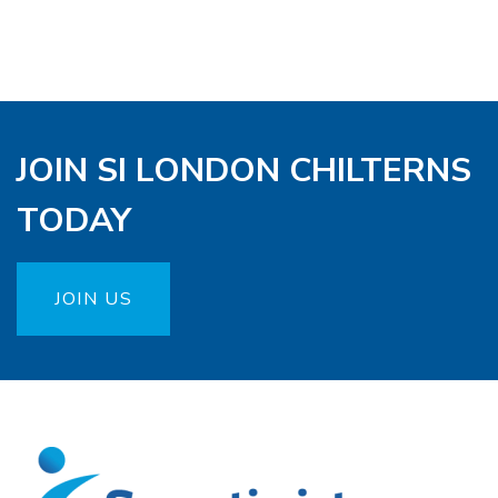
JOIN SI LONDON CHILTERNS
TODAY
JOIN US