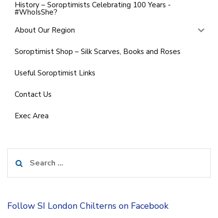
History – Soroptimists Celebrating 100 Years -
#WhoIsShe?
About Our Region
Soroptimist Shop – Silk Scarves, Books and Roses
Useful Soroptimist Links
Contact Us
Exec Area
Search
for:
Follow SI London Chilterns on Facebook