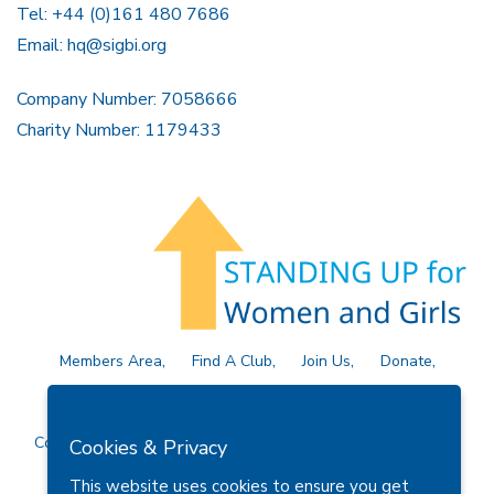
Tel: +44 (0)161 480 7686
Email:
hq@sigbi.org
Company Number: 7058666
Charity Number: 1179433
Members Area
Find A Club
Join Us
Donate
Privacy Policy
Site Map
Contact Us
Copyright © 2026 Soroptimist International Great Britain and
Cookies & Privacy
Ireland (SIGBI) Ltd.
This website uses cookies to ensure you get