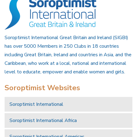
Soroptimist International Great Britain and Ireland (SIGBI)
has over 5000 Members in 250 Clubs in 18 countries
including Great Britain, Ireland and countries in Asia, and the
Caribbean, who work at a local, national and international
level to educate, empower and enable women and girls.
Soroptimist Websites
Soroptimist International
Soroptimist International Africa
Soroptimist International Americas