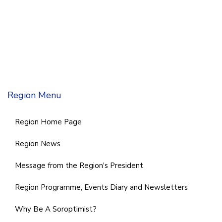
Region Menu
Region Home Page
Region News
Message from the Region's President
Region Programme, Events Diary and Newsletters
Why Be A Soroptimist?