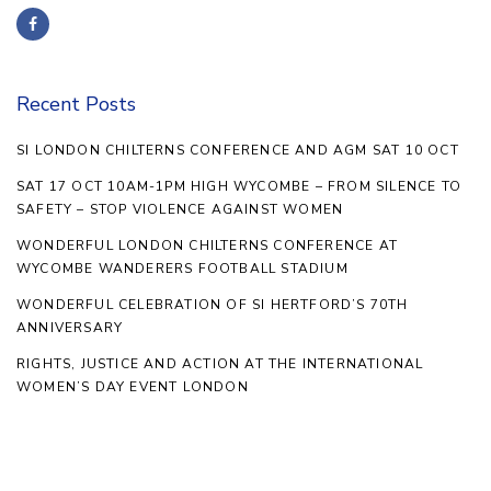
Recent Posts
SI LONDON CHILTERNS CONFERENCE AND AGM SAT 10 OCT
SAT 17 OCT 10AM-1PM HIGH WYCOMBE – FROM SILENCE TO
SAFETY – STOP VIOLENCE AGAINST WOMEN
WONDERFUL LONDON CHILTERNS CONFERENCE AT
WYCOMBE WANDERERS FOOTBALL STADIUM
WONDERFUL CELEBRATION OF SI HERTFORD’S 70TH
ANNIVERSARY
RIGHTS, JUSTICE AND ACTION AT THE INTERNATIONAL
WOMEN’S DAY EVENT LONDON