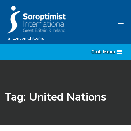
Skip
Skip
links
to
primary
Tog
navigation
nav
Skip
SI London Chilterns
to
Club Menu
content
Tag: United Nations