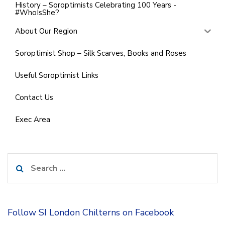
History – Soroptimists Celebrating 100 Years -
#WhoIsShe?
About Our Region
Soroptimist Shop – Silk Scarves, Books and Roses
Useful Soroptimist Links
Contact Us
Exec Area
Search
for:
Follow SI London Chilterns on Facebook