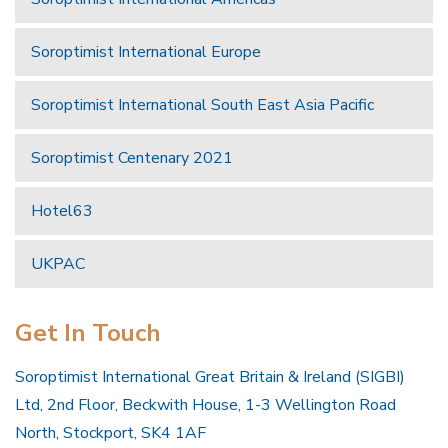
Soroptimist International Europe
Soroptimist International South East Asia Pacific
Soroptimist Centenary 2021
Hotel63
UKPAC
Get In Touch
Soroptimist International Great Britain & Ireland (SIGBI)
Ltd, 2nd Floor, Beckwith House, 1-3 Wellington Road
North, Stockport, SK4 1AF