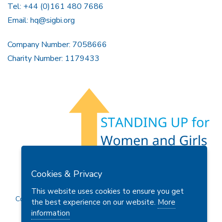
Tel: +44 (0)161 480 7686
Email:
hq@sigbi.org
Company Number: 7058666
Charity Number: 1179433
Members Area
Find A Club
Join Us
Donate
Cookies & Privacy
Privacy Policy
Site Map
Contact Us
This website uses cookies to ensure you get
Copyright © 2026 Soroptimist International Great Britain and
the best experience on our website.
More
Ireland (SIGBI) Ltd.
information