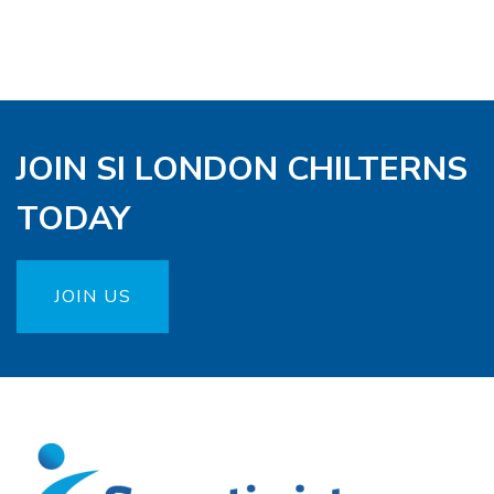
JOIN SI LONDON CHILTERNS
TODAY
JOIN US