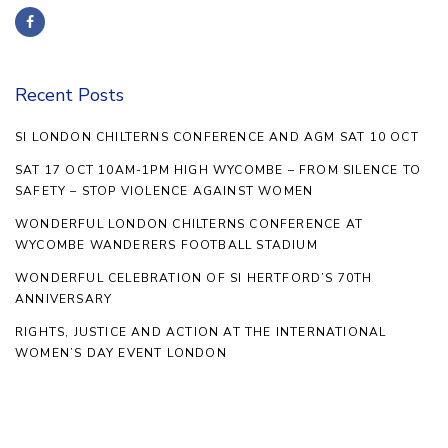
Recent Posts
SI LONDON CHILTERNS CONFERENCE AND AGM SAT 10 OCT
SAT 17 OCT 10AM-1PM HIGH WYCOMBE – FROM SILENCE TO
SAFETY – STOP VIOLENCE AGAINST WOMEN
WONDERFUL LONDON CHILTERNS CONFERENCE AT
WYCOMBE WANDERERS FOOTBALL STADIUM
WONDERFUL CELEBRATION OF SI HERTFORD’S 70TH
ANNIVERSARY
RIGHTS, JUSTICE AND ACTION AT THE INTERNATIONAL
WOMEN’S DAY EVENT LONDON