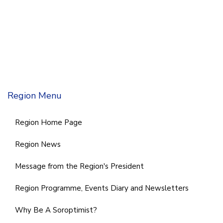
Region Menu
Region Home Page
Region News
Message from the Region's President
Region Programme, Events Diary and Newsletters
Why Be A Soroptimist?