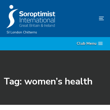
Skip
Skip
links
to
primary
Tog
navigation
nav
Skip
SI London Chilterns
to
Club Menu
content
Tag: women’s health