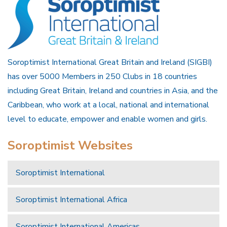
Soroptimist International Great Britain and Ireland (SIGBI)
has over 5000 Members in 250 Clubs in 18 countries
including Great Britain, Ireland and countries in Asia, and the
Caribbean, who work at a local, national and international
level to educate, empower and enable women and girls.
Soroptimist Websites
Soroptimist International
Soroptimist International Africa
Soroptimist International Americas