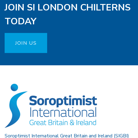
JOIN SI LONDON CHILTERNS
TODAY
JOIN US
Soroptimist International Great Britain and Ireland (SIGBI)