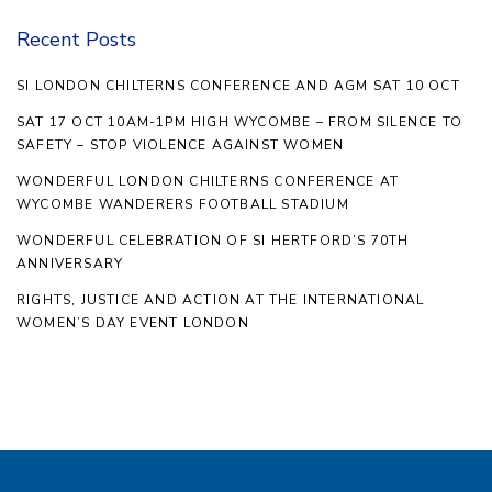
Recent Posts
SI LONDON CHILTERNS CONFERENCE AND AGM SAT 10 OCT
SAT 17 OCT 10AM-1PM HIGH WYCOMBE – FROM SILENCE TO
SAFETY – STOP VIOLENCE AGAINST WOMEN
WONDERFUL LONDON CHILTERNS CONFERENCE AT
WYCOMBE WANDERERS FOOTBALL STADIUM
WONDERFUL CELEBRATION OF SI HERTFORD’S 70TH
ANNIVERSARY
RIGHTS, JUSTICE AND ACTION AT THE INTERNATIONAL
WOMEN’S DAY EVENT LONDON