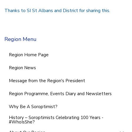
Thanks to SI St Albans and District for sharing this.
Region Menu
Region Home Page
Region News
Message from the Region's President
Region Programme, Events Diary and Newsletters
Why Be A Soroptimist?
History – Soroptimists Celebrating 100 Years -
#WhoIsShe?