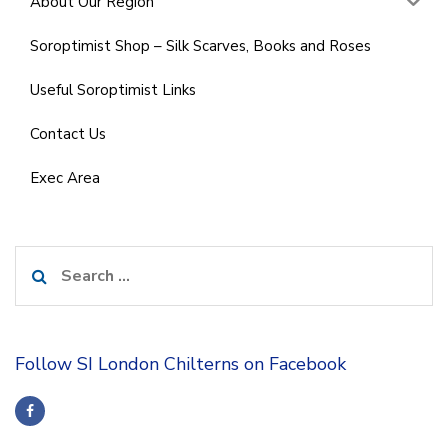
About Our Region
Soroptimist Shop – Silk Scarves, Books and Roses
Useful Soroptimist Links
Contact Us
Exec Area
Search
for:
Follow SI London Chilterns on Facebook