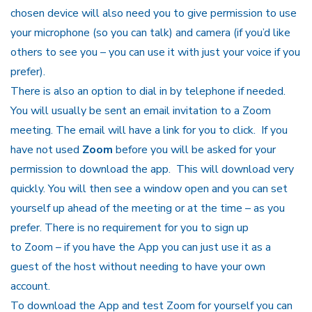
chosen device will also need you to give permission to use
your microphone (so you can talk) and camera (if you’d like
others to see you – you can use it with just your voice if you
prefer).
There is also an option to dial in by telephone if needed.
You will usually be sent an email invitation to a Zoom
meeting. The email will have a link for you to click. If you
have not used
Zoom
before you will be asked for your
permission to download the app. This will download very
quickly. You will then see a window open and you can set
yourself up ahead of the meeting or at the time – as you
prefer. There is no requirement for you to sign up
to
Zoom
– if you have the App you can just use it as a
guest of the host without needing to have your own
account.
To download the App and test Zoom for yourself you can