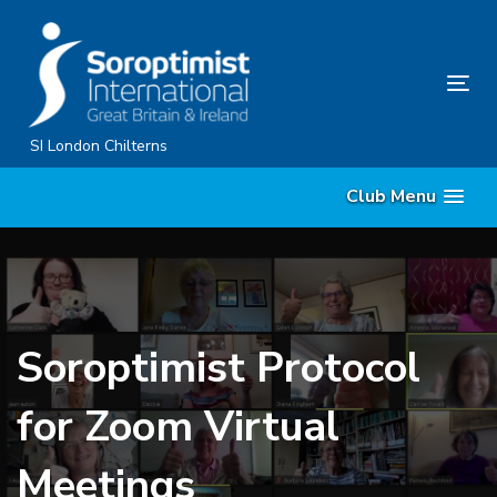
Skip
Skip
links
to
primary
Tog
navigation
nav
Skip
SI London Chilterns
to
Club Menu
content
Soroptimist Protocol
for Zoom Virtual
Meetings