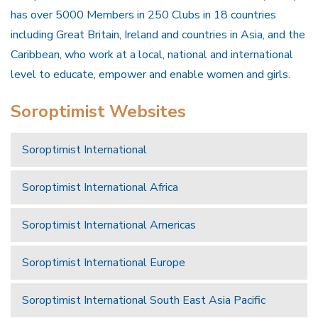
has over 5000 Members in 250 Clubs in 18 countries
including Great Britain, Ireland and countries in Asia, and the
Caribbean, who work at a local, national and international
level to educate, empower and enable women and girls.
Soroptimist Websites
Soroptimist International
Soroptimist International Africa
Soroptimist International Americas
Soroptimist International Europe
Soroptimist International South East Asia Pacific