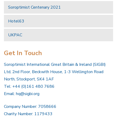
Soroptimist Centenary 2021
Hotel63
UKPAC
Get In Touch
Soroptimist International Great Britain & Ireland (SIGBI)
Ltd, 2nd Floor, Beckwith House, 1-3 Wellington Road
North, Stockport, SK4 1AF
Tel: +44 (0)161 480 7686
Email:
hq@sigbi.org
Company Number: 7058666
Charity Number: 1179433