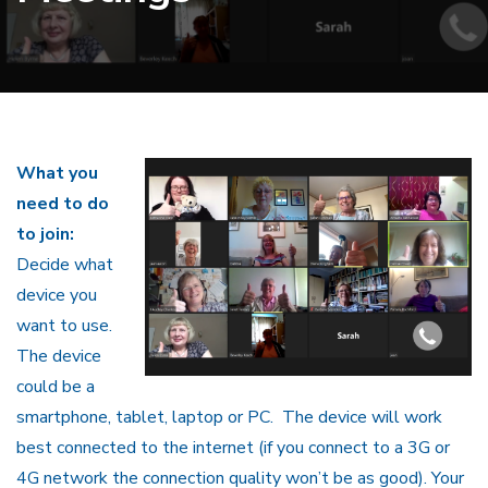
What you
need to do
to join:
Decide what
device you
want to use.
The device
could be a
smartphone, tablet, laptop or PC. The device will work
best connected to the internet (if you connect to a 3G or
4G network the connection quality won’t be as good). Your