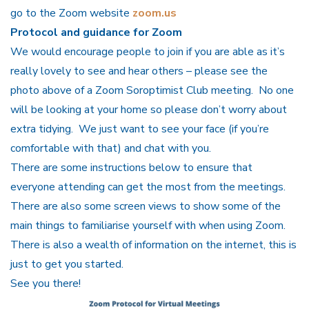
go to the Zoom website
zoom.us
Protocol and guidance for Zoom
We would encourage people to join if you are able as it’s
really lovely to see and hear others – please see the
photo above of a Zoom Soroptimist Club meeting. No one
will be looking at your home so please don’t worry about
extra tidying. We just want to see your face (if you’re
comfortable with that) and chat with you.
There are some instructions below to ensure that
everyone attending can get the most from the meetings.
There are also some screen views to show some of the
main things to familiarise yourself with when using Zoom.
There is also a wealth of information on the internet, this is
just to get you started.
See you there!