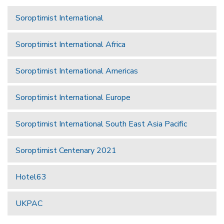
Soroptimist International
Soroptimist International Africa
Soroptimist International Americas
Soroptimist International Europe
Soroptimist International South East Asia Pacific
Soroptimist Centenary 2021
Hotel63
UKPAC