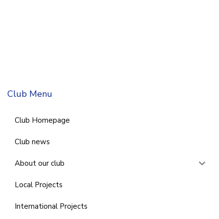
Club Menu
Club Homepage
Club news
About our club
Local Projects
International Projects