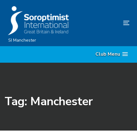
Skip
Skip
links
to
content
Tog
nav
SI Manchester
Club Menu
Tag: Manchester