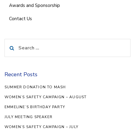
Awards and Sponsorship
Contact Us
Search
for:
Recent Posts
SUMMER DONATION TO MASH
WOMEN’S SAFETY CAMPAIGN – AUGUST
EMMELINE’S BIRTHDAY PARTY
JULY MEETING SPEAKER
WOMEN’S SAFETY CAMPAIGN – JULY