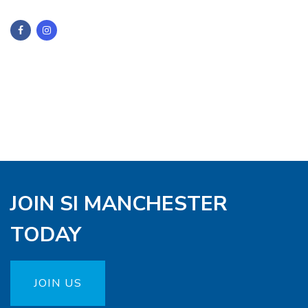
JOIN SI MANCHESTER
TODAY
JOIN US