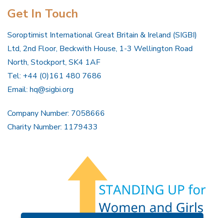
Get In Touch
Soroptimist International Great Britain & Ireland (SIGBI)
Ltd, 2nd Floor, Beckwith House, 1-3 Wellington Road
North, Stockport, SK4 1AF
Tel: +44 (0)161 480 7686
Email:
hq@sigbi.org
Company Number: 7058666
Charity Number: 1179433