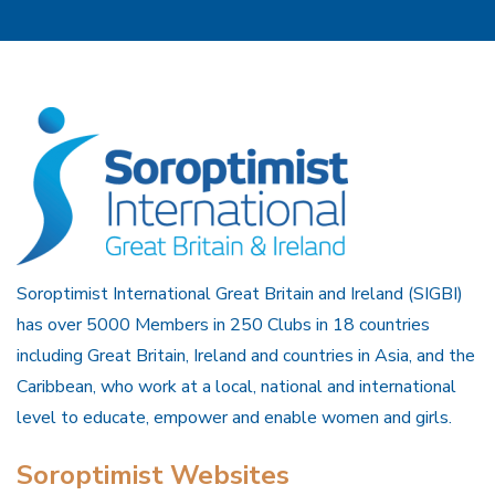
Soroptimist International Great Britain and Ireland (SIGBI)
has over 5000 Members in 250 Clubs in 18 countries
including Great Britain, Ireland and countries in Asia, and the
Caribbean, who work at a local, national and international
level to educate, empower and enable women and girls.
Soroptimist Websites