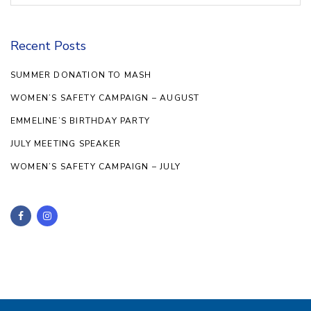
Recent Posts
SUMMER DONATION TO MASH
WOMEN’S SAFETY CAMPAIGN – AUGUST
EMMELINE’S BIRTHDAY PARTY
JULY MEETING SPEAKER
WOMEN’S SAFETY CAMPAIGN – JULY