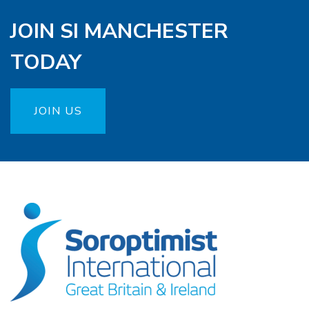
JOIN SI MANCHESTER
TODAY
JOIN US