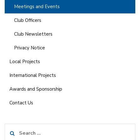
Meetings and Events
Club Officers
Club Newsletters
Privacy Notice
Local Projects
International Projects
Awards and Sponsorship
Contact Us
Search
for: