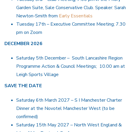
Garden Suite, Sale Conservative Club. Speaker: Sarah
Newton-Smith from
Early Essentials
Tuesday 17th – Executive Committee Meeting; 7.30
pm on Zoom
DECEMBER 2026
Saturday 5th December – South Lancashire Region
Programme Action & Council Meetings; 10.00 am at
Leigh Sports Village
SAVE THE DATE
Saturday 6th March 2027 – S I Manchester Charter
Dinner at the Novotel Manchester West (to be
confirmed)
Saturday 15th May 2027 – North West England &