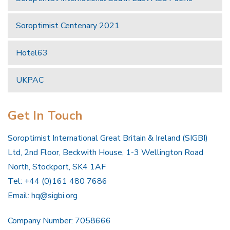
Soroptimist Centenary 2021
Hotel63
UKPAC
Get In Touch
Soroptimist International Great Britain & Ireland (SIGBI)
Ltd, 2nd Floor, Beckwith House, 1-3 Wellington Road
North, Stockport, SK4 1AF
Tel: +44 (0)161 480 7686
Email:
hq@sigbi.org
Company Number: 7058666