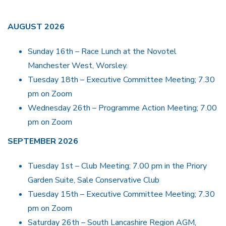
AUGUST 2026
Sunday 16th – Race Lunch at the Novotel
Manchester West, Worsley.
Tuesday 18th – Executive Committee Meeting; 7.30
pm on Zoom
Wednesday 26th – Programme Action Meeting; 7.00
pm on Zoom
SEPTEMBER 2026
Tuesday 1st – Club Meeting; 7.00 pm in the Priory
Garden Suite, Sale Conservative Club
Tuesday 15th – Executive Committee Meeting; 7.30
pm on Zoom
Saturday 26th – South Lancashire Region AGM,