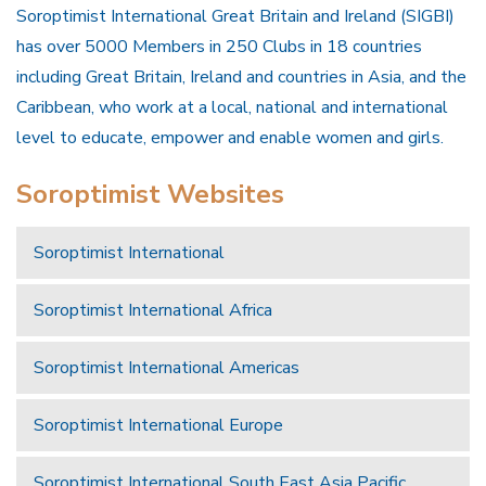
Soroptimist International Great Britain and Ireland (SIGBI)
has over 5000 Members in 250 Clubs in 18 countries
including Great Britain, Ireland and countries in Asia, and the
Caribbean, who work at a local, national and international
level to educate, empower and enable women and girls.
Soroptimist Websites
Soroptimist International
Soroptimist International Africa
Soroptimist International Americas
Soroptimist International Europe
Soroptimist International South East Asia Pacific