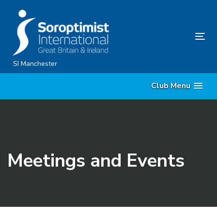
Skip
Skip
links
to
content
Tog
nav
SI Manchester
Club Menu
Meetings and Events