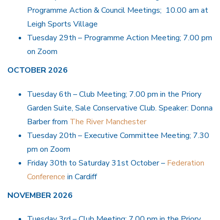
Programme Action & Council Meetings; 10.00 am at
Leigh Sports Village
Tuesday 29th – Programme Action Meeting; 7.00 pm
on Zoom
OCTOBER 2026
Tuesday 6th – Club Meeting; 7.00 pm in the Priory
Garden Suite, Sale Conservative Club. Speaker: Donna
Barber from
The River Manchester
Tuesday 20th – Executive Committee Meeting; 7.30
pm on Zoom
Friday 30th to Saturday 31st October –
Federation
Conference
in Cardiff
NOVEMBER 2026
Tuesday 3rd – Club Meeting; 7.00 pm in the Priory