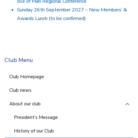
Isle of Man Regional Conference
Sunday 26th September 2027 – New Members’ &
Awards Lunch (to be confirmed)
Club Menu
Club Homepage
Club news
About our club
President’s Message
History of our Club