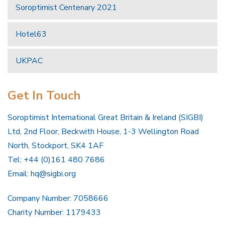
Soroptimist Centenary 2021
Hotel63
UKPAC
Get In Touch
Soroptimist International Great Britain & Ireland (SIGBI)
Ltd, 2nd Floor, Beckwith House, 1-3 Wellington Road
North, Stockport, SK4 1AF
Tel: +44 (0)161 480 7686
Email:
hq@sigbi.org
Company Number: 7058666
Charity Number: 1179433