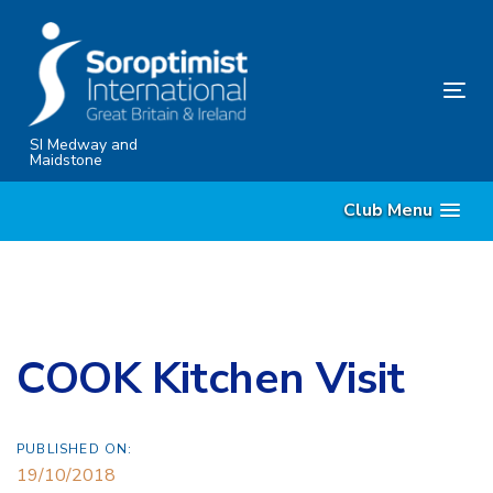
Skip
Skip
links
to
content
Tog
nav
SI Medway and
Maidstone
Club Menu
COOK Kitchen Visit
PUBLISHED ON:
19/10/2018