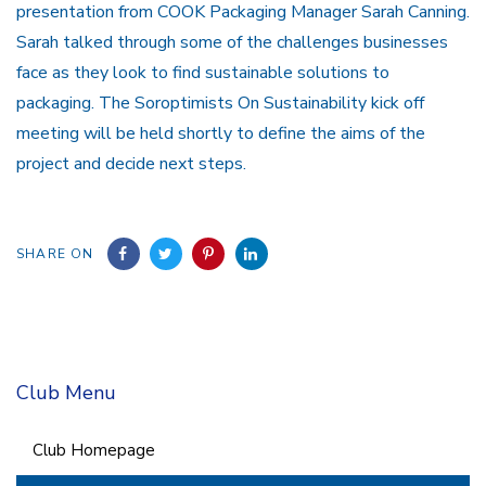
presentation from COOK Packaging Manager Sarah Canning.
Sarah talked through some of the challenges businesses
face as they look to find sustainable solutions to
packaging. The Soroptimists On Sustainability kick off
meeting will be held shortly to define the aims of the
project and decide next steps.
SHARE ON
Club Menu
Club Homepage