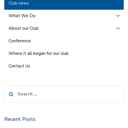
Club news
What We Do
About our Club
Conference
Where it all began for our club
Contact Us
Search
for:
Recent Posts