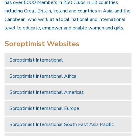
has over 5000 Members in 250 Clubs in 18 countries
including Great Britain, Ireland and countries in Asia, and the
Caribbean, who work at a local, national and international
level to educate, empower and enable women and girls.
Soroptimist Websites
Soroptimist International
Soroptimist International Africa
Soroptimist International Americas
Soroptimist International Europe
Soroptimist International South East Asia Pacific