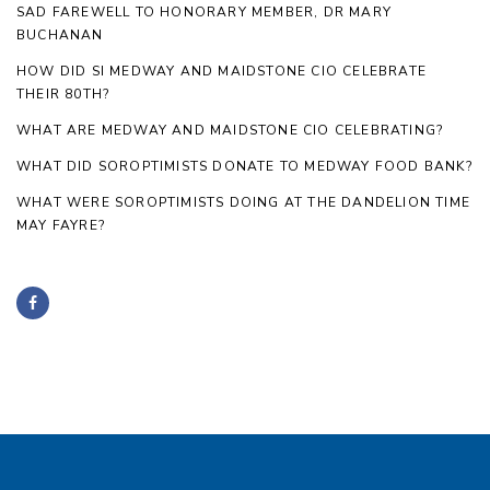
SAD FAREWELL TO HONORARY MEMBER, DR MARY
BUCHANAN
HOW DID SI MEDWAY AND MAIDSTONE CIO CELEBRATE
THEIR 80TH?
WHAT ARE MEDWAY AND MAIDSTONE CIO CELEBRATING?
WHAT DID SOROPTIMISTS DONATE TO MEDWAY FOOD BANK?
WHAT WERE SOROPTIMISTS DOING AT THE DANDELION TIME
MAY FAYRE?