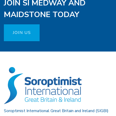
JOIN SI MEDWAY AND
MAIDSTONE TODAY
JOIN US
Soroptimist International Great Britain and Ireland (SIGBI)