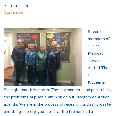
PUBLISHED IN:
Club news
Several
members of
SI The
Medway
Towns
visited The
COOK
Kitchen in
Sittingbourne this month. The environment, and particularly
the problems of plastic, are high on our Programme Action
agenda. We are in the process of researching plastic waste
and the group enjoyed a tour of the Kitchen had a