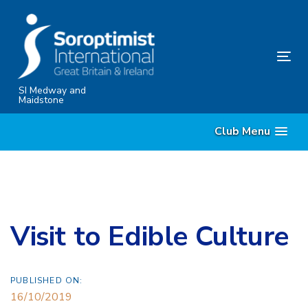
Skip
Skip
links
to
content
Tog
nav
SI Medway and
Maidstone
Club Menu
Visit to Edible Culture
PUBLISHED ON:
16/10/2019