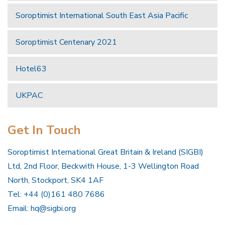
Soroptimist International South East Asia Pacific
Soroptimist Centenary 2021
Hotel63
UKPAC
Get In Touch
Soroptimist International Great Britain & Ireland (SIGBI)
Ltd, 2nd Floor, Beckwith House, 1-3 Wellington Road
North, Stockport, SK4 1AF
Tel: +44 (0)161 480 7686
Email:
hq@sigbi.org