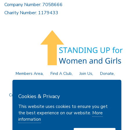
Company Number: 7058666
Charity Number: 1179433
Members Area
Find A Club
Join Us
Donate
Privacy Policy
Site Map
Contact Us
Copyright © 2026 Soroptimist International Great Britain and
Cookies & Privacy
Ireland (SIGBI) Ltd.
This website uses cookies to ensure you get
the best experience on our website.
More
information