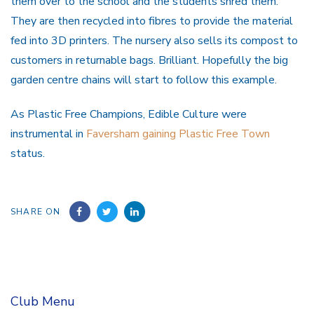
them over to the school and the students shred them.
They are then recycled into fibres to provide the material
fed into 3D printers. The nursery also sells its compost to
customers in returnable bags. Brilliant. Hopefully the big
garden centre chains will start to follow this example.
As Plastic Free Champions, Edible Culture were
instrumental in
Faversham gaining Plastic Free Town
status.
SHARE ON
Club Menu