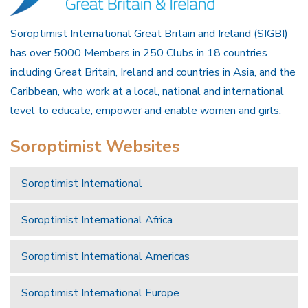
Soroptimist International Great Britain and Ireland (SIGBI)
has over 5000 Members in 250 Clubs in 18 countries
including Great Britain, Ireland and countries in Asia, and the
Caribbean, who work at a local, national and international
level to educate, empower and enable women and girls.
Soroptimist Websites
Soroptimist International
Soroptimist International Africa
Soroptimist International Americas
Soroptimist International Europe