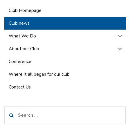
Club Homepage
Club news
What We Do
About our Club
Conference
Where it all began for our club
Contact Us
Search
for: