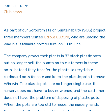
PUBLISHED IN:
Club news
As part of our Soroptimists on Sustainability (SOS) project,
three members visited
Edible Culture
, who are leading the
way in sustainable horticulture, on 11th June.
The company grows their plants in 3″ black plastic pots
but no longer sell the plants on to customers in these
pots. Instead they transfer the plants to recyclable
cardboard pots for sale and keep the plastic pots to reuse.
Win win. The plastic pots are no longer single use, the
nursery does not have to buy new ones, and the customer
does not have the problem of disposing of plastic pots.
When the pots are too old to reuse, the nursery hands