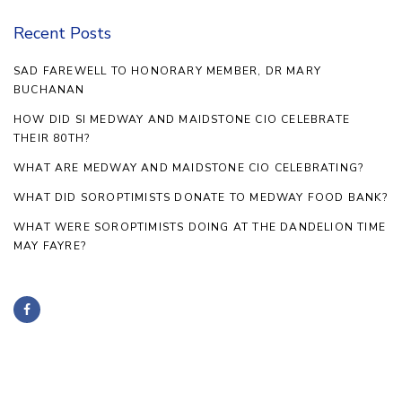
Recent Posts
SAD FAREWELL TO HONORARY MEMBER, DR MARY
BUCHANAN
HOW DID SI MEDWAY AND MAIDSTONE CIO CELEBRATE
THEIR 80TH?
WHAT ARE MEDWAY AND MAIDSTONE CIO CELEBRATING?
WHAT DID SOROPTIMISTS DONATE TO MEDWAY FOOD BANK?
WHAT WERE SOROPTIMISTS DOING AT THE DANDELION TIME
MAY FAYRE?