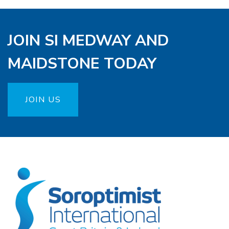
JOIN SI MEDWAY AND
MAIDSTONE TODAY
JOIN US