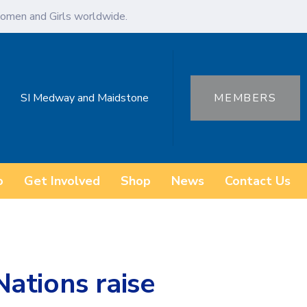
omen and Girls worldwide.
SI Medway and Maidstone
MEMBERS
o
Get Involved
Shop
News
Contact Us
ations raise