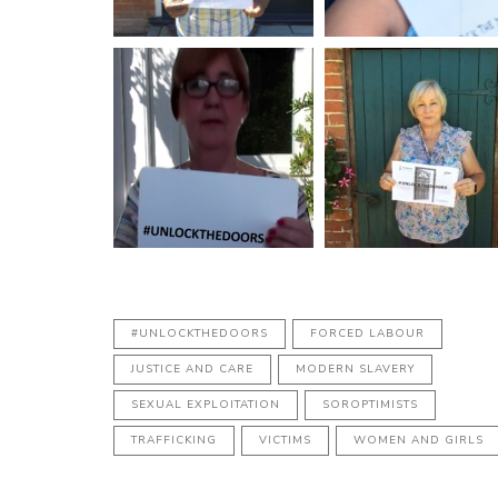
#UNLOCKTHEDOORS
FORCED LABOUR
JUSTICE AND CARE
MODERN SLAVERY
SEXUAL EXPLOITATION
SOROPTIMISTS
TRAFFICKING
VICTIMS
WOMEN AND GIRLS