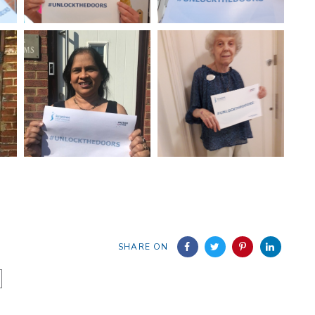
SHARE ON