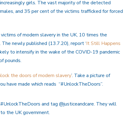
ncreasingly girls. The vast majority of the detected
females, and 35 per cent of the victims trafficked for forced
ictims of modern slavery in the UK, 10 times the
The newly published (13.7.20), report ‘
It Still Happens
 likely to intensify in the wake of the COVID-19 pandemic
 of pounds.
lock the doors of modern slavery
’. Take a picture of
at you have made which reads “#UnlockTheDoors”.
g #UnlockTheDoors and tag @justiceandcare. They will
e to the UK government.