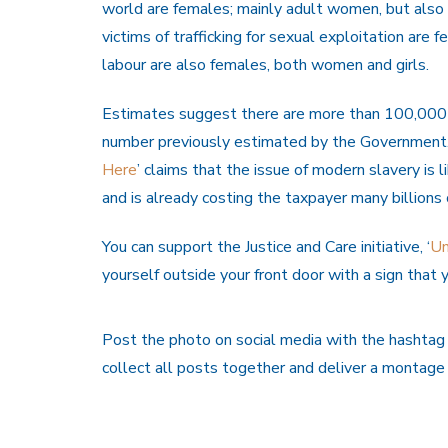
world are females; mainly adult women, but also i
victims of trafficking for sexual exploitation are 
labour are also females, both women and girls.
Estimates suggest there are more than 100,000 v
number previously estimated by the Government. 
Here
’ claims that the issue of modern slavery is
and is already costing the taxpayer many billions
You can support the Justice and Care initiative, ‘
Un
yourself outside your front door with a sign th
Post the photo on social media with the hashta
collect all posts together and deliver a montag