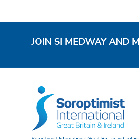
JOIN SI MEDWAY AND 
Soroptimist International Great Britain and Irelan