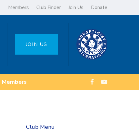
Members
Club Finder
Join Us
Donate
JOIN US
Members
Club Menu