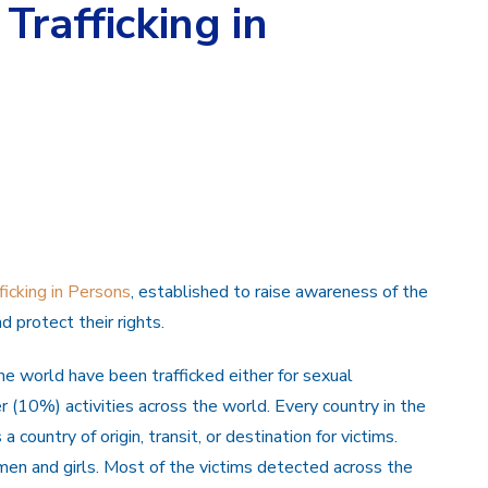
Trafficking in
icking in Persons
, established to raise awareness of the
d protect their rights.
e world have been trafficked either for sexual
 (10%) activities across the world. Every country in the
 country of origin, transit, or destination for victims.
men and girls. Most of the victims detected across the