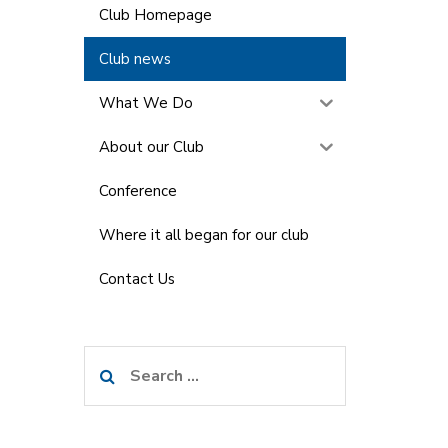
Club Homepage
Club news
What We Do
About our Club
Conference
Where it all began for our club
Contact Us
Search
for: