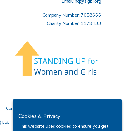
Email:
hq@sigbi.org
Company Number: 7058666
Charity Number: 1179433
Contact Us
Cookies & Privacy
 Ltd.
This website uses cookies to ensure you get