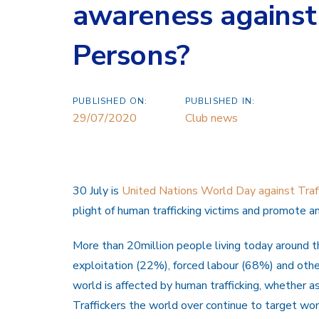
awareness against 
Persons?
PUBLISHED ON:
PUBLISHED IN:
29/07/2020
Club news
30 July is
United Nations World Day against Traff
plight of human trafficking victims and promote an
More than 20million people living today around th
exploitation (22%), forced labour (68%) and other
world is affected by human trafficking, whether as a
Traffickers the world over continue to target wo