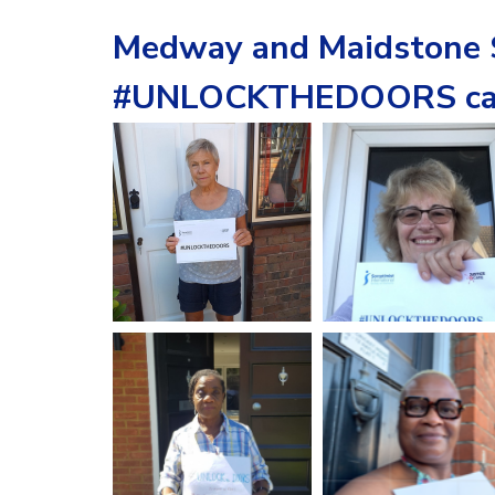
Medway and Maidstone S
#UNLOCKTHEDOORS ca