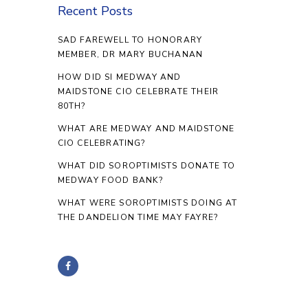
Recent Posts
SAD FAREWELL TO HONORARY
MEMBER, DR MARY BUCHANAN
HOW DID SI MEDWAY AND
MAIDSTONE CIO CELEBRATE THEIR
80TH?
WHAT ARE MEDWAY AND MAIDSTONE
CIO CELEBRATING?
WHAT DID SOROPTIMISTS DONATE TO
MEDWAY FOOD BANK?
WHAT WERE SOROPTIMISTS DOING AT
THE DANDELION TIME MAY FAYRE?