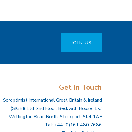
JOIN US
Get In Touch
Soroptimist International Great Britain & Ireland
(SIGBI) Ltd, 2nd Floor, Beckwith House, 1-3
Wellington Road North, Stockport, SK4 1AF
Tel: +44 (0)161 480 7686