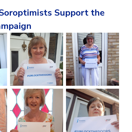
oroptimists Support the
mpaign