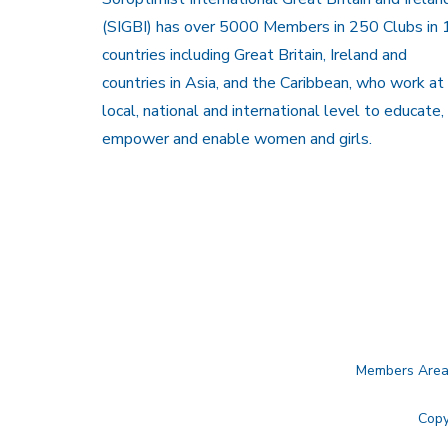
(SIGBI) has over 5000 Members in 250 Clubs in 
countries including Great Britain, Ireland and
countries in Asia, and the Caribbean, who work at
local, national and international level to educate,
empower and enable women and girls.
Members Are
Copy