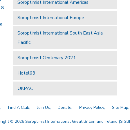
Soroptimist International Americas
18
Soroptimist International Europe
 a
Soroptimist International South East Asia
Pacific
Soroptimist Centenary 2021
Hotel63
UKPAC
a
Find A Club
Join Us
Donate
Privacy Policy
Site Map
right © 2026 Soroptimist International Great Britain and Ireland (SIGBI)