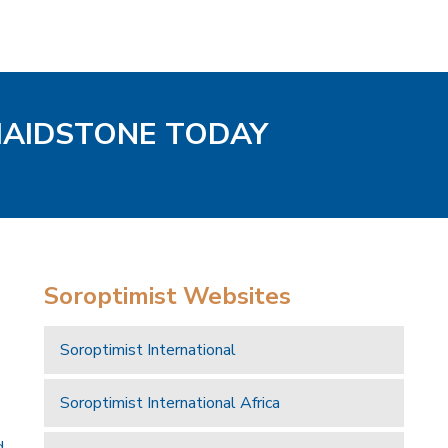
MAIDSTONE TODAY
Soroptimist Websites
Soroptimist International
Soroptimist International Africa
d