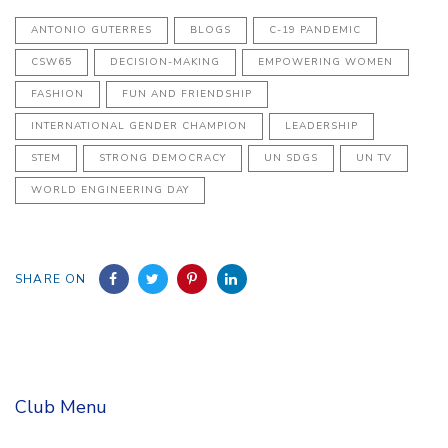
ANTONIO GUTERRES
BLOGS
C-19 PANDEMIC
CSW65
DECISION-MAKING
EMPOWERING WOMEN
FASHION
FUN AND FRIENDSHIP
INTERNATIONAL GENDER CHAMPION
LEADERSHIP
STEM
STRONG DEMOCRACY
UN SDGS
UN TV
WORLD ENGINEERING DAY
SHARE ON
Club Menu