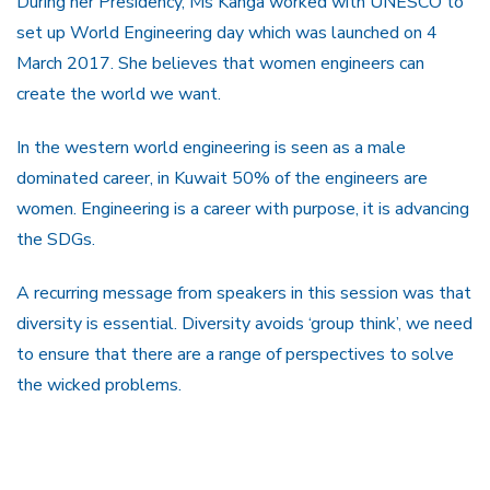
During her Presidency, Ms Kanga worked with UNESCO to
set up World Engineering day which was launched on 4
March 2017. She believes that women engineers can
create the world we want.
In the western world engineering is seen as a male
dominated career, in Kuwait 50% of the engineers are
women. Engineering is a career with purpose, it is advancing
the SDGs.
A recurring message from speakers in this session was that
diversity is essential. Diversity avoids ‘group think’, we need
to ensure that there are a range of perspectives to solve
the wicked problems.