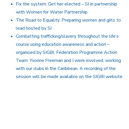
Fix the system: Get her elected – SI in partnership
with Women for Water Partnership
The Road to Equality: Preparing women and girls to
lead hosted by SI
Combatting trafficking/slavery throughout the life’s
course using education awareness and action –
organised by SIGBI, Federation Programme Action
Team. Yvonne Freeman and I were involved, working
with our clubs in the Caribbean. A recording of the
session will be made available on the SIGBI website.