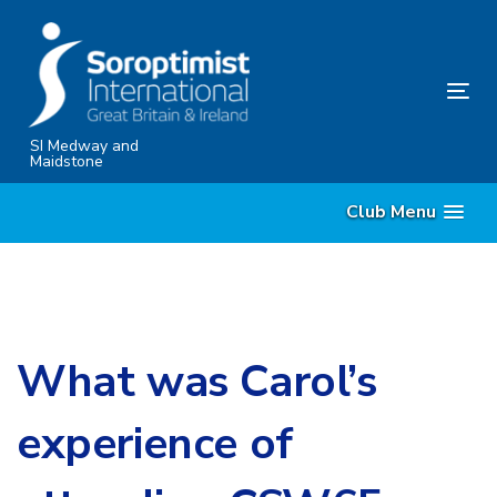
Skip
Skip
links
to
content
Tog
nav
SI Medway and
Maidstone
Club Menu
What was Carol’s
experience of