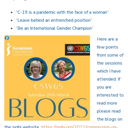
“C-19 is a pandemic with the face of a woman”
“Leave behind an entrenched position”
“Be an International Gender Champion”
Here are a
few points
from some of
the sessions
which I have
attended. If
you are
interested to
read more
please read
the blogs on
the sigbi website
https://sigbi.org/2021/commission-on-