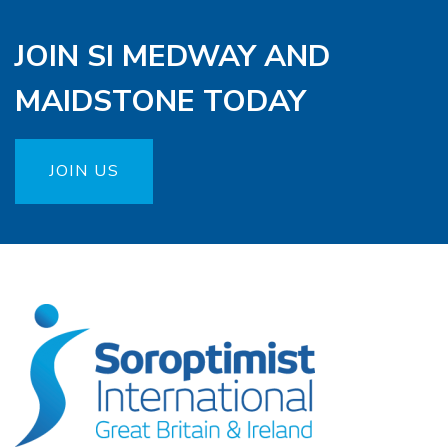
JOIN SI MEDWAY AND
MAIDSTONE TODAY
JOIN US