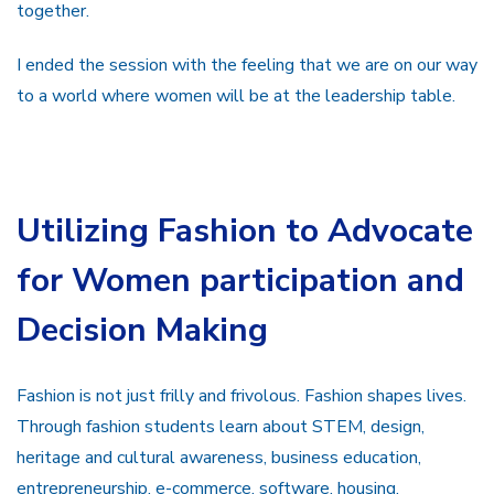
together.
I ended the session with the feeling that we are on our way
to a world where women will be at the leadership table.
Utilizing Fashion to Advocate
for Women participation and
Decision Making
Fashion is not just frilly and frivolous. Fashion shapes lives.
Through fashion students learn about STEM, design,
heritage and cultural awareness, business education,
entrepreneurship, e-commerce, software, housing,