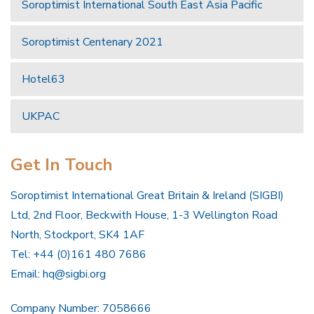
Soroptimist International South East Asia Pacific
Soroptimist Centenary 2021
Hotel63
UKPAC
Get In Touch
Soroptimist International Great Britain & Ireland (SIGBI)
Ltd, 2nd Floor, Beckwith House, 1-3 Wellington Road
North, Stockport, SK4 1AF
Tel: +44 (0)161 480 7686
Email:
hq@sigbi.org
Company Number: 7058666