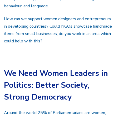
behaviour, and language.
How can we support women designers and entrepreneurs
in developing countries? Could NGOs showcase handmade
items from small businesses, do you work in an area which
could help with this?
We Need Women Leaders in
Politics: Better Society,
Strong Democracy
Around the world 25% of Parliamentarians are women,