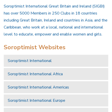
Soroptimist International Great Britain and Ireland (SIGBI)
has over 5000 Members in 250 Clubs in 18 countries
including Great Britain, Ireland and countries in Asia, and the
Caribbean, who work at a local, national and international
level to educate, empower and enable women and girls.
Soroptimist Websites
Soroptimist International
Soroptimist International Africa
Soroptimist International Americas
Soroptimist International Europe