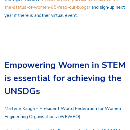
the-status-of-women-65-read-our-blogs/
and sign-up next
year if there is another virtual event.
Empowering Women in STEM
is essential for achieving the
UNSDGs
Marlene Kanga – President World Federation for Women
Engineering Organisations (WFWEO)