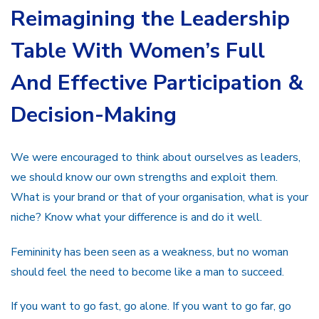
Reimagining the Leadership
Table With Women’s Full
And Effective Participation &
Decision-Making
We were encouraged to think about ourselves as leaders,
we should know our own strengths and exploit them.
What is your brand or that of your organisation, what is your
niche? Know what your difference is and do it well.
Femininity has been seen as a weakness, but no woman
should feel the need to become like a man to succeed.
If you want to go fast, go alone. If you want to go far, go