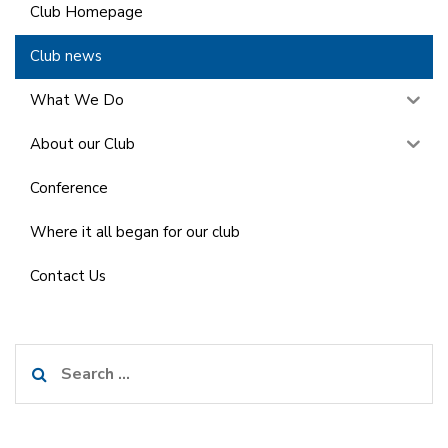
Club Homepage
Club news
What We Do
About our Club
Conference
Where it all began for our club
Contact Us
Search
for: