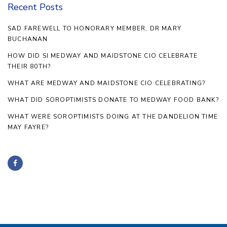
Recent Posts
SAD FAREWELL TO HONORARY MEMBER, DR MARY
BUCHANAN
HOW DID SI MEDWAY AND MAIDSTONE CIO CELEBRATE
THEIR 80TH?
WHAT ARE MEDWAY AND MAIDSTONE CIO CELEBRATING?
WHAT DID SOROPTIMISTS DONATE TO MEDWAY FOOD BANK?
WHAT WERE SOROPTIMISTS DOING AT THE DANDELION TIME
MAY FAYRE?