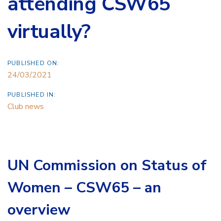
attending CSW65
virtually?
PUBLISHED ON:
24/03/2021
PUBLISHED IN:
Club news
UN Commission on Status of
Women – CSW65 – an
overview