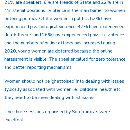
21% are speakers, 6% are Heads of State and 22% are in
Ministerial positions. Violence is the main barrier to women
entering politics. Of the women in politics 82% have
experienced psychological violence, 47% have experienced
death threats and 26% have experienced physical violence
and the numbers of online attacks has increased during
2020, young women are deterred because the online
harassment is visible. The speaker called for zero tolerance
and better reporting mechanisms.
Women should not be ‘ghettoised’ into dealing with issues
typically associated with women i.e., childcare, health etc
they need to be seen dealing with all issues.
The three sessions organised by Soroptimists were
excellent.