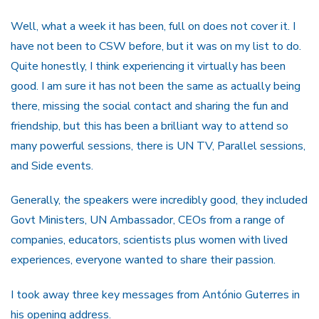
Well, what a week it has been, full on does not cover it. I
have not been to CSW before, but it was on my list to do.
Quite honestly, I think experiencing it virtually has been
good. I am sure it has not been the same as actually being
there, missing the social contact and sharing the fun and
friendship, but this has been a brilliant way to attend so
many powerful sessions, there is UN TV, Parallel sessions,
and Side events.
Generally, the speakers were incredibly good, they included
Govt Ministers, UN Ambassador, CEOs from a range of
companies, educators, scientists plus women with lived
experiences, everyone wanted to share their passion.
I took away three key messages from António Guterres in
his opening address.