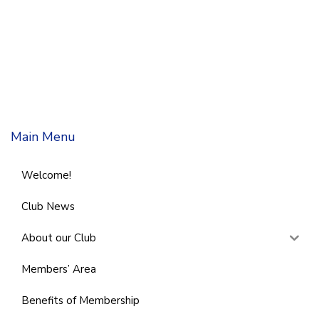
Main Menu
Welcome!
Club News
About our Club
Members’ Area
Benefits of Membership