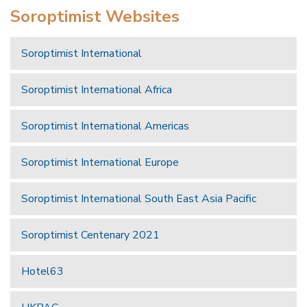
Soroptimist Websites
Soroptimist International
Soroptimist International Africa
Soroptimist International Americas
Soroptimist International Europe
Soroptimist International South East Asia Pacific
Soroptimist Centenary 2021
Hotel63