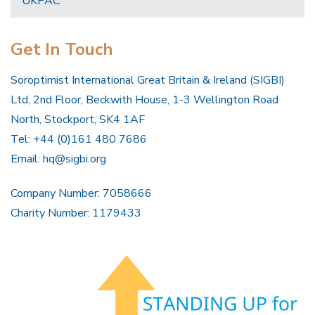
UKPAC
Get In Touch
Soroptimist International Great Britain & Ireland (SIGBI)
Ltd, 2nd Floor, Beckwith House, 1-3 Wellington Road
North, Stockport, SK4 1AF
Tel: +44 (0)161 480 7686
Email:
hq@sigbi.org
Company Number: 7058666
Charity Number: 1179433