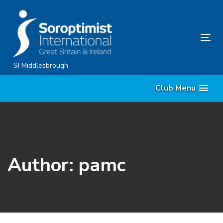
Skip
Skip
links
to
content
Tog
nav
SI Middlesbrough
Club Menu
Author: pamc