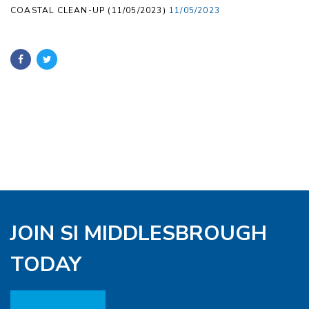
COASTAL CLEAN-UP (11/05/2023)
11/05/2023
JOIN SI MIDDLESBROUGH
TODAY