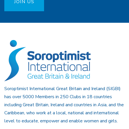
JOIN US
Soroptimist International Great Britain and Ireland (SIGBI)
has over 5000 Members in 250 Clubs in 18 countries
including Great Britain, Ireland and countries in Asia, and the
Caribbean, who work at a local, national and international
level to educate, empower and enable women and girls.