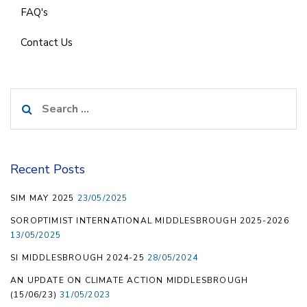
FAQ's
Contact Us
Search
for:
Recent Posts
SIM MAY 2025
23/05/2025
SOROPTIMIST INTERNATIONAL MIDDLESBROUGH 2025-2026
13/05/2025
SI MIDDLESBROUGH 2024-25
28/05/2024
AN UPDATE ON CLIMATE ACTION MIDDLESBROUGH
(15/06/23)
31/05/2023