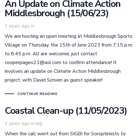
An Update on Climate Action
Middlesbrough (15/06/23)
3 years ago
in
We are hosting an open meeting at Middlesbrough Sports
Village on Thursday, the 15th of June 2023 from 7:15 p.m.
to 8:45 p.m. All are welcome; just contact
cooperpageo21@aol.com to confirm attendance! It
involves an update on Climate Action Middlesbrough
project, with David Scriven as guest speaker!
CONTINUE READING
Coastal Clean-up (11/05/2023)
Tags
3 years ago
in
big
When the call went out from SIGBI for Soroptimists to