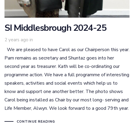
SI Middlesbrough 2024-25
2 years ago
in
We are pleased to have Carol as our Chairperson this year.
Pam remains as secretary and Shuntaz goes into her
second year as treasurer. Kath will be co-ordinating our
programme action. We have a full programme of interesting
speakers, activities and social events which help us to
know and support one another better. The photo shows
Carol being installed as Chair by our most long- serving and
Life Member, Alwyn. We look forward to a good 79th year.
CONTINUE READING