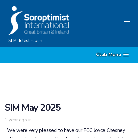
Skip
Skip
links
to
content
Tog
nav
SI Middlesbrough
Club Menu
SIM May 2025
1 year ago
in
We were very pleased to have our FCC Joyce Chesney