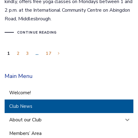
kindly, offers free yoga classes on Mondays between 1 and
2 p.m. at the International Community Centre on Abingdon
Road, Middlesbrough.
CONTINUE READING
1
2
3
…
17
Main Menu
Welcome!
Club News
About our Club
Members’ Area