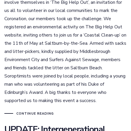
involve themselves in ‘The Big Help Out’, an invitation for
us all to volunteer in our local communities to mark the
Coronation, our members took up the challenge. We
registered an environmental activity on The Big Help Out
website, inviting others to join us for a ‘Coastal Clean-up’ on
the 11th of May at Saltburn-by-the-Sea. Armed with sacks
and litter-pickers, kindly supplied by Middlesbrough
Environment City and Surfers Against Sewage, members
and friends tackled the litter on Saltburn Beach.
Soroptimists were joined by local people, including a young
man who was volunteering as part of his Duke of
Edinburgh’s Award. A big thanks to everyone who
supported us to making this event a success.
CONTINUE READING
UPDATE: Intergenerational