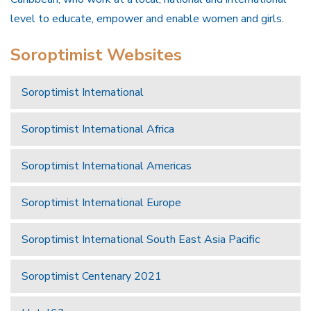
level to educate, empower and enable women and girls.
Soroptimist Websites
Soroptimist International
Soroptimist International Africa
Soroptimist International Americas
Soroptimist International Europe
Soroptimist International South East Asia Pacific
Soroptimist Centenary 2021