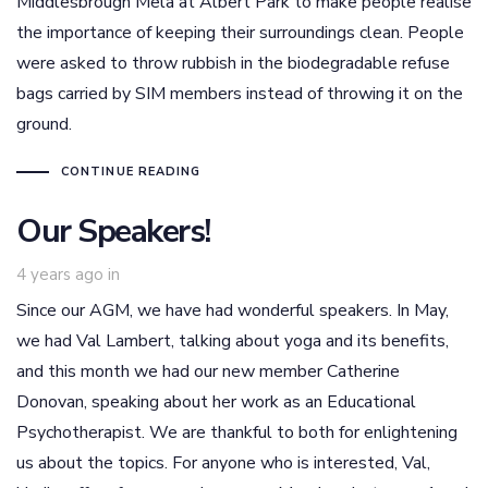
Middlesbrough Mela at Albert Park to make people realise
the importance of keeping their surroundings clean. People
were asked to throw rubbish in the biodegradable refuse
bags carried by SIM members instead of throwing it on the
ground.
CONTINUE READING
Our Speakers!
4 years ago
in
Since our AGM, we have had wonderful speakers. In May,
we had Val Lambert, talking about yoga and its benefits,
and this month we had our new member Catherine
Donovan, speaking about her work as an Educational
Psychotherapist. We are thankful to both for enlightening
us about the topics. For anyone who is interested, Val,