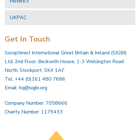
Hotel63
UKPAC
Get In Touch
Soroptimist International Great Britain & Ireland (SIGBI)
Ltd, 2nd Floor, Beckwith House, 1-3 Wellington Road
North, Stockport, SK4 1AF
Tel: +44 (0)161 480 7686
Email:
hq@sigbi.org
Company Number: 7058666
Charity Number: 1179433