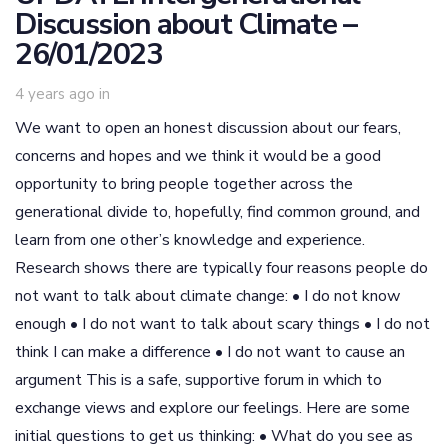
Discussion about Climate –
26/01/2023
4 years ago
in
We want to open an honest discussion about our fears,
concerns and hopes and we think it would be a good
opportunity to bring people together across the
generational divide to, hopefully, find common ground, and
learn from one other’s knowledge and experience.
Research shows there are typically four reasons people do
not want to talk about climate change: • I do not know
enough • I do not want to talk about scary things • I do not
think I can make a difference • I do not want to cause an
argument This is a safe, supportive forum in which to
exchange views and explore our feelings. Here are some
initial questions to get us thinking: • What do you see as