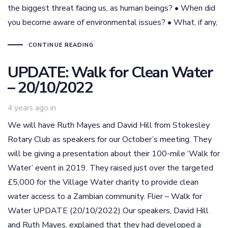
the biggest threat facing us, as human beings? • When did
you become aware of environmental issues? • What, if any,
CONTINUE READING
UPDATE: Walk for Clean Water
– 20/10/2022
4 years ago
in
We will have Ruth Mayes and David Hill from Stokesley
Rotary Club as speakers for our October’s meeting. They
will be giving a presentation about their 100-mile ‘Walk for
Water’ event in 2019. They raised just over the targeted
£5,000 for the Village Water charity to provide clean
water access to a Zambian community. Flier – Walk for
Water UPDATE (20/10/2022) Our speakers, David Hill
and Ruth Mayes, explained that they had developed a