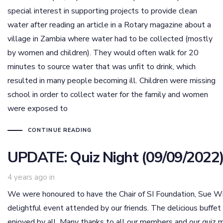
special interest in supporting projects to provide clean
water after reading an article in a Rotary magazine about a
village in Zambia where water had to be collected (mostly
by women and children). They would often walk for 20
minutes to source water that was unfit to drink, which
resulted in many people becoming ill. Children were missing
school in order to collect water for the family and women
were exposed to
CONTINUE READING
UPDATE: Quiz Night (09/09/2022
4 years ago
in
We were honoured to have the Chair of SI Foundation, Sue Wil
delightful event attended by our friends. The delicious buf
enjoyed by all. Many thanks to all our members and our quiz m