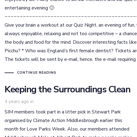
entertaining evening 🙂
~~~~~~~~~~~~~~~~~~~~~~~~~~~~~~~~~~~~~~~~~~~
Give your brain a workout at our Quiz Night, an evening of fun, 
always enjoyable, relaxing and not too competitive – a chanc
the body and food for the mind. Discover interesting facts lik
Picchu? * Who was England’s first female dentist? Tickets are 
The tickets will be sent by e-mail; hence, the e-mail requiring 
CONTINUE READING
Keeping the Surroundings Clean
4 years ago
in
SIM members took part in a litter pick in Stewart Park
organised by Climate Action Middlesbrough earlier this
month for Love Parks Week. Also, our members attended