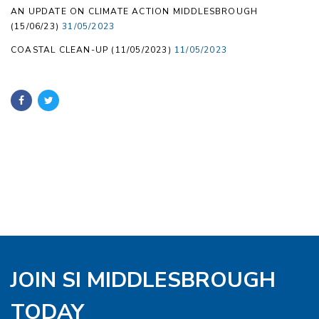
AN UPDATE ON CLIMATE ACTION MIDDLESBROUGH
(15/06/23)
31/05/2023
COASTAL CLEAN-UP (11/05/2023)
11/05/2023
JOIN SI MIDDLESBROUGH
TODAY