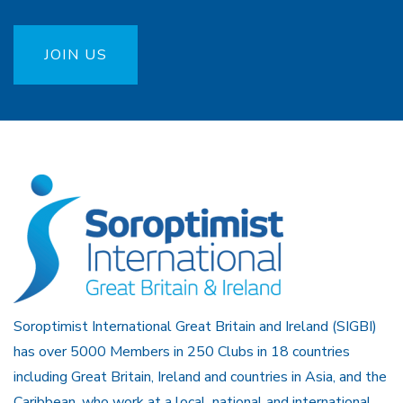
JOIN US
Soroptimist International Great Britain and Ireland (SIGBI)
has over 5000 Members in 250 Clubs in 18 countries
including Great Britain, Ireland and countries in Asia, and the
Caribbean, who work at a local, national and international