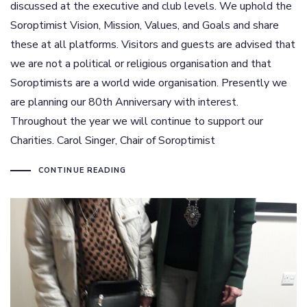
discussed at the executive and club levels. We uphold the
Soroptimist Vision, Mission, Values, and Goals and share
these at all platforms. Visitors and guests are advised that
we are not a political or religious organisation and that
Soroptimists are a world wide organisation. Presently we
are planning our 80th Anniversary with interest.
Throughout the year we will continue to support our
Charities. Carol Singer, Chair of Soroptimist
CONTINUE READING