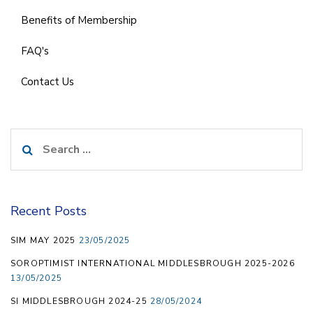
Benefits of Membership
FAQ's
Contact Us
Search
for:
Recent Posts
SIM MAY 2025
23/05/2025
SOROPTIMIST INTERNATIONAL MIDDLESBROUGH 2025-2026
13/05/2025
SI MIDDLESBROUGH 2024-25
28/05/2024