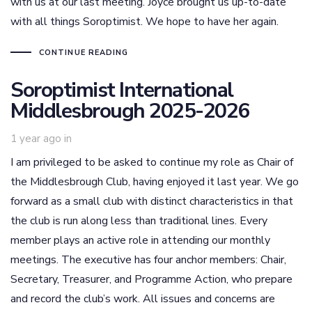
with us at our last meeting. Joyce brought us up-to-date
with all things Soroptimist. We hope to have her again.
CONTINUE READING
Soroptimist International
Middlesbrough 2025-2026
1 year ago
in
I am privileged to be asked to continue my role as Chair of
the Middlesbrough Club, having enjoyed it last year. We go
forward as a small club with distinct characteristics in that
the club is run along less than traditional lines. Every
member plays an active role in attending our monthly
meetings. The executive has four anchor members: Chair,
Secretary, Treasurer, and Programme Action, who prepare
and record the club’s work. All issues and concerns are