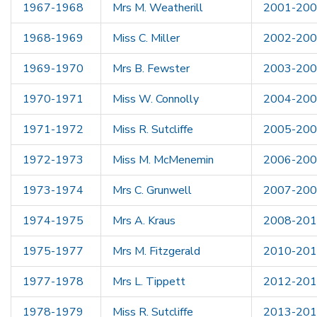
1967-1968
Mrs M. Weatherill
2001-20
1968-1969
Miss C. Miller
2002-20
1969-1970
Mrs B. Fewster
2003-20
1970-1971
Miss W. Connolly
2004-20
1971-1972
Miss R. Sutcliffe
2005-20
1972-1973
Miss M. McMenemin
2006-20
1973-1974
Mrs C. Grunwell
2007-20
1974-1975
Mrs A. Kraus
2008-20
1975-1977
Mrs M. Fitzgerald
2010-20
1977-1978
Mrs L. Tippett
2012-20
1978-1979
Miss R. Sutcliffe
2013-20