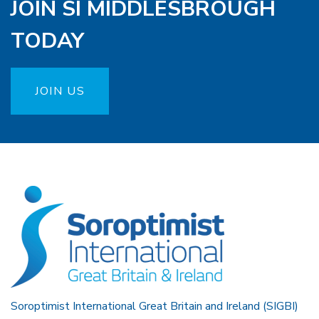
JOIN SI MIDDLESBROUGH
TODAY
JOIN US
Soroptimist International Great Britain and Ireland (SIGBI)