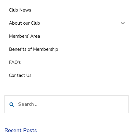
Club News
About our Club
Members’ Area
Benefits of Membership
FAQ's
Contact Us
Search
for:
Recent Posts