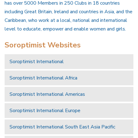
has over 5000 Members in 250 Clubs in 18 countries
including Great Britain, Ireland and countries in Asia, and the
Caribbean, who work at a local, national and international
level to educate, empower and enable women and girls.
Soroptimist Websites
Soroptimist International
Soroptimist International Africa
Soroptimist International Americas
Soroptimist International Europe
Soroptimist International South East Asia Pacific