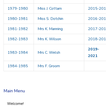
1979-1980
Miss J. Cottam
2015-20
1980-1981
Miss S. Dotchin
2016-20
1981-1982
Mrs K. Manning
2017-20
1982-1983
Mrs K. Wilson
2018-20
2019-
1983-1984
Mrs C. Welsh
2021
1984-1985
Mrs F. Groom
Main Menu
Welcome!