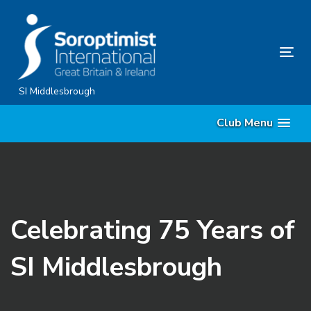
Skip
Skip
links
to
content
Tog
nav
SI Middlesbrough
Club Menu
Celebrating 75 Years of
SI Middlesbrough