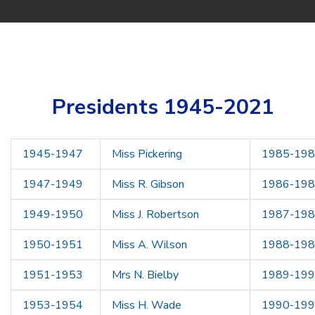
Presidents 1945-2021
1945-1947
Miss Pickering
1985-19
1947-1949
Miss R. Gibson
1986-19
1949-1950
Miss J. Robertson
1987-19
1950-1951
Miss A. Wilson
1988-19
1951-1953
Mrs N. Bielby
1989-19
1953-1954
Miss H. Wade
1990-19