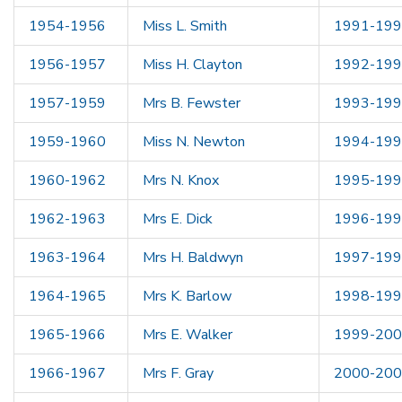
1954-1956
Miss L. Smith
1991-19
1956-1957
Miss H. Clayton
1992-19
1957-1959
Mrs B. Fewster
1993-19
1959-1960
Miss N. Newton
1994-19
1960-1962
Mrs N. Knox
1995-19
1962-1963
Mrs E. Dick
1996-19
1963-1964
Mrs H. Baldwyn
1997-19
1964-1965
Mrs K. Barlow
1998-19
1965-1966
Mrs E. Walker
1999-20
1966-1967
Mrs F. Gray
2000-20