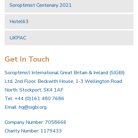
Soroptimist Centenary 2021
Hotel63
UKPAC
Get In Touch
Soroptimist International Great Britain & Ireland (SIGBI)
Ltd, 2nd Floor, Beckwith House, 1-3 Wellington Road
North, Stockport, SK4 1AF
Tel: +44 (0)161 480 7686
Email:
hq@sigbi.org
Company Number: 7058666
Charity Number: 1179433