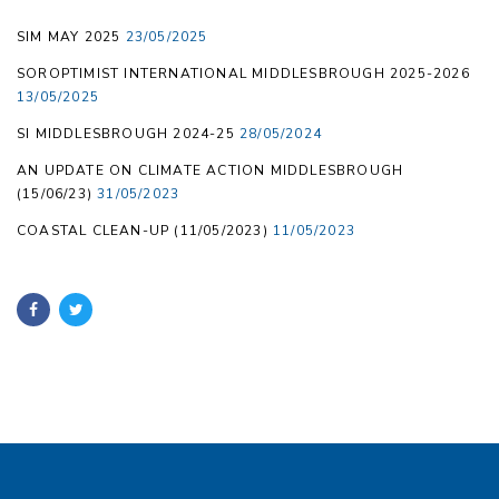
SIM MAY 2025
23/05/2025
SOROPTIMIST INTERNATIONAL MIDDLESBROUGH 2025-2026
13/05/2025
SI MIDDLESBROUGH 2024-25
28/05/2024
AN UPDATE ON CLIMATE ACTION MIDDLESBROUGH
(15/06/23)
31/05/2023
COASTAL CLEAN-UP (11/05/2023)
11/05/2023