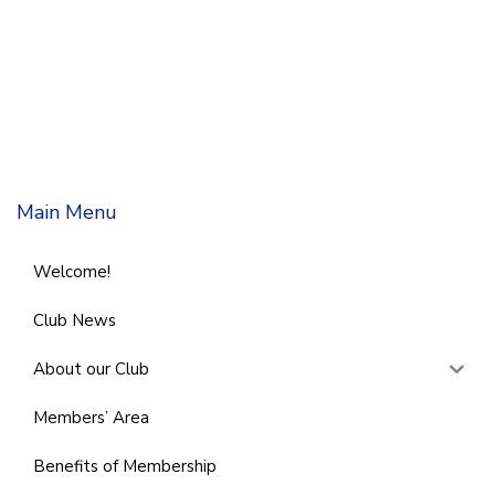
Main Menu
Welcome!
Club News
About our Club
Members’ Area
Benefits of Membership