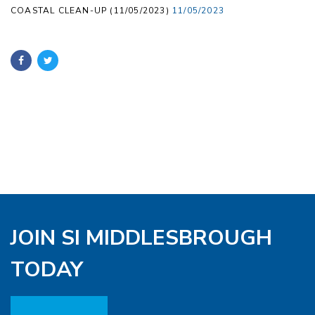
COASTAL CLEAN-UP (11/05/2023)
11/05/2023
JOIN SI MIDDLESBROUGH
TODAY