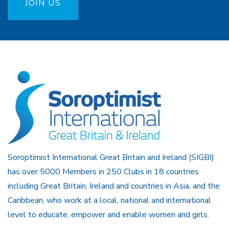
JOIN US
Soroptimist International Great Britain and Ireland (SIGBI)
has over 5000 Members in 250 Clubs in 18 countries
including Great Britain, Ireland and countries in Asia, and the
Caribbean, who work at a local, national and international
level to educate, empower and enable women and girls.