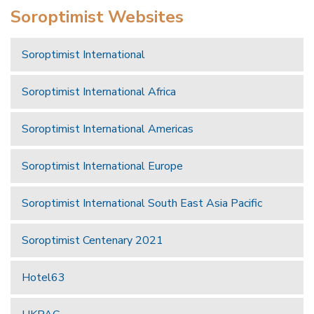
Soroptimist Websites
Soroptimist International
Soroptimist International Africa
Soroptimist International Americas
Soroptimist International Europe
Soroptimist International South East Asia Pacific
Soroptimist Centenary 2021
Hotel63