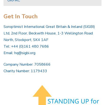
UKPAC
Get In Touch
Soroptimist International Great Britain & Ireland (SIGBI)
Ltd, 2nd Floor, Beckwith House, 1-3 Wellington Road
North, Stockport, SK4 1AF
Tel: +44 (0)161 480 7686
Email:
hq@sigbi.org
Company Number: 7058666
Charity Number: 1179433