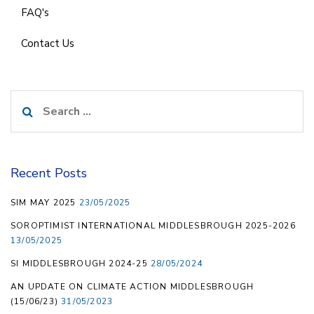
FAQ's
Contact Us
Search
for:
Recent Posts
SIM MAY 2025
23/05/2025
SOROPTIMIST INTERNATIONAL MIDDLESBROUGH 2025-2026
13/05/2025
SI MIDDLESBROUGH 2024-25
28/05/2024
AN UPDATE ON CLIMATE ACTION MIDDLESBROUGH
(15/06/23)
31/05/2023