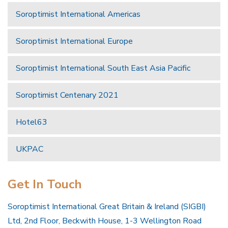
Soroptimist International Americas
Soroptimist International Europe
Soroptimist International South East Asia Pacific
Soroptimist Centenary 2021
Hotel63
UKPAC
Get In Touch
Soroptimist International Great Britain & Ireland (SIGBI)
Ltd, 2nd Floor, Beckwith House, 1-3 Wellington Road