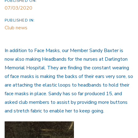
PUBLISHED ON:
07/03/2020
PUBLISHED IN:
Club news
In addition to Face Masks, our Member Sandy Baxter is
now also making Headbands for the nurses at Darlington
Memorial Hospital. They are finding the constant wearing
of face masks is making the backs of their ears very sore, so
are attaching the elastic loops to headbands to hold their
face masks in place. Sandy has so far produced 15, and
asked club members to assist by providing more buttons
and stretch fabric to enable her to keep going.