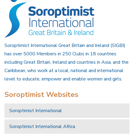
Soroptimist International Great Britain and Ireland (SIGBI)
has over 5000 Members in 250 Clubs in 18 countries
including Great Britain, Ireland and countries in Asia, and the
Caribbean, who work at a local, national and international
level to educate, empower and enable women and girls.
Soroptimist Websites
Soroptimist International
Soroptimist International Africa