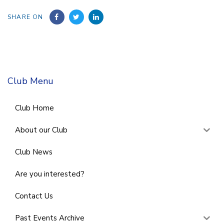
SHARE ON
Club Menu
Club Home
About our Club
Club News
Are you interested?
Contact Us
Past Events Archive