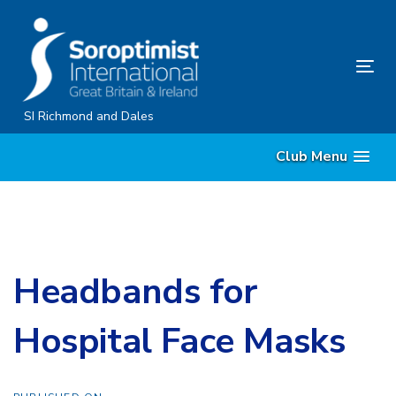
Skip
Skip
links
to
content
Tog
nav
SI Richmond and Dales
Club Menu
Headbands for
Hospital Face Masks