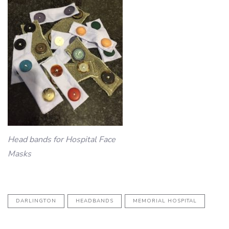
Head bands for Hospital Face
Masks
DARLINGTON
HEADBANDS
MEMORIAL HOSPITAL