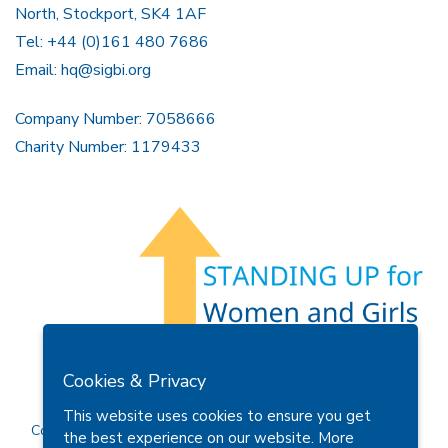
North, Stockport, SK4 1AF
Tel: +44 (0)161 480 7686
Email:
hq@sigbi.org
Company Number: 7058666
Charity Number: 1179433
Members Area
Find A Club
Join Us
Donate
Cookies & Privacy
Privacy Policy
Site Map
Contact Us
This website uses cookies to ensure you get
Copyright © 2026 Soroptimist International Great Britain and
the best experience on our website.
More