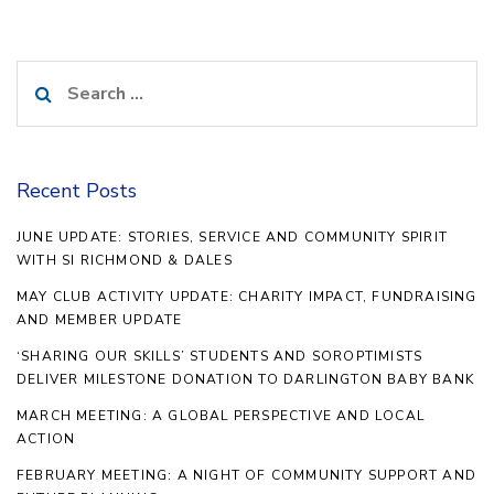
Search
for:
Recent Posts
JUNE UPDATE: STORIES, SERVICE AND COMMUNITY SPIRIT
WITH SI RICHMOND & DALES
MAY CLUB ACTIVITY UPDATE: CHARITY IMPACT, FUNDRAISING
AND MEMBER UPDATE
‘SHARING OUR SKILLS’ STUDENTS AND SOROPTIMISTS
DELIVER MILESTONE DONATION TO DARLINGTON BABY BANK
MARCH MEETING: A GLOBAL PERSPECTIVE AND LOCAL
ACTION
FEBRUARY MEETING: A NIGHT OF COMMUNITY SUPPORT AND