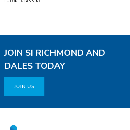
FUTURE PLANNING
JOIN SI RICHMOND AND
DALES TODAY
JOIN US