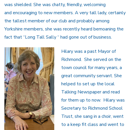
was shielded. She was chatty, friendly, welcoming
and encouraging to new members. A very tall lady, certainly
the tallest member of our club and probably among
Yorkshire members, she was recently heard bemoaning the
fact that “Long Tall Sally “ had gone out of business.
Hilary was a past Mayor of
Richmond. She served on the
town council for many years, a
great community servant. She
helped to set up the local
Talking Newspaper and read
for them up to now. Hilary was
Secretary to Richmond School
Trust, she sang in a choir, went
to a keep fit class and went to