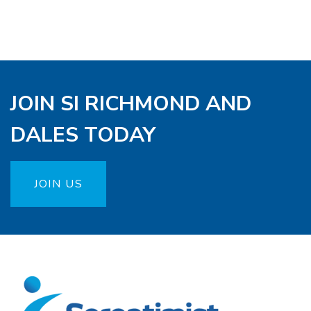
JOIN SI RICHMOND AND
DALES TODAY
JOIN US