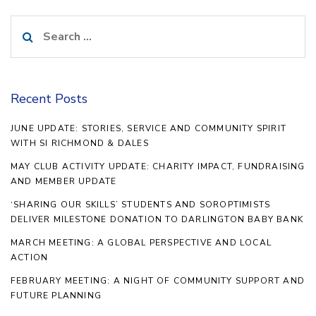
Search
for:
Recent Posts
JUNE UPDATE: STORIES, SERVICE AND COMMUNITY SPIRIT
WITH SI RICHMOND & DALES
MAY CLUB ACTIVITY UPDATE: CHARITY IMPACT, FUNDRAISING
AND MEMBER UPDATE
‘SHARING OUR SKILLS’ STUDENTS AND SOROPTIMISTS
DELIVER MILESTONE DONATION TO DARLINGTON BABY BANK
MARCH MEETING: A GLOBAL PERSPECTIVE AND LOCAL
ACTION
FEBRUARY MEETING: A NIGHT OF COMMUNITY SUPPORT AND
FUTURE PLANNING