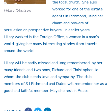
the local church. She also
worked for one of the estate
Hilary Ibbotson
agents in Richmond, using her
charm and powers of
persuasion on prospective buyers. In earlier years,
Hilary worked in the Foreign Office, a woman in a man’s
world, giving her many interesting stories from travels
around the world.
Hilary will be sadly missed and long remembered by her
many friends and two sons, Richard and Christopher, to
whom the club sends love and sympathy. The club
members of S I Richmond and Dales will remember her as a
good and faithful member. May she rest in Peace.