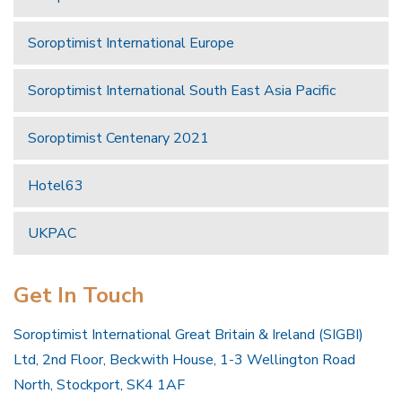
Soroptimist International Europe
Soroptimist International South East Asia Pacific
Soroptimist Centenary 2021
Hotel63
UKPAC
Get In Touch
Soroptimist International Great Britain & Ireland (SIGBI)
Ltd, 2nd Floor, Beckwith House, 1-3 Wellington Road
North, Stockport, SK4 1AF