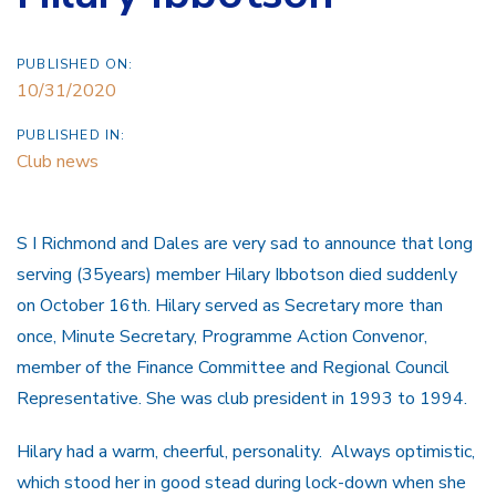
PUBLISHED ON:
10/31/2020
PUBLISHED IN:
Club news
S I Richmond and Dales are very sad to announce that long
serving (35years) member Hilary Ibbotson died suddenly
on October 16th. Hilary served as Secretary more than
once, Minute Secretary, Programme Action Convenor,
member of the Finance Committee and Regional Council
Representative. She was club president in 1993 to 1994.
Hilary had a warm, cheerful, personality. Always optimistic,
which stood her in good stead during lock-down when she