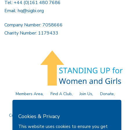
Tel: +44 (0)161 480 7686
Email:
hq@sigbi.org
Company Number: 7058666
Charity Number: 1179433
Members Area
Find A Club
Join Us
Donate
Privacy Policy
Site Map
Contact Us
Copyright © 2026 Soroptimist International Great Britain and
Cookies & Privacy
Ireland (SIGBI) Ltd.
This website uses cookies to ensure you get