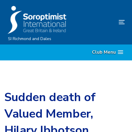
Skip
Skip
links
to
content
Tog
nav
SI Richmond and Dales
Club Menu
Sudden death of
Valued Member,
Hilary Ibbotson