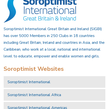
Soroptimist International Great Britain and Ireland (SIGBI)
has over 5000 Members in 250 Clubs in 18 countries
including Great Britain, Ireland and countries in Asia, and the
Caribbean, who work at a local, national and international
level to educate, empower and enable women and girls.
Soroptimist Websites
Soroptimist International
Soroptimist International Africa
Soroptimist International Americas