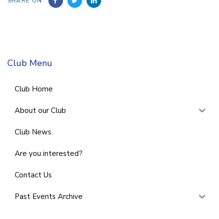
SHARE ON
Club Menu
Club Home
About our Club
Club News
Are you interested?
Contact Us
Past Events Archive