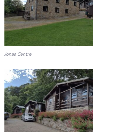
Jonas Centre