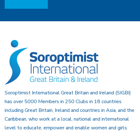
Soroptimist International Great Britain and Ireland (SIGBI)
has over 5000 Members in 250 Clubs in 18 countries
including Great Britain, Ireland and countries in Asia, and the
Caribbean, who work at a local, national and international
level to educate, empower and enable women and girls.