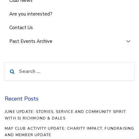
Club News
Are you interested?
Contact Us
Past Events Archive
Search
for:
Recent Posts
JUNE UPDATE: STORIES, SERVICE AND COMMUNITY SPIRIT
WITH SI RICHMOND & DALES
MAY CLUB ACTIVITY UPDATE: CHARITY IMPACT, FUNDRAISING
AND MEMBER UPDATE