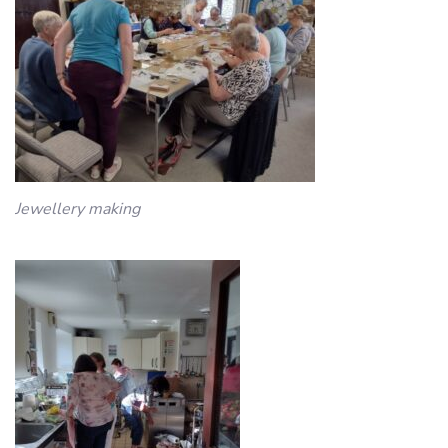
Jewellery making