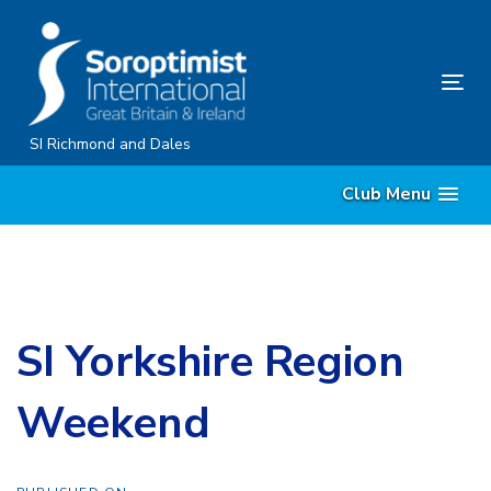
Skip
Skip
links
to
content
Tog
nav
SI Richmond and Dales
Club Menu
SI Yorkshire Region
Weekend