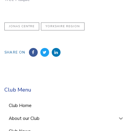
JONAS CENTRE
YORKSHIRE REGION
SHARE ON
Club Menu
Club Home
About our Club