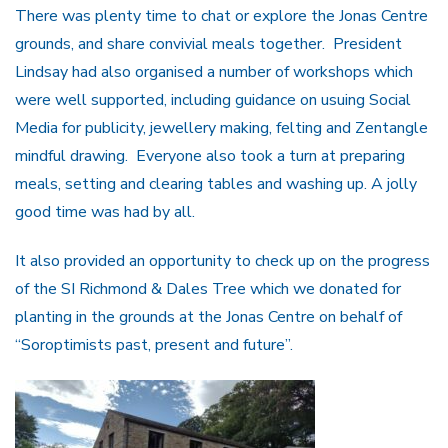
There was plenty time to chat or explore the Jonas Centre
grounds, and share convivial meals together. President
Lindsay had also organised a number of workshops which
were well supported, including guidance on usuing Social
Media for publicity, jewellery making, felting and Zentangle
mindful drawing. Everyone also took a turn at preparing
meals, setting and clearing tables and washing up. A jolly
good time was had by all.
It also provided an opportunity to check up on the progress
of the SI Richmond & Dales Tree which we donated for
planting in the grounds at the Jonas Centre on behalf of
“Soroptimists past, present and future”.