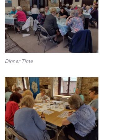
Dinner Time