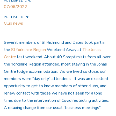
PUBLISHED ON:
07/06/2022
PUBLISHED IN:
Club news
Several members of SI Richmond and Dales took part in
the
SI Yorkshire Region
Weekend Away at
The Jonas
Centre
last weekend. About 40 Soroptimists from all over
the Yorkshire Region attended, most staying in the Jonas
Centre lodge accommodation. As we lived so close, our
members were “day only” attendees. It was an excellent
opportunity to get to know members of other clubs, and
renew contact with those we have not seen for a long
time, due to the intervention of Covid restricting activities.
A relaxing change from our usual “business meetings”.