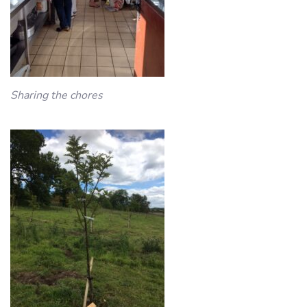
Sharing the chores