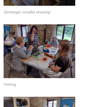
Zentangle mindful drawing
Felting