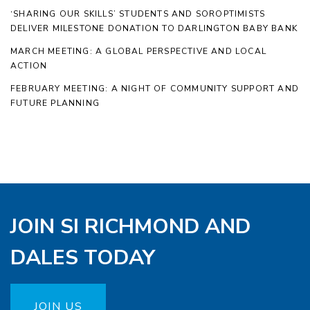
‘SHARING OUR SKILLS’ STUDENTS AND SOROPTIMISTS
DELIVER MILESTONE DONATION TO DARLINGTON BABY BANK
MARCH MEETING: A GLOBAL PERSPECTIVE AND LOCAL
ACTION
FEBRUARY MEETING: A NIGHT OF COMMUNITY SUPPORT AND
FUTURE PLANNING
JOIN SI RICHMOND AND
DALES TODAY
JOIN US