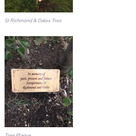
SI Richmond & Dales Tree
Tree Plaque