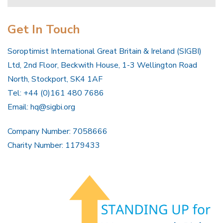
Get In Touch
Soroptimist International Great Britain & Ireland (SIGBI)
Ltd, 2nd Floor, Beckwith House, 1-3 Wellington Road
North, Stockport, SK4 1AF
Tel: +44 (0)161 480 7686
Email:
hq@sigbi.org
Company Number: 7058666
Charity Number: 1179433