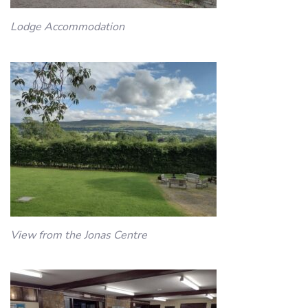
Lodge Accommodation
View from the Jonas Centre