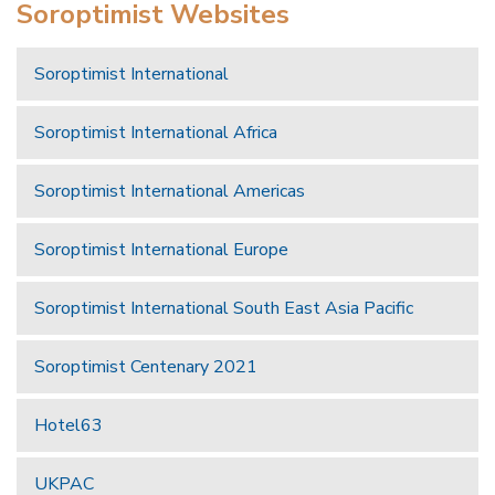
Soroptimist Websites
Soroptimist International
Soroptimist International Africa
Soroptimist International Americas
Soroptimist International Europe
Soroptimist International South East Asia Pacific
Soroptimist Centenary 2021
Hotel63
UKPAC