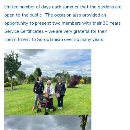
limited number of days each summer that the gardens are
open to the public. The occasion also provided an
opportunity to present two members with their 30 Years
Service Certificates – we are very grateful for their
commitment to Soroptimism over so many years.