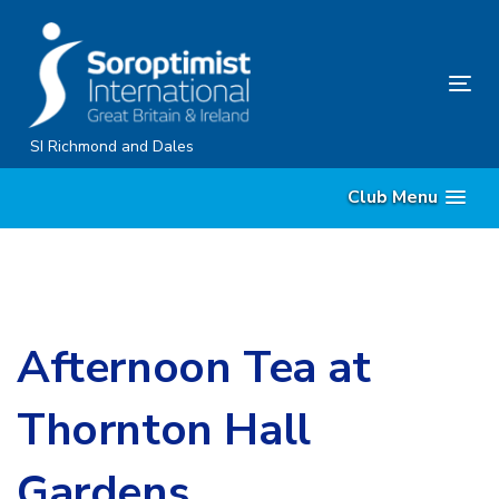
Skip
Skip
links
to
content
Tog
nav
SI Richmond and Dales
Club Menu
Afternoon Tea at
Thornton Hall
Gardens