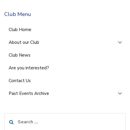
Club Menu
Club Home
About our Club
Club News
Are you interested?
Contact Us
Past Events Archive
Search
for: