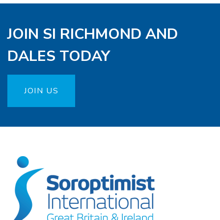
JOIN SI RICHMOND AND
DALES TODAY
JOIN US