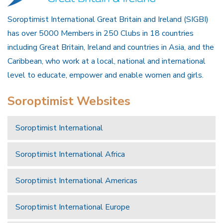
Soroptimist International Great Britain and Ireland (SIGBI)
has over 5000 Members in 250 Clubs in 18 countries
including Great Britain, Ireland and countries in Asia, and the
Caribbean, who work at a local, national and international
level to educate, empower and enable women and girls.
Soroptimist Websites
Soroptimist International
Soroptimist International Africa
Soroptimist International Americas
Soroptimist International Europe