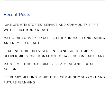
Recent Posts
JUNE UPDATE: STORIES, SERVICE AND COMMUNITY SPIRIT
WITH SI RICHMOND & DALES
MAY CLUB ACTIVITY UPDATE: CHARITY IMPACT, FUNDRAISING
AND MEMBER UPDATE
‘SHARING OUR SKILLS’ STUDENTS AND SOROPTIMISTS
DELIVER MILESTONE DONATION TO DARLINGTON BABY BANK
MARCH MEETING: A GLOBAL PERSPECTIVE AND LOCAL
ACTION
FEBRUARY MEETING: A NIGHT OF COMMUNITY SUPPORT AND
FUTURE PLANNING