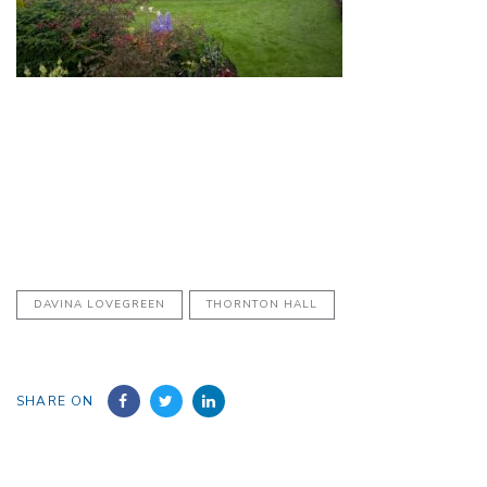
DAVINA LOVEGREEN
THORNTON HALL
SHARE ON