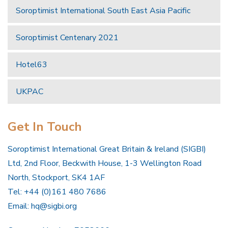
Soroptimist International South East Asia Pacific
Soroptimist Centenary 2021
Hotel63
UKPAC
Get In Touch
Soroptimist International Great Britain & Ireland (SIGBI)
Ltd, 2nd Floor, Beckwith House, 1-3 Wellington Road
North, Stockport, SK4 1AF
Tel: +44 (0)161 480 7686
Email:
hq@sigbi.org