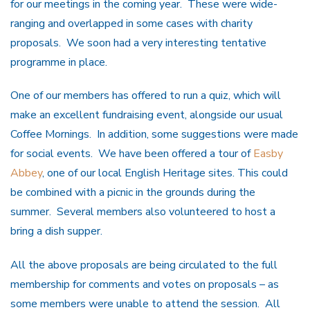
for our meetings in the coming year. These were wide-
ranging and overlapped in some cases with charity
proposals. We soon had a very interesting tentative
programme in place.
One of our members has offered to run a quiz, which will
make an excellent fundraising event, alongside our usual
Coffee Mornings. In addition, some suggestions were made
for social events. We have been offered a tour of
Easby
Abbey
, one of our local English Heritage sites. This could
be combined with a picnic in the grounds during the
summer. Several members also volunteered to host a
bring a dish supper.
All the above proposals are being circulated to the full
membership for comments and votes on proposals – as
some members were unable to attend the session. All