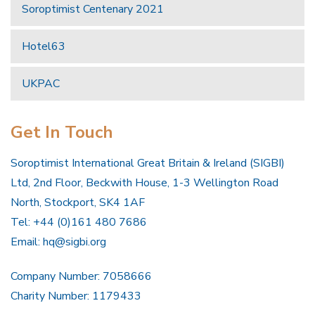
Soroptimist Centenary 2021
Hotel63
UKPAC
Get In Touch
Soroptimist International Great Britain & Ireland (SIGBI)
Ltd, 2nd Floor, Beckwith House, 1-3 Wellington Road
North, Stockport, SK4 1AF
Tel: +44 (0)161 480 7686
Email:
hq@sigbi.org
Company Number: 7058666
Charity Number: 1179433