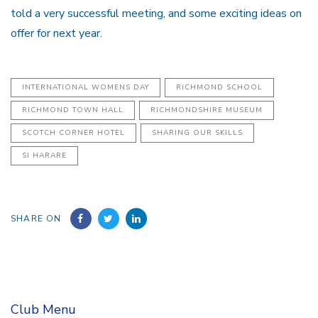
told a very successful meeting, and some exciting ideas on
offer for next year.
INTERNATIONAL WOMENS DAY
RICHMOND SCHOOL
RICHMOND TOWN HALL
RICHMONDSHIRE MUSEUM
SCOTCH CORNER HOTEL
SHARING OUR SKILLS
SI HARARE
SHARE ON
Club Menu