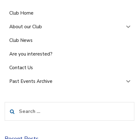
Club Home
About our Club
Club News
Are you interested?
Contact Us
Past Events Archive
Search
for:
Recent Posts