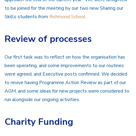
to be joined for the meeting by our two new Sharing our
Skills students from
Richmond School
.
Review of processes
Our first task was to reflect on how the organisation has
been operating, and some improvements to our routines
were agreed, and Executive posts confirmed. We decided
to revive having Programme Action Review as part of our
AGM, and some ideas for new projects were considered to
run alongside our ongoing activities.
Charity Funding