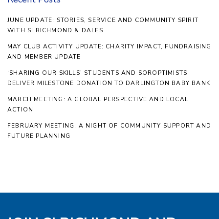
JUNE UPDATE: STORIES, SERVICE AND COMMUNITY SPIRIT
WITH SI RICHMOND & DALES
MAY CLUB ACTIVITY UPDATE: CHARITY IMPACT, FUNDRAISING
AND MEMBER UPDATE
‘SHARING OUR SKILLS’ STUDENTS AND SOROPTIMISTS
DELIVER MILESTONE DONATION TO DARLINGTON BABY BANK
MARCH MEETING: A GLOBAL PERSPECTIVE AND LOCAL
ACTION
FEBRUARY MEETING: A NIGHT OF COMMUNITY SUPPORT AND
FUTURE PLANNING