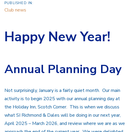
PUBLISHED IN:
Club news
Happy New Year!
Annual Planning Day
Not surprisingly, January is a fairly quiet month. Our main
activity is to begin 2025 with our annual planning day at
the Holiday Inn, Scotch Corner. This is when we discuss
what SI Richmond & Dales will be doing in our next year,
April 2025 – March 2026, and review where we are as we
approach the end of the current year. We were delighted