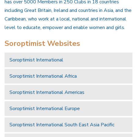
has over 5000 Members in 250 Clubs in 18 countries
including Great Britain, Ireland and countries in Asia, and the
Caribbean, who work at a local, national and international
level to educate, empower and enable women and girls.
Soroptimist Websites
Soroptimist International
Soroptimist International Africa
Soroptimist International Americas
Soroptimist International Europe
Soroptimist International South East Asia Pacific