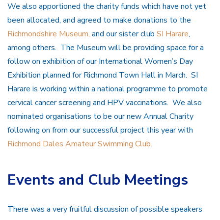
We also apportioned the charity funds which have not yet
been allocated, and agreed to make donations to the
Richmondshire Museum,
and our sister club
SI Harare
,
among others. The Museum will be providing space for a
follow on exhibition of our International Women’s Day
Exhibition planned for Richmond Town Hall in March. SI
Harare is working within a national programme to promote
cervical cancer screening and HPV vaccinations. We also
nominated organisations to be our new Annual Charity
following on from our successful project this year with
Richmond Dales Amateur Swimming Club.
Events and Club Meetings
There was a very fruitful discussion of possible speakers