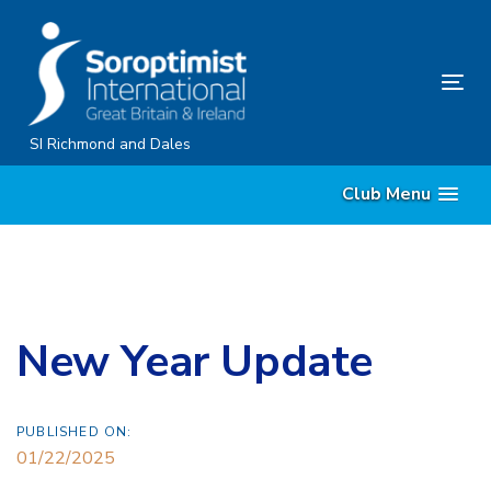
Skip
Skip
links
to
content
Tog
nav
SI Richmond and Dales
Club Menu
New Year Update
PUBLISHED ON:
01/22/2025