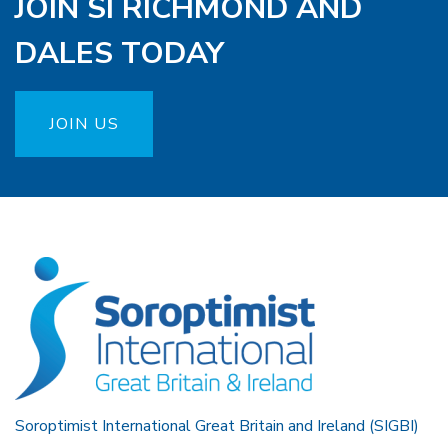
JOIN SI RICHMOND AND
DALES TODAY
JOIN US
Soroptimist International Great Britain and Ireland (SIGBI)