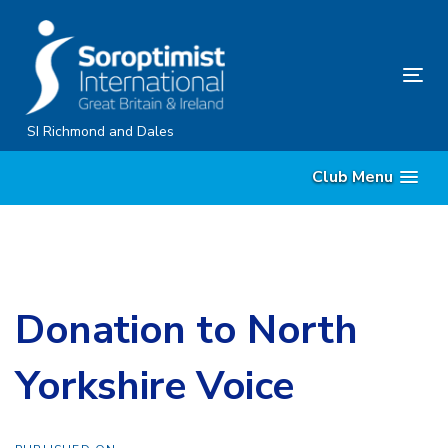
Skip
Skip
links
to
content
Tog
nav
SI Richmond and Dales
Club Menu
Donation to North
Yorkshire Voice