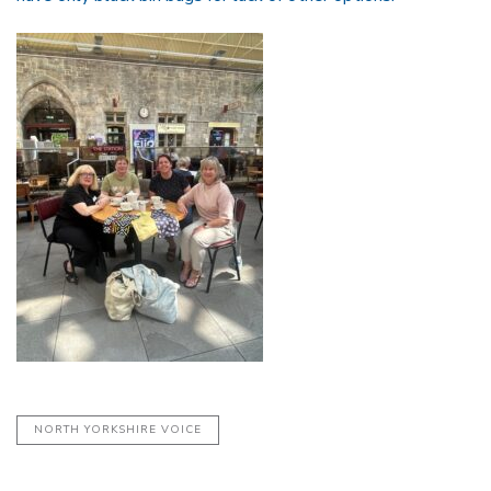
NORTH YORKSHIRE VOICE