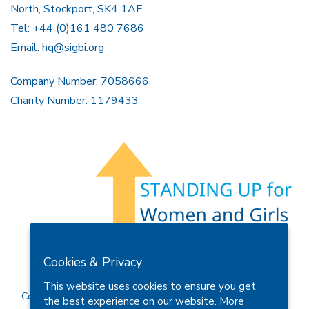
North, Stockport, SK4 1AF
Tel: +44 (0)161 480 7686
Email:
hq@sigbi.org
Company Number: 7058666
Charity Number: 1179433
Members Area
Find A Club
Join Us
Donate
Cookies & Privacy
Privacy Policy
Site Map
Contact Us
This website uses cookies to ensure you get
Copyright © 2026 Soroptimist International Great Britain and
the best experience on our website.
More