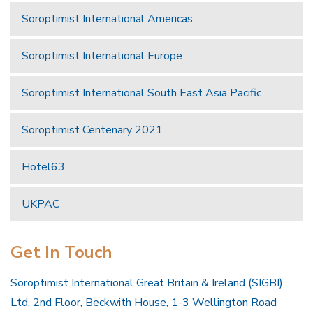
Soroptimist International Americas
Soroptimist International Europe
Soroptimist International South East Asia Pacific
Soroptimist Centenary 2021
Hotel63
UKPAC
Get In Touch
Soroptimist International Great Britain & Ireland (SIGBI)
Ltd, 2nd Floor, Beckwith House, 1-3 Wellington Road