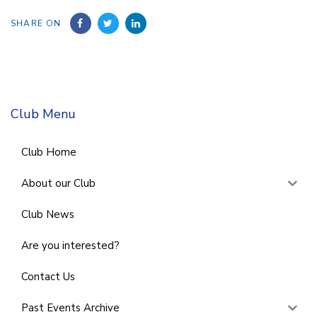
SHARE ON
Club Menu
Club Home
About our Club
Club News
Are you interested?
Contact Us
Past Events Archive