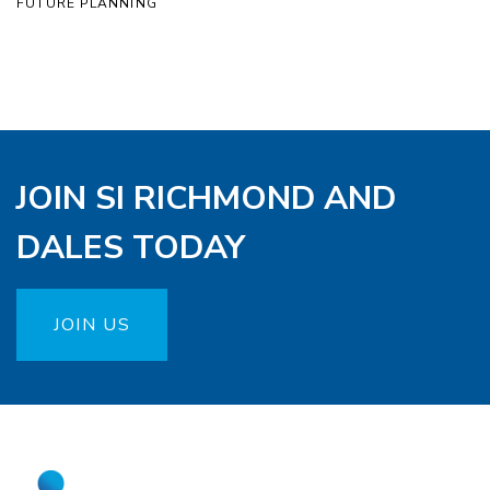
FUTURE PLANNING
JOIN SI RICHMOND AND
DALES TODAY
JOIN US