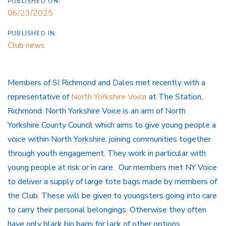
PUBLISHED ON:
06/23/2025
PUBLISHED IN:
Club news
Members of SI Richmond and Dales met recently with a
representative of
North Yorkshire Voice
at The Station,
Richmond. North Yorkshire Voice is an arm of North
Yorkshire County Council which aims to give young people a
voice within North Yorkshire, joining communities together
through youth engagement. They work in particular with
young people at risk or in care. Our members met NY Voice
to deliver a supply of large tote bags made by members of
the Club. These will be given to youngsters going into care
to carry their personal belongings. Otherwise they often
have only black bin bags for lack of other options.