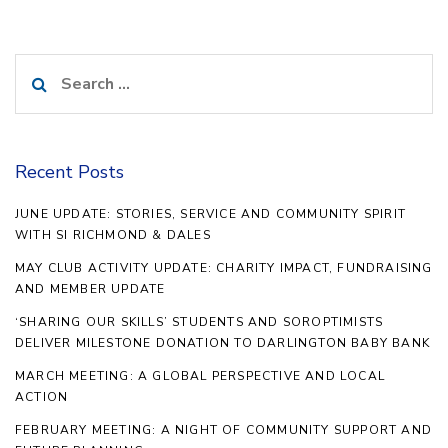
Search
for:
Recent Posts
JUNE UPDATE: STORIES, SERVICE AND COMMUNITY SPIRIT
WITH SI RICHMOND & DALES
MAY CLUB ACTIVITY UPDATE: CHARITY IMPACT, FUNDRAISING
AND MEMBER UPDATE
‘SHARING OUR SKILLS’ STUDENTS AND SOROPTIMISTS
DELIVER MILESTONE DONATION TO DARLINGTON BABY BANK
MARCH MEETING: A GLOBAL PERSPECTIVE AND LOCAL
ACTION
FEBRUARY MEETING: A NIGHT OF COMMUNITY SUPPORT AND