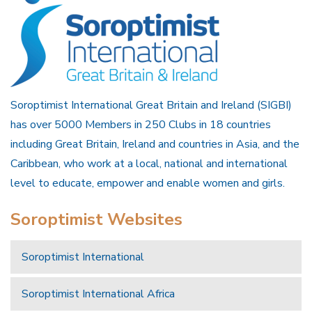
Soroptimist International Great Britain and Ireland (SIGBI)
has over 5000 Members in 250 Clubs in 18 countries
including Great Britain, Ireland and countries in Asia, and the
Caribbean, who work at a local, national and international
level to educate, empower and enable women and girls.
Soroptimist Websites
Soroptimist International
Soroptimist International Africa