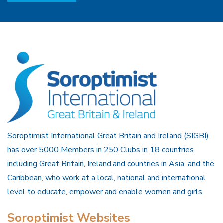
Soroptimist International Great Britain and Ireland (SIGBI)
has over 5000 Members in 250 Clubs in 18 countries
including Great Britain, Ireland and countries in Asia, and the
Caribbean, who work at a local, national and international
level to educate, empower and enable women and girls.
Soroptimist Websites