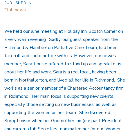
PUBLISHED IN:
Club news
We held our June meeting at Holiday Inn, Scotch Corner on
a very warm evening. Sadly, our guest speaker from the
Richmond & Hambleton Palliative Care Team, had been
taken ill and could not be with us. However, our newest
member, Sara-Louise offered to stand up and speak to us
about her life and work. Sara is a real local, having been
born in Northallerton, and lived all her life in Richmond. She
works as a senior member of a Chartered Accountancy firm
in Richmond. Her main focus is supporting new clients,
especially those setting up new businesses, as well as
supporting the women on her team. She discovered
Soroptimism when her Godmother Lin (our past President
and current club Secretary) nominated her for our ‘Women