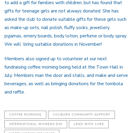
to add a gift for families with children, but has found that
gifts for teenage girls are not always donated. She has
asked the club to donate suitable gifts for these girls such
as make-up sets, nail polish, fluffy socks, jewellery,
pyjamas, emery boards, body lotion, perfume or body spray.
We will bring suitable donations in November!
Members also signed up to volunteer at our next
fundraising coffee morning being held at the Town Hall in
July. Members man the door and stalls, and make and serve
beverages, as well as bringing donations for the tombola
and raffle.
COFFEE MORNING
COLBURN COMMUNITY SUPPORT
INTERNATIONAL WOMENS DAY
LEND WITH CARE