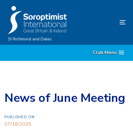
Skip
Skip
links
to
content
Tog
nav
SI Richmond and Dales
Club Menu
News of June Meeting
PUBLISHED ON:
07/18/2025