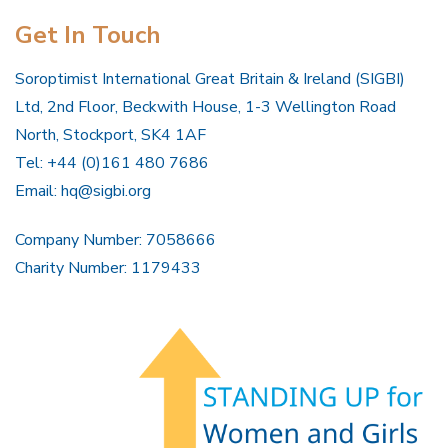
Get In Touch
Soroptimist International Great Britain & Ireland (SIGBI)
Ltd, 2nd Floor, Beckwith House, 1-3 Wellington Road
North, Stockport, SK4 1AF
Tel: +44 (0)161 480 7686
Email:
hq@sigbi.org
Company Number: 7058666
Charity Number: 1179433