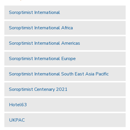
Soroptimist International
Soroptimist International Africa
Soroptimist International Americas
Soroptimist International Europe
Soroptimist International South East Asia Pacific
Soroptimist Centenary 2021
Hotel63
UKPAC