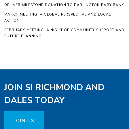
DELIVER MILESTONE DONATION TO DARLINGTON BABY BANK
MARCH MEETING: A GLOBAL PERSPECTIVE AND LOCAL
ACTION
FEBRUARY MEETING: A NIGHT OF COMMUNITY SUPPORT AND
FUTURE PLANNING
JOIN SI RICHMOND AND
DALES TODAY
JOIN US