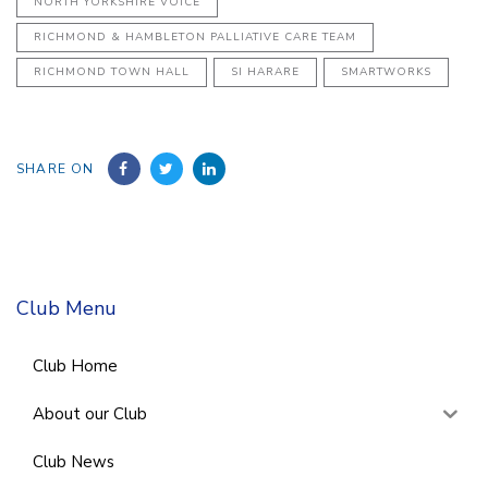
NORTH YORKSHIRE VOICE
RICHMOND & HAMBLETON PALLIATIVE CARE TEAM
RICHMOND TOWN HALL
SI HARARE
SMARTWORKS
SHARE ON
Club Menu
Club Home
About our Club
Club News