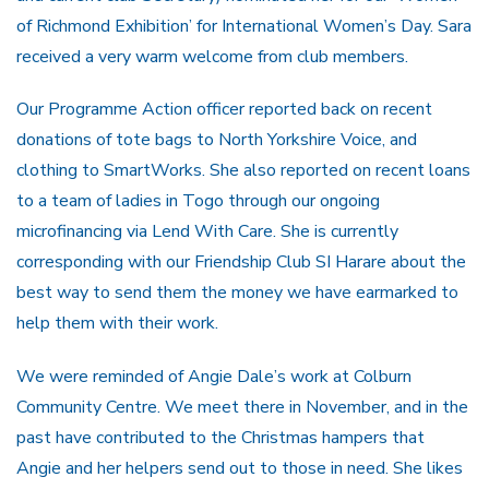
of Richmond Exhibition’ for International Women’s Day. Sara
received a very warm welcome from club members.
Our Programme Action officer reported back on recent
donations of tote bags to North Yorkshire Voice, and
clothing to SmartWorks. She also reported on recent loans
to a team of ladies in Togo through our ongoing
microfinancing via Lend With Care. She is currently
corresponding with our Friendship Club SI Harare about the
best way to send them the money we have earmarked to
help them with their work.
We were reminded of Angie Dale’s work at Colburn
Community Centre. We meet there in November, and in the
past have contributed to the Christmas hampers that
Angie and her helpers send out to those in need. She likes