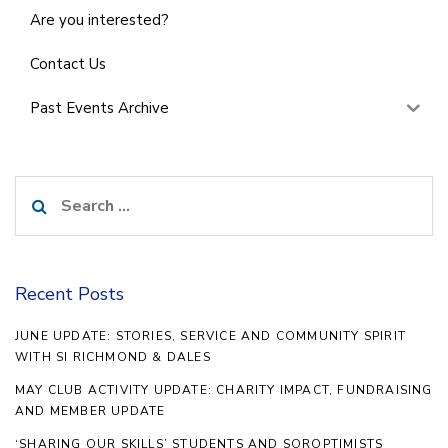
Are you interested?
Contact Us
Past Events Archive
Search
for:
Recent Posts
JUNE UPDATE: STORIES, SERVICE AND COMMUNITY SPIRIT
WITH SI RICHMOND & DALES
MAY CLUB ACTIVITY UPDATE: CHARITY IMPACT, FUNDRAISING
AND MEMBER UPDATE
‘SHARING OUR SKILLS’ STUDENTS AND SOROPTIMISTS