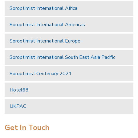
Soroptimist International Africa
Soroptimist International Americas
Soroptimist International Europe
Soroptimist International South East Asia Pacific
Soroptimist Centenary 2021
Hotel63
UKPAC
Get In Touch