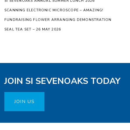
SI SEVENOAKS ANNUAL SUMMER LUNCH 2026
SCANNING ELECTRONIC MICROSCOPE – AMAZING!
FUNDRAISING FLOWER ARRANGING DEMONSTRATION
SEAL TEA SET – 26 MAY 2026
JOIN SI SEVENOAKS TODAY
JOIN US