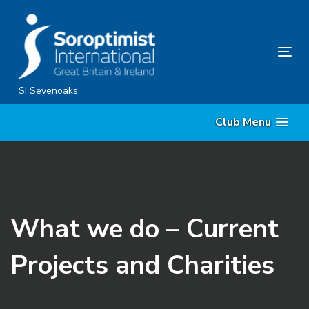
Skip
Skip
links
to
content
Tog
nav
SI Sevenoaks
Club Menu
What we do – Current
Projects and Charities