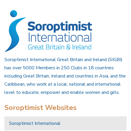
Soroptimist International Great Britain and Ireland (SIGBI)
has over 5000 Members in 250 Clubs in 18 countries
including Great Britain, Ireland and countries in Asia, and the
Caribbean, who work at a local, national and international
level to educate, empower and enable women and girls.
Soroptimist Websites
Soroptimist International