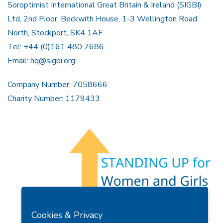
Soroptimist International Great Britain & Ireland (SIGBI)
Ltd, 2nd Floor, Beckwith House, 1-3 Wellington Road
North, Stockport, SK4 1AF
Tel: +44 (0)161 480 7686
Email:
hq@sigbi.org
Company Number: 7058666
Charity Number: 1179433
Members Area
Find A Club
Join Us
Donate
Cookies & Privacy
Privacy Policy
Site Map
Contact Us