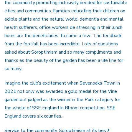
the community promoting inclusivity needed for sustainable
cities and communities. Families educating their children on
edible plants and the natural world, dementia and mental
health sufferers, office workers de stressing in their lunch
hours are the beneficiaries, to name a few. The feedback
from the footfall has been incredible. Lots of questions
asked about Soroptimism and so many compliments and
thanks as the beauty of the garden has been a life line for
so many.
Imagine the club’s excitement when Sevenoaks Town in
2021 not only was awarded a gold medal for the Vine
garden but judged as the winner in the Park category for
the whole of SSE England In Bloom competition. SSE
England covers six counties.
Service to the community, Soroptimism at its best!