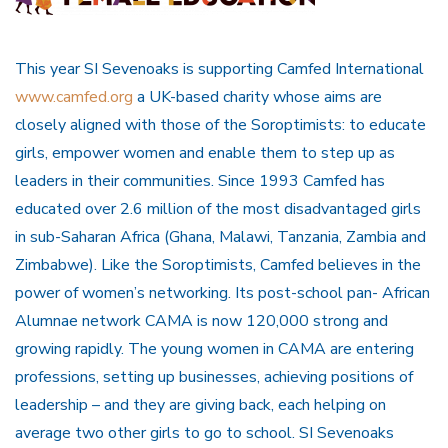
This year SI Sevenoaks is supporting Camfed International
www.camfed.org
a UK-based charity whose aims are
closely aligned with those of the Soroptimists: to educate
girls, empower women and enable them to step up as
leaders in their communities. Since 1993 Camfed has
educated over 2.6 million of the most disadvantaged girls
in sub-Saharan Africa (Ghana, Malawi, Tanzania, Zambia and
Zimbabwe). Like the Soroptimists, Camfed believes in the
power of women’s networking. Its post-school pan- African
Alumnae network CAMA is now 120,000 strong and
growing rapidly. The young women in CAMA are entering
professions, setting up businesses, achieving positions of
leadership – and they are giving back, each helping on
average two other girls to go to school. SI Sevenoaks