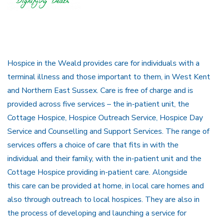
Hospice in the Weald provides care for individuals with a
terminal illness and those important to them, in West Kent
and Northern East Sussex. Care is free of charge and is
provided across five services – the in-patient unit, the
Cottage Hospice, Hospice Outreach Service, Hospice Day
Service and Counselling and Support Services. The range of
services offers a choice of care that fits in with the
individual and their family, with the in-patient unit and the
Cottage Hospice providing in-patient care. Alongside
this care can be provided at home, in local care homes and
also through outreach to local hospices. They are also in
the process of developing and launching a service for