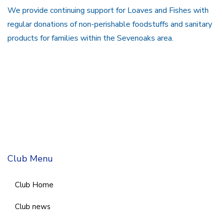
We provide continuing support for Loaves and Fishes with
regular donations of non-perishable foodstuffs and sanitary
products for families within the Sevenoaks area.
Club Menu
Club Home
Club news