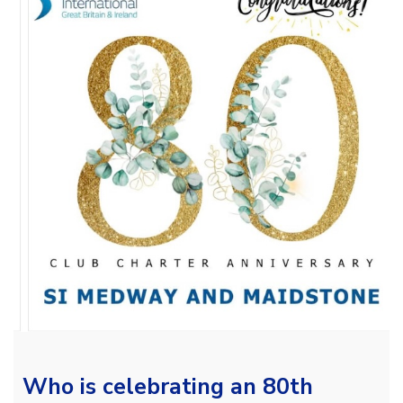
Who is celebrating an 80th