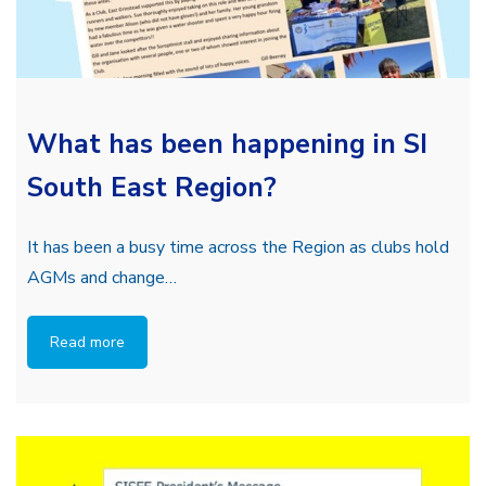
What has been happening in SI
South East Region?
It has been a busy time across the Region as clubs hold
AGMs and change…
Read more