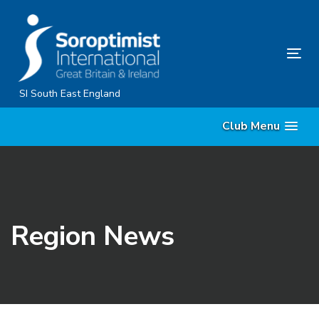
Skip
Skip
links
to
content
Tog
nav
SI South East England
Club Menu
Region News