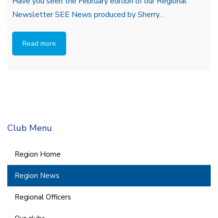
Have you seen the February edition of our Regional
Newsletter SEE News produced by Sherry…
Read more
Club Menu
Region Home
Region News
Regional Officers