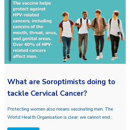
What are Soroptimists doing to
tackle Cervical Cancer?
Protecting women also means vaccinating men. The
World Health Organisation is clear: we cannot end…