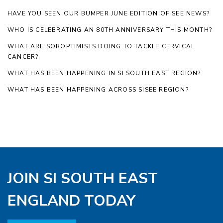
HAVE YOU SEEN OUR BUMPER JUNE EDITION OF SEE NEWS?
WHO IS CELEBRATING AN 80TH ANNIVERSARY THIS MONTH?
WHAT ARE SOROPTIMISTS DOING TO TACKLE CERVICAL
CANCER?
WHAT HAS BEEN HAPPENING IN SI SOUTH EAST REGION?
WHAT HAS BEEN HAPPENING ACROSS SISEE REGION?
JOIN SI SOUTH EAST
ENGLAND TODAY