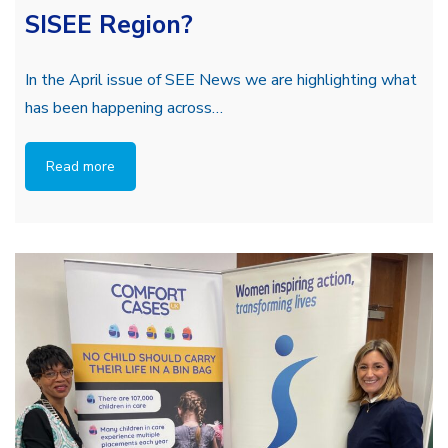
SISEE Region?
In the April issue of SEE News we are highlighting what
has been happening across…
Read more