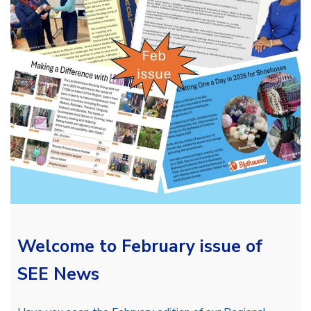
Welcome to February issue of
SEE News