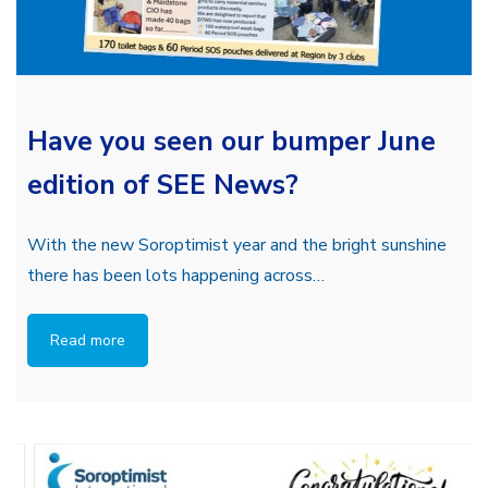
Have you seen our bumper June
edition of SEE News?
With the new Soroptimist year and the bright sunshine
there has been lots happening across…
Read more