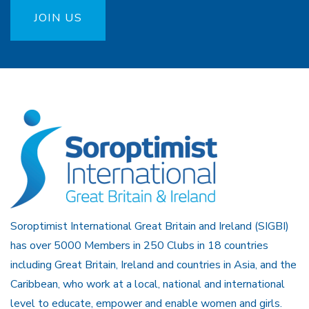
JOIN US
Soroptimist International Great Britain and Ireland (SIGBI)
has over 5000 Members in 250 Clubs in 18 countries
including Great Britain, Ireland and countries in Asia, and the
Caribbean, who work at a local, national and international
level to educate, empower and enable women and girls.