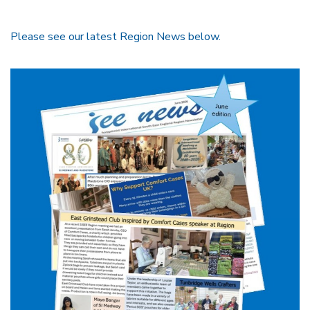
Please see our latest Region News below.