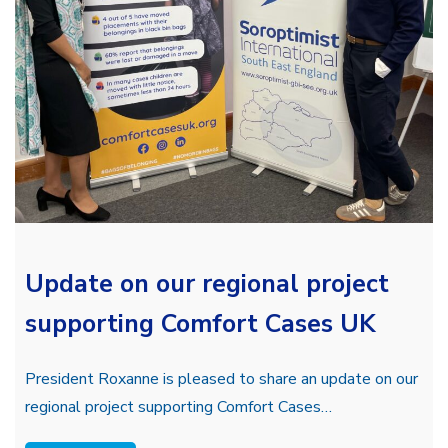
Update on our regional project
supporting Comfort Cases UK
President Roxanne is pleased to share an update on our
regional project supporting Comfort Cases…