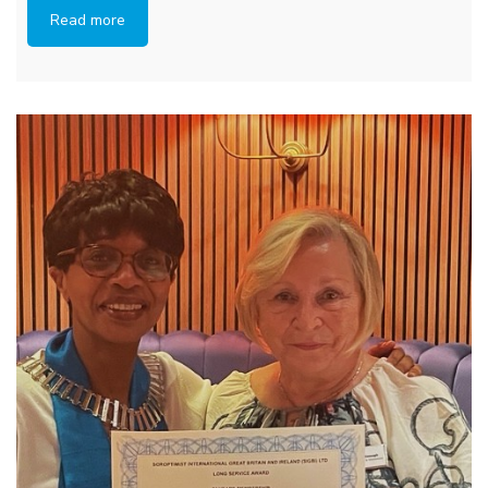
Read more