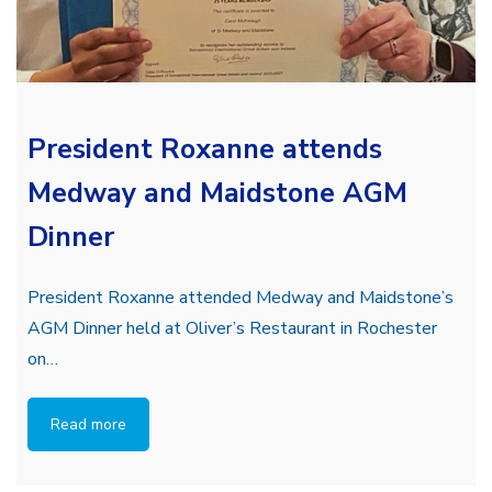
President Roxanne attends
Medway and Maidstone AGM
Dinner
President Roxanne attended Medway and Maidstone’s
AGM Dinner held at Oliver’s Restaurant in Rochester
on…
Read more