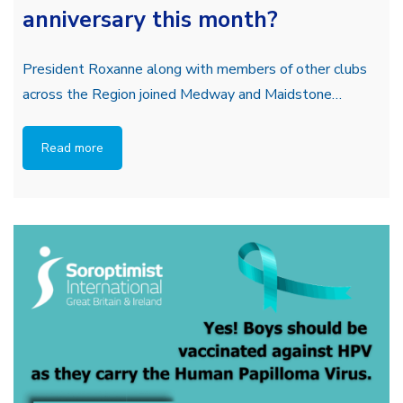
anniversary this month?
President Roxanne along with members of other clubs
across the Region joined Medway and Maidstone…
Read more