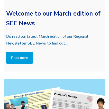
Welcome to our March edition of
SEE News
Do read our latest March edition of our Regional
Newsletter SEE News to find out…
Read more