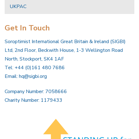
UKPAC
Get In Touch
Soroptimist International Great Britain & Ireland (SIGBI)
Ltd, 2nd Floor, Beckwith House, 1-3 Wellington Road
North, Stockport, SK4 1AF
Tel: +44 (0)161 480 7686
Email:
hq@sigbi.org
Company Number: 7058666
Charity Number: 1179433