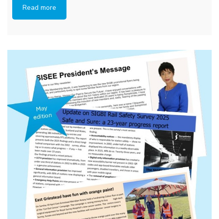
Read more