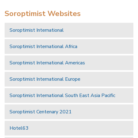
Soroptimist Websites
Soroptimist International
Soroptimist International Africa
Soroptimist International Americas
Soroptimist International Europe
Soroptimist International South East Asia Pacific
Soroptimist Centenary 2021
Hotel63