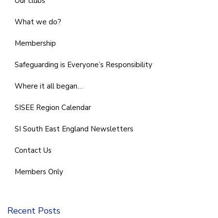
Our clubs
What we do?
Membership
Safeguarding is Everyone’s Responsibility
Where it all began…
SISEE Region Calendar
SI South East England Newsletters
Contact Us
Members Only
Recent Posts