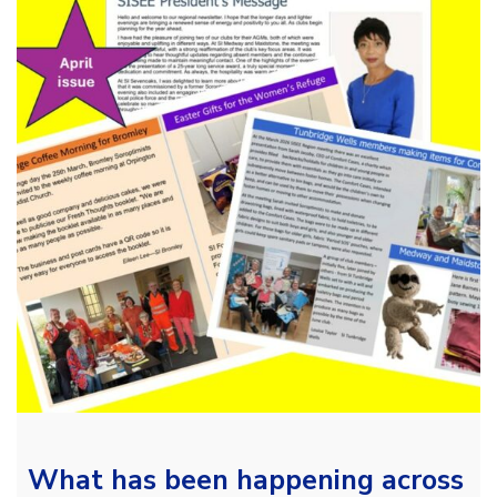
What has been happening across