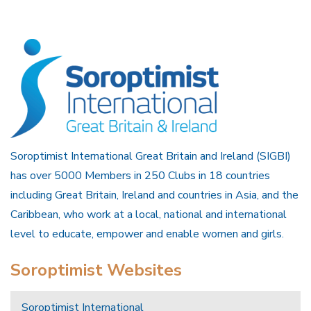
Soroptimist International Great Britain and Ireland (SIGBI)
has over 5000 Members in 250 Clubs in 18 countries
including Great Britain, Ireland and countries in Asia, and the
Caribbean, who work at a local, national and international
level to educate, empower and enable women and girls.
Soroptimist Websites
Soroptimist International