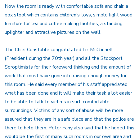
Now the room is ready with comfortable sofa and chair, a
box stool which contains children’s toys, simple light wood
furniture for tea and coffee making facilities, a standing
uplighter and attractive pictures on the wall.
The Chief Constable congratulated Liz McConnell
(President during the 70th year) and all the Stockport
Soroptimists for their foreward thinking and the amount of
work that must have gone into raising enough money for
this room. He said every member of his staff appreciated
what has been done and it will make their task a lot easier
to be able to talk to victims in such comfortable
surroundings. Victims of any sort of abuse will be more
assured that they are in a safe place and that the police are
there to help them. Peter Fahy also said that he hoped this
would be the first of many such rooms in our own area and