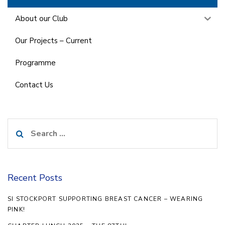
About our Club
Our Projects – Current
Programme
Contact Us
Search
for:
Recent Posts
SI STOCKPORT SUPPORTING BREAST CANCER – WEARING
PINK!