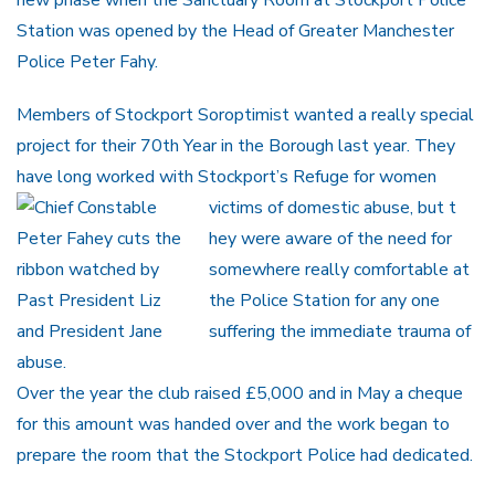
Station was opened by the Head of Greater Manchester
Police Peter Fahy.
Members of Stockport Soroptimist wanted a really special
project for their 70th Year in the Borough last year. They
have long worked with Stockport’s Refuge for women
victims of domestic abuse, but t
hey were aware of the need for
somewhere really comfortable at
the Police Station for any one
suffering the immediate trauma of
abuse.
Over the year the club raised £5,000 and in May a cheque
for this amount was handed over and the work began to
prepare the room that the Stockport Police had dedicated.