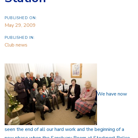
PUBLISHED ON:
May 29, 2009
PUBLISHED IN:
Club news
We have now
seen the end of all our hard work and the beginning of a
new phase when the Sanctuary Room at Stockport Police