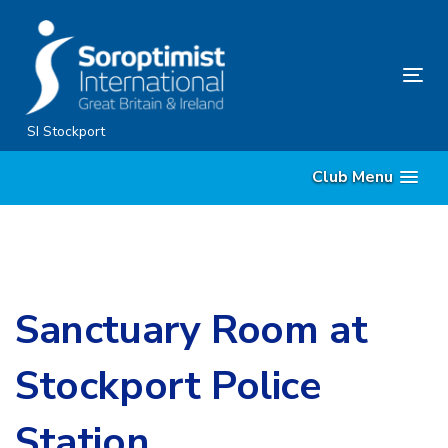
Skip
Skip
links
to
content
Tog
nav
SI Stockport
Club Menu
Sanctuary Room at
Stockport Police
Station