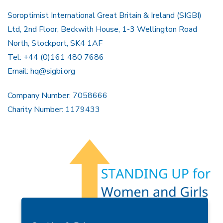
Soroptimist International Great Britain & Ireland (SIGBI)
Ltd, 2nd Floor, Beckwith House, 1-3 Wellington Road
North, Stockport, SK4 1AF
Tel: +44 (0)161 480 7686
Email:
hq@sigbi.org
Company Number: 7058666
Charity Number: 1179433
Members Area
Find A Club
Join Us
Donate