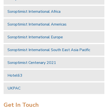
Soroptimist International Africa
Soroptimist International Americas
Soroptimist International Europe
Soroptimist International South East Asia Pacific
Soroptimist Centenary 2021
Hotel63
UKPAC
Get In Touch