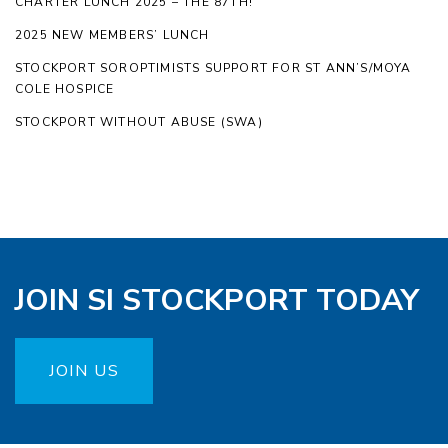
CHARTER LUNCH 2025 – THE 87TH!
2025 NEW MEMBERS’ LUNCH
STOCKPORT SOROPTIMISTS SUPPORT FOR ST ANN’S/MOYA
COLE HOSPICE
STOCKPORT WITHOUT ABUSE (SWA)
JOIN SI STOCKPORT TODAY
JOIN US