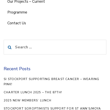
Our Projects – Current
Programme
Contact Us
Search
for:
Recent Posts
SI STOCKPORT SUPPORTING BREAST CANCER – WEARING
PINK!
CHARTER LUNCH 2025 – THE 87TH!
2025 NEW MEMBERS’ LUNCH
STOCKPORT SOROPTIMISTS SUPPORT FOR ST ANN’S/MOYA