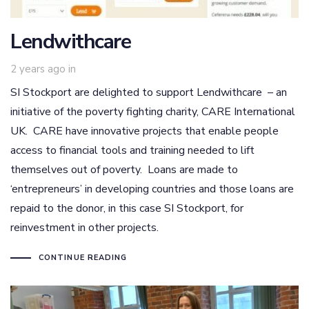
Lendwithcare
2 years ago
in
SI Stockport are delighted to support Lendwithcare – an
initiative of the poverty fighting charity, CARE International
UK. CARE have innovative projects that enable people
access to financial tools and training needed to lift
themselves out of poverty. Loans are made to
‘entrepreneurs’ in developing countries and those loans are
repaid to the donor, in this case SI Stockport, for
reinvestment in other projects.
CONTINUE READING