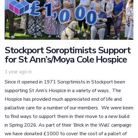
Stockport Soroptimists Support
for St Ann’s/Moya Cole Hospice
1 year ago
in
Since it opened in 1971 Soroptimists in Stockport been
supporting St Ann’s Hospice in a variety of ways. The
Hospice has provided much appreciated end of life and
palliative care for a number of our members. We were keen
to find ways to support them in their move to a new build
in Spring 2026. As part of their ‘Brick in the Wall’ campaign
we have donated £1000 to cover the cost of a pallet of