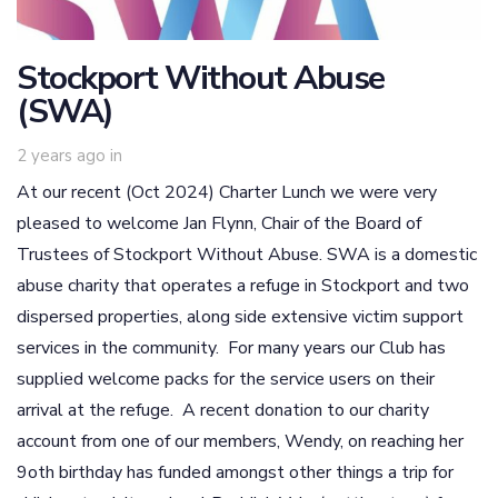
Stockport Without Abuse
(SWA)
2 years ago
in
At our recent (Oct 2024) Charter Lunch we were very
pleased to welcome Jan Flynn, Chair of the Board of
Trustees of Stockport Without Abuse. SWA is a domestic
abuse charity that operates a refuge in Stockport and two
dispersed properties, along side extensive victim support
services in the community. For many years our Club has
supplied welcome packs for the service users on their
arrival at the refuge. A recent donation to our charity
account from one of our members, Wendy, on reaching her
9oth birthday has funded amongst other things a trip for