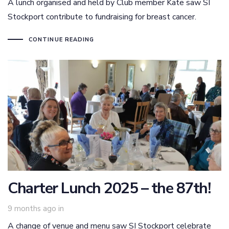
A lunch organised and held by Club member Kate saw SI
Stockport contribute to fundraising for breast cancer.
CONTINUE READING
Charter Lunch 2025 – the 87th!
9 months ago
in
A change of venue and menu saw SI Stockport celebrate