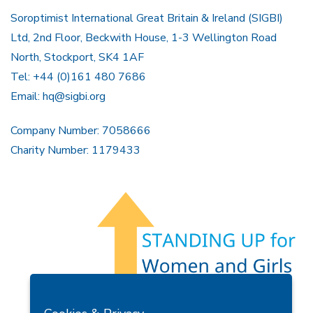
Soroptimist International Great Britain & Ireland (SIGBI)
Ltd, 2nd Floor, Beckwith House, 1-3 Wellington Road
North, Stockport, SK4 1AF
Tel: +44 (0)161 480 7686
Email:
hq@sigbi.org
Company Number: 7058666
Charity Number: 1179433
Members Area
Find A Club
Join Us
Donate