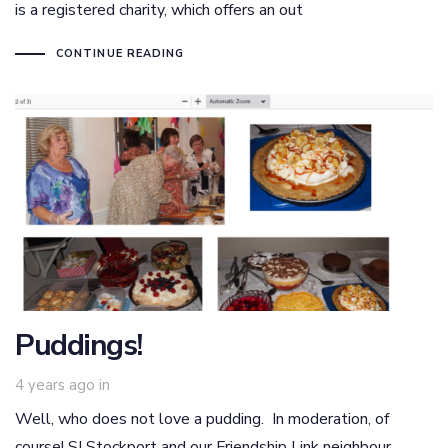
is a registered charity, which offers an out
CONTINUE READING
Puddings!
4 years ago
in
Well, who does not love a pudding. In moderation, of
course! SI Stockport and our Friendship Link neighbour