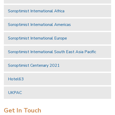
Soroptimist International Africa
Soroptimist International Americas
Soroptimist International Europe
Soroptimist International South East Asia Pacific
Soroptimist Centenary 2021
Hotel63
UKPAC
Get In Touch