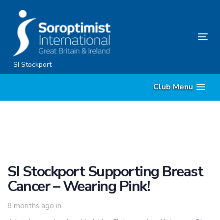
Skip
Skip
links
to
content
Tog
nav
SI Stockport
Club Menu
SI Stockport Supporting Breast
Cancer – Wearing Pink!
8 months ago
in