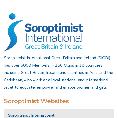
Soroptimist International Great Britain and Ireland (SIGBI)
has over 5000 Members in 250 Clubs in 18 countries
including Great Britain, Ireland and countries in Asia, and the
Caribbean, who work at a local, national and international
level to educate, empower and enable women and girls.
Soroptimist Websites
Soroptimist International