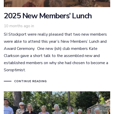
2025 New Members’ Lunch
10 months ago
in
SI Stockport were really pleased that two new members
were able to attend this year’s New Members’ Lunch and
Award Ceremony. One new (ish) club members Kate
Clarkson gave a short talk to the assembled new and
established members on why she had chosen to become a
Soroptimist.
CONTINUE READING