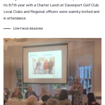
its 87th year with a Charter Lunch at Davenport Golf Club.
Local Clubs and Regional officers were warmly invited and
in attendance.
CONTINUE READING