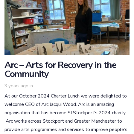
Arc – Arts for Recovery in the
Community
3 years ago
in
At our October 2024 Charter Lunch we were delighted to
welcome CEO of Arc Jacqui Wood. Arc is an amazing
organisation that has become SI Stockport’s 2024 charity.
Arc works across Stockport and Greater Manchester to
provide arts programmes and services to improve people’s