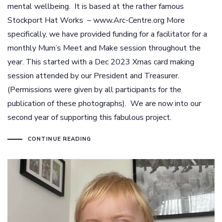
mental wellbeing. It is based at the rather famous
Stockport Hat Works – www.Arc-Centre.org More
specifically, we have provided funding for a facilitator for a
monthly Mum’s Meet and Make session throughout the
year. This started with a Dec 2023 Xmas card making
session attended by our President and Treasurer.
(Permissions were given by all participants for the
publication of these photographs). We are now into our
second year of supporting this fabulous project.
CONTINUE READING