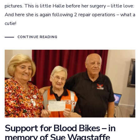
pictures. This is little Halle before her surgery – little love:
And here she is again following 2 repair operations – what a
cutie!
CONTINUE READING
Support for Blood Bikes – in
memory of Sue Wagstaffe