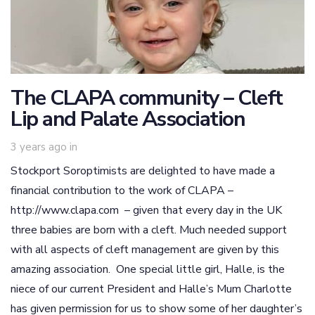
The CLAPA community – Cleft
Lip and Palate Association
3 years ago
in
Stockport Soroptimists are delighted to have made a
financial contribution to the work of CLAPA –
http://www.clapa.com – given that every day in the UK
three babies are born with a cleft. Much needed support
with all aspects of cleft management are given by this
amazing association. One special little girl, Halle, is the
niece of our current President and Halle’s Mum Charlotte
has given permission for us to show some of her daughter’s