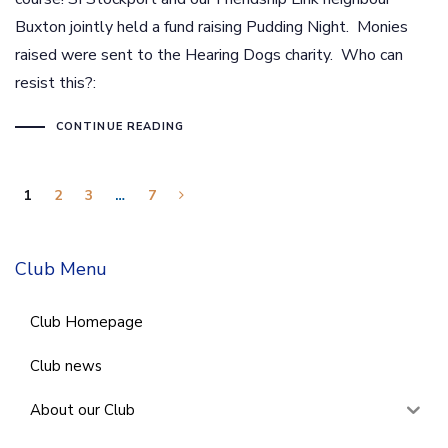
Buxton jointly held a fund raising Pudding Night. Monies
raised were sent to the Hearing Dogs charity. Who can
resist this?:
CONTINUE READING
1
2
3
…
7
Club Menu
Club Homepage
Club news
About our Club