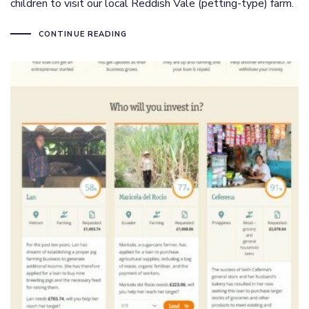
children to visit our local Reddish Vale (petting-type) farm.
CONTINUE READING