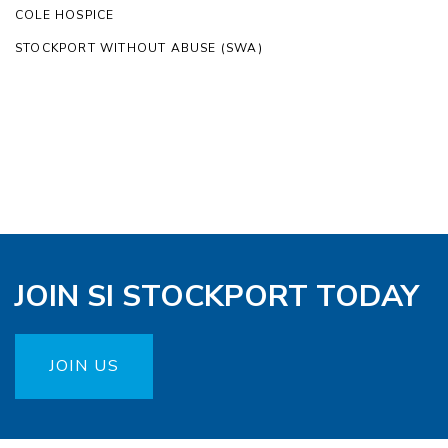
COLE HOSPICE
STOCKPORT WITHOUT ABUSE (SWA)
JOIN SI STOCKPORT TODAY
JOIN US