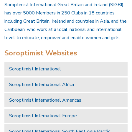
Soroptimist International Great Britain and Ireland (SIGBI)
has over 5000 Members in 250 Clubs in 18 countries
including Great Britain, Ireland and countries in Asia, and the
Caribbean, who work at a local, national and international
level to educate, empower and enable women and girls.
Soroptimist Websites
Soroptimist International
Soroptimist International Africa
Soroptimist International Americas
Soroptimist International Europe
Soroptimist International South East Asia Pacific