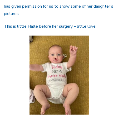
has given permission for us to show some of her daughter’s
pictures.
This is little Halle before her surgery – little love: