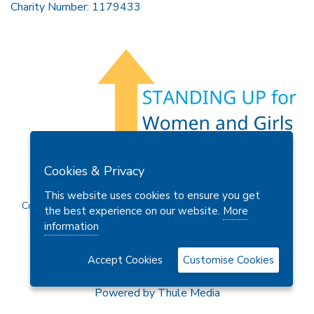
Charity Number: 1179433
Members Area
Find A Club
Join Us
Donate
Cookies & Privacy
Privacy Policy
Site Map
Contact Us
This website uses cookies to ensure you get
Copyright © 2026 Soroptimist International Great Britain and
the best experience on our website.
More
Ireland (SIGBI) Ltd.
information
Accept Cookies
Customise Cookies
Powered by
Thule Media