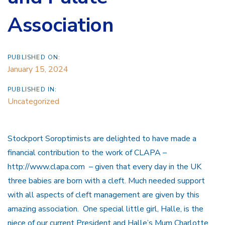
Association
PUBLISHED ON:
January 15, 2024
PUBLISHED IN:
Uncategorized
Stockport Soroptimists are delighted to have made a
financial contribution to the work of CLAPA –
http://www.clapa.com – given that every day in the UK
three babies are born with a cleft. Much needed support
with all aspects of cleft management are given by this
amazing association. One special little girl, Halle, is the
niece of our current President and Halle’s Mum Charlotte