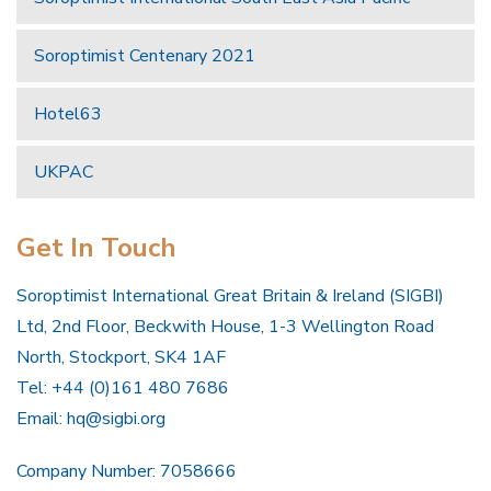
Soroptimist Centenary 2021
Hotel63
UKPAC
Get In Touch
Soroptimist International Great Britain & Ireland (SIGBI)
Ltd, 2nd Floor, Beckwith House, 1-3 Wellington Road
North, Stockport, SK4 1AF
Tel: +44 (0)161 480 7686
Email:
hq@sigbi.org
Company Number: 7058666