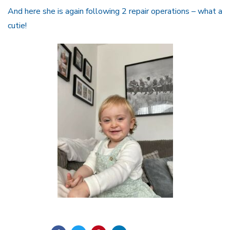
And here she is again following 2 repair operations – what a
cutie!