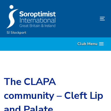
Skip
Skip
links
to
content
Tog
nav
SI Stockport
Club Menu
The CLAPA
community – Cleft Lip
and Palate