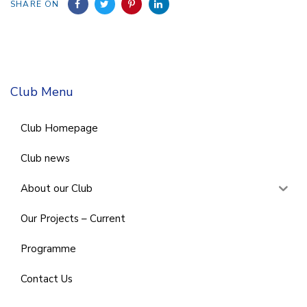
SHARE ON
Club Menu
Club Homepage
Club news
About our Club
Our Projects – Current
Programme
Contact Us