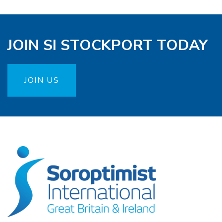
JOIN SI STOCKPORT TODAY
JOIN US