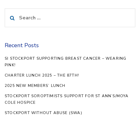
Search
for:
Recent Posts
SI STOCKPORT SUPPORTING BREAST CANCER – WEARING
PINK!
CHARTER LUNCH 2025 – THE 87TH!
2025 NEW MEMBERS’ LUNCH
STOCKPORT SOROPTIMISTS SUPPORT FOR ST ANN’S/MOYA
COLE HOSPICE
STOCKPORT WITHOUT ABUSE (SWA)