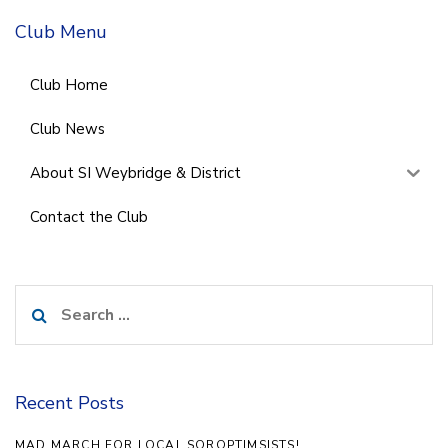
Club Menu
Club Home
Club News
About SI Weybridge & District
Contact the Club
Search
for:
Recent Posts
MAD MARCH FOR LOCAL SOROPTIMSISTS!