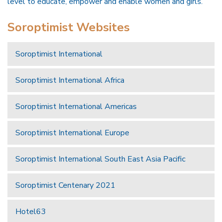
level to educate, empower and enable women and girls.
Soroptimist Websites
Soroptimist International
Soroptimist International Africa
Soroptimist International Americas
Soroptimist International Europe
Soroptimist International South East Asia Pacific
Soroptimist Centenary 2021
Hotel63