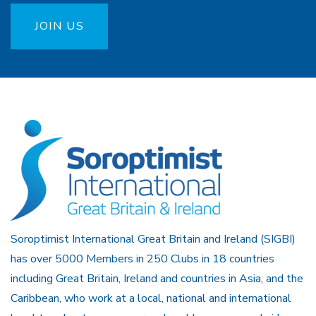
JOIN US
Soroptimist International Great Britain and Ireland (SIGBI)
has over 5000 Members in 250 Clubs in 18 countries
including Great Britain, Ireland and countries in Asia, and the
Caribbean, who work at a local, national and international