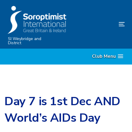
Skip
Skip
links
to
content
Tog
nav
SI Weybridge and
District
Club Menu
Day 7 is 1st Dec AND
World’s AIDs Day