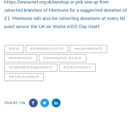
https://www.nat.org.uk/ourshop or pick one up from
selected branches of Morrisons for a suggested donation of
£1. Morrisons will also be collecting donations at every till
point across the UK on World AIDS Day itself.
#2020
#GENDEREQUALITY
#HUMANRIGHTS
#MORRISONS
#ORANGETHE WORLD
#SIWEYBRIDGE&DISTRICT
#SOROPTIMISTS
#WORLDAIDSDAY
SHARE ON