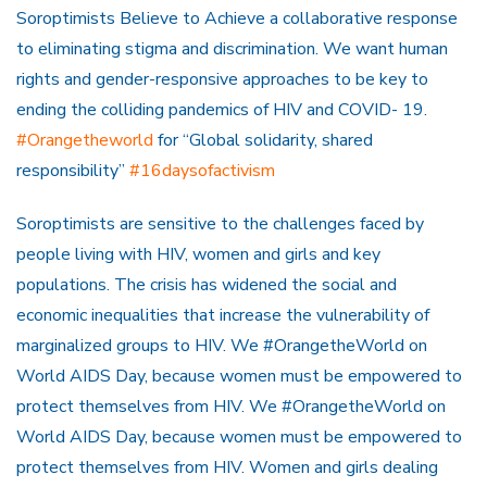
Soroptimists Believe to Achieve a collaborative response
to eliminating stigma and discrimination. We want human
rights and gender-responsive approaches to be key to
ending the colliding pandemics of HIV and COVID- 19.
#Orangetheworld
for “Global solidarity, shared
responsibility”
#16daysofactivism
Soroptimists are sensitive to the challenges faced by
people living with HIV, women and girls and key
populations. The crisis has widened the social and
economic inequalities that increase the vulnerability of
marginalized groups to HIV. We #OrangetheWorld on
World AIDS Day, because women must be empowered to
protect themselves from HIV. We #OrangetheWorld on
World AIDS Day, because women must be empowered to
protect themselves from HIV. Women and girls dealing