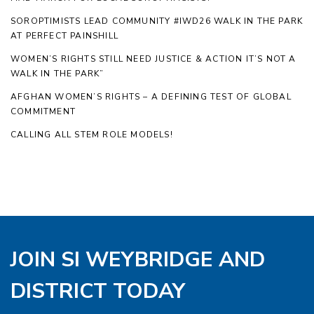
SOROPTIMISTS LEAD COMMUNITY #IWD26 WALK IN THE PARK
AT PERFECT PAINSHILL
WOMEN’S RIGHTS STILL NEED JUSTICE & ACTION IT’S NOT A
WALK IN THE PARK”
AFGHAN WOMEN’S RIGHTS – A DEFINING TEST OF GLOBAL
COMMITMENT
CALLING ALL STEM ROLE MODELS!
JOIN SI WEYBRIDGE AND
DISTRICT TODAY