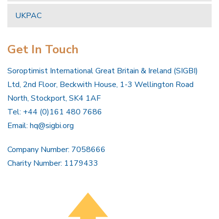
UKPAC
Get In Touch
Soroptimist International Great Britain & Ireland (SIGBI)
Ltd, 2nd Floor, Beckwith House, 1-3 Wellington Road
North, Stockport, SK4 1AF
Tel: +44 (0)161 480 7686
Email:
hq@sigbi.org
Company Number: 7058666
Charity Number: 1179433