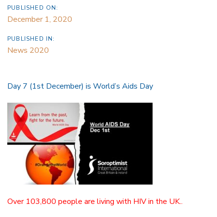
PUBLISHED ON:
December 1, 2020
PUBLISHED IN:
News 2020
Day 7 (1st December) is World’s Aids Day
Over 103,800 people are living with HIV in the UK..