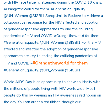
with HIV face larger challenges during the COVID 19 crisis.
#Orangetheworld for them. #GenerationEquality.
@UN_Women @SIGBI1 Soroptimists Believe to Achieve a
collaborative response for the HIV affected and adoption
of gender-responsive approaches to end the colliding
pandemics of HIV and COVID-#Orangetheworld for them.
#GenerationEquality. @UN_Women @SIGBI1 For the HIV
affected and infected the adoption of gender-responsive
approaches are key to ending the colliding pandemics of
#Orangetheworld
for them
HIV and COVID –
.
#GenerationEquality. @UN_Women @SIGBI1
World AIDS Day is an opportunity to show solidarity with
the millions of people living with HIV worldwide. Most
people do this by wearing an HIV awareness red ribbon on
the day. You can order a red ribbon through our