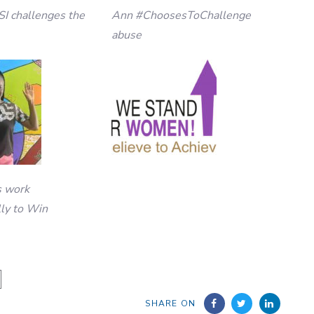
SI challenges the
Ann #ChoosesToChallenge
abuse
s work
lly to Win
SHARE ON