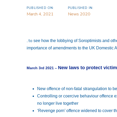
PUBLISHED ON:
PUBLISHED IN:
March 4, 2021
News 2020
..to
see how the lobbying of Soroptimists and oth
importance of amendments to the UK Domestic Ab
New laws to protect victi
March 3rd 2021 –
New offence of non-fatal strangulation to be
Controlling or coercive behaviour offence 
no longer live together
‘Revenge porn’ offence widened to cover th