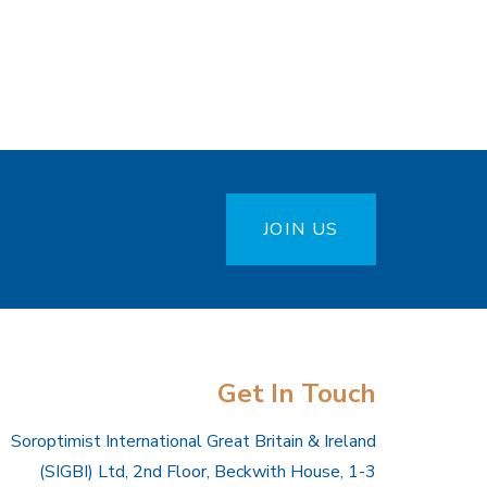
JOIN US
Get In Touch
Soroptimist International Great Britain & Ireland
(SIGBI) Ltd, 2nd Floor, Beckwith House, 1-3