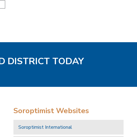
N
D DISTRICT TODAY
Soroptimist Websites
Soroptimist International