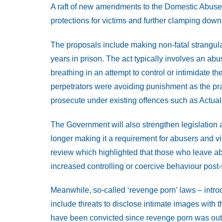
A raft of new amendments to the Domestic Abuse B
protections for victims and further clamping down
The proposals include making non-fatal strangulat
years in prison. The act typically involves an abuse
breathing in an attempt to control or intimidate
perpetrators were avoiding punishment as the prac
prosecute under existing offences such as Actua
The Government will also strengthen legislation 
longer making it a requirement for abusers and v
review which highlighted that those who leave ab
increased controlling or coercive behaviour post-
Meanwhile, so-called ‘revenge porn’ laws – intr
include threats to disclose intimate images with 
have been convicted since revenge porn was outla