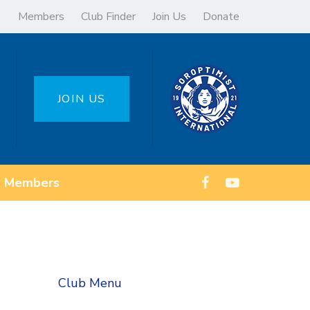
Members
Club Finder
Join Us
Donate
JOIN US
Members
Club Menu