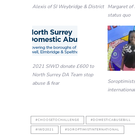
Alexis of SI Weybridge & District
Margaret of 
status quo
2021 SIWD donate £600 to
North Surrey DA Team stop
Soroptimist
abuse & fear
internationa
#CHOOSETOCHALLENGE
#DOMESTICABUSEBILL
#IWD2021
#SOROPTIMISTINTERNATIONAL