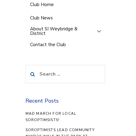
Club Home
Club News
About SI Weybridge &
District
Contact the Club
Search
for:
Recent Posts
MAD MARCH FOR LOCAL
SOROPTIMSISTS!
SOROPTIMISTS LEAD COMMUNITY