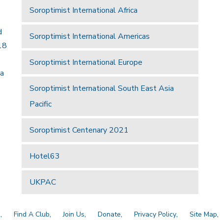
Soroptimist International Africa
d
Soroptimist International Americas
18
Soroptimist International Europe
 a
Soroptimist International South East Asia
Pacific
Soroptimist Centenary 2021
Hotel63
UKPAC
a
Find A Club
Join Us
Donate
Privacy Policy
Site Map