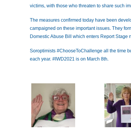
victims, with those who threaten to share such i
The measures confirmed today have been develop
campaigned on these important issues. They for
Domestic Abuse Bill which enters Report Stage n
Soroptimists #ChooseToChallenge all the time bu
each year. #IWD2021 is on March 8th.