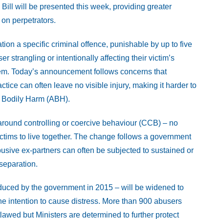
ill will be presented this week, providing greater
 on perpetrators.
ion a specific criminal offence, punishable by up to five
r strangling or intentionally affecting their victim’s
 them. Today’s announcement follows concerns that
tice can often leave no visible injury, making it harder to
l Bodily Harm (ABH).
around controlling or coercive behaviour (CCB) – no
ictims to live together. The change follows a government
usive ex-partners can often be subjected to sustained or
separation.
oduced by the government in 2015 – will be widened to
the intention to cause distress. More than 900 abusers
wed but Ministers are determined to further protect