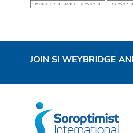
#SOROPTIMISTSSTANDUPFORWOMEN
#UNWOME
JOIN SI WEYBRIDGE AN