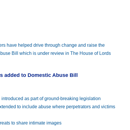
ers have helped drive through change and raise the
use Bill which is under review in The House of Lords
ms added to Domestic Abuse Bill
 introduced as part of ground-breaking legislation
extended to include abuse where perpetrators and victims
reats to share intimate images