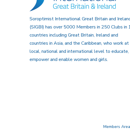
Soroptimist International Great Britain and Irelan
(SIGBI) has over 5000 Members in 250 Clubs in 
countries including Great Britain, Ireland and
countries in Asia, and the Caribbean, who work at
local, national and international level to educate,
empower and enable women and girls.
Members Are