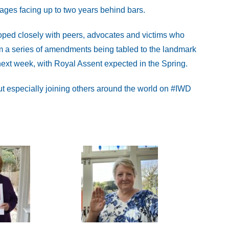
mages facing up to two years behind bars.
ed closely with peers, advocates and victims who
m a series of amendments being tabled to the landmark
ext week, with Royal Assent expected in the Spring.
t especially joining others around the world on #IWD