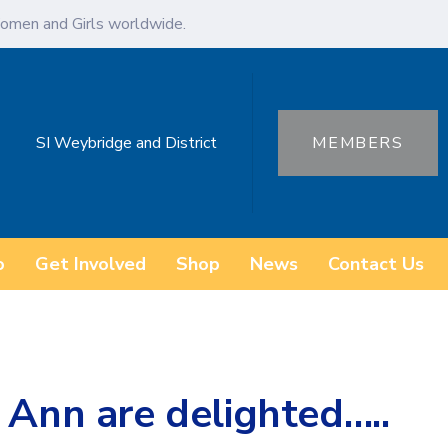
omen and Girls worldwide.
SI Weybridge and District
MEMBERS
o
Get Involved
Shop
News
Contact Us
 Ann are delighted…..