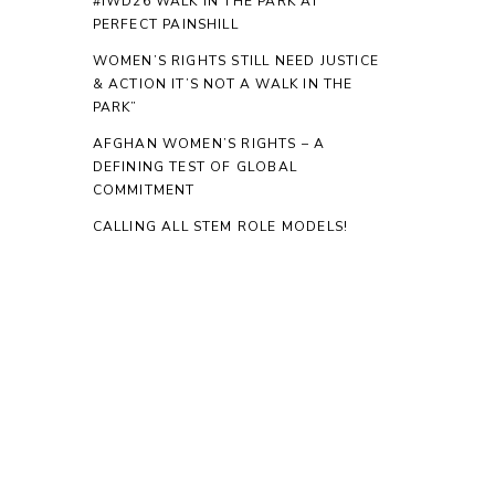
#IWD26 WALK IN THE PARK AT
PERFECT PAINSHILL
WOMEN’S RIGHTS STILL NEED JUSTICE
& ACTION IT’S NOT A WALK IN THE
PARK”
AFGHAN WOMEN’S RIGHTS – A
DEFINING TEST OF GLOBAL
COMMITMENT
CALLING ALL STEM ROLE MODELS!