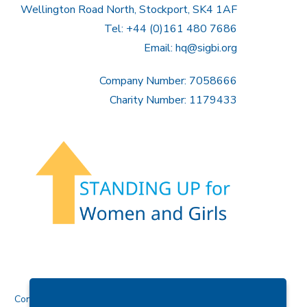
Wellington Road North, Stockport, SK4 1AF
Tel: +44 (0)161 480 7686
Email:
hq@sigbi.org
Company Number: 7058666
Charity Number: 1179433
Contact Us