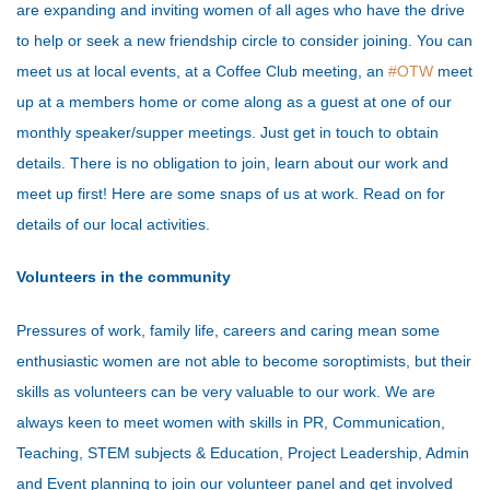
are expanding and inviting women of all ages who have the drive
to help or seek a new friendship circle to consider joining. You can
meet us at local events, at a Coffee Club meeting, an
#OTW
meet
up at a members home or come along as a guest at one of our
monthly speaker/supper meetings. Just get in touch to obtain
details. There is no obligation to join, learn about our work and
meet up first! Here are some snaps of us at work. Read on for
details of our local activities.
Volunteers in the community
Pressures of work, family life, careers and caring mean some
enthusiastic women are not able to become soroptimists, but their
skills as volunteers can be very valuable to our work. We are
always keen to meet women with skills in PR, Communication,
Teaching, STEM subjects & Education, Project Leadership, Admin
and Event planning to join our volunteer panel and get involved