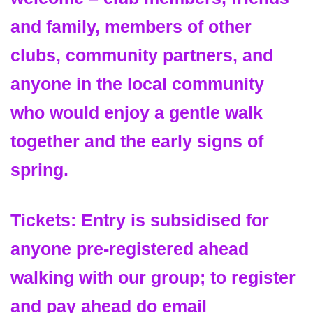
and family, members of other
clubs, community partners, and
anyone in the local community
who would enjoy a gentle walk
together and the early signs of
spring.
Tickets: Entry is subsidised for
anyone pre-registered ahead
walking with our group; to register
and pay ahead do email