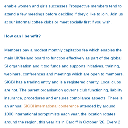
enable women and girls successes.
Prospective members tend to
attend a few meetings before deciding if they’d like to join. Join us
at our informal coffee clubs or meet socially first if you wish.
How can I benefit?
Members pay a modest monthly capitation fee which enables the
main UK/Ireland board to function effectively as part of the global
SI organisation and it too funds and supports initiatives, training,
webinars, conferences and meetings which are open to members.
SIGBI has a trading entity and is a registered charity. Local clubs
are not. The parent organisation governs club functioning, liability
insurance, procedures and ensures compliance aspects.
There is
an annual
SIGBI international conference
attended by around
1000 international soroptimists each year, the location rotates
around the region, this year it’s in Cardiff in October ’26. Every 2