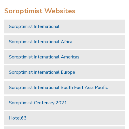
Soroptimist Websites
Soroptimist International
Soroptimist International Africa
Soroptimist International Americas
Soroptimist International Europe
Soroptimist International South East Asia Pacific
Soroptimist Centenary 2021
Hotel63