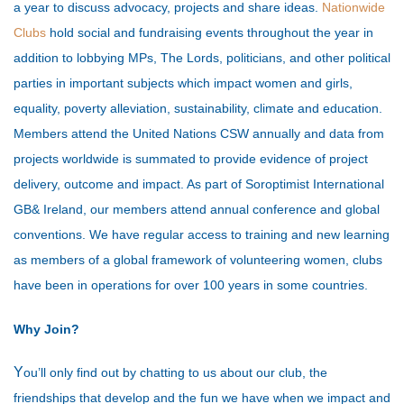
a year to discuss advocacy, projects and share ideas.
Nationwide
Clubs
hold social and fundraising events throughout the year in
addition to lobbying MPs, The Lords, politicians, and other political
parties in important subjects which impact women and girls,
equality, poverty alleviation, sustainability, climate and education.
Members attend the United Nations CSW annually and data from
projects worldwide is summated to provide evidence of project
delivery, outcome and impact. As part of Soroptimist International
GB& Ireland, our members attend annual conference and global
conventions. We have regular access to training and new learning
as members of a global framework of volunteering women, clubs
have been in operations for over 100 years in some countries.
Why Join?
Y
ou’ll only find out by chatting to us about our club, the
friendships that develop and the fun we have when we impact and