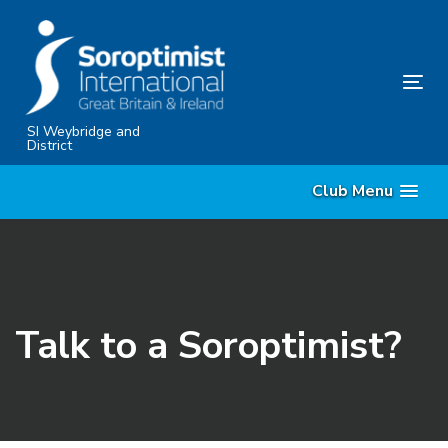
Skip
Skip
links
to
content
Tog
nav
SI Weybridge and
District
Club Menu
Talk to a Soroptimist?