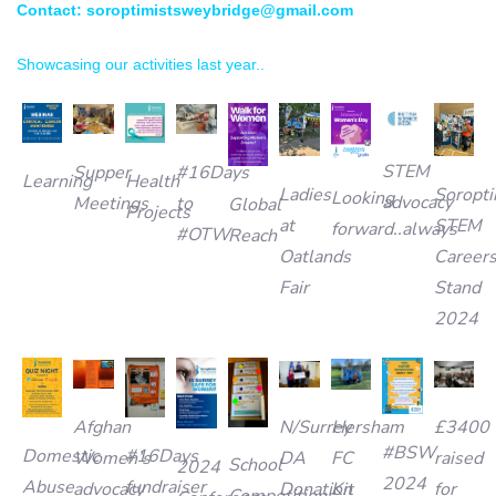
Contact: soroptimistsweybridge@gmail.com
Showcasing our activities last year..
STEM
Supper
#16Days
Learning
Health
Ladies
Soropti
Looking
advocacy
Meetings
to
Global
Projects
at
STEM
forward..always
#OTW
Reach
Oatlands
Career
Fair
Stand
2024
Afghan
N/Surrey
£3400
Hersham
#BSW
Domestic
#16Days
Women’s
DA
raised
FC
School
2024
2024
Abuse
fundraiser
advocacy
Donation
for
Kit