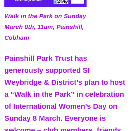
Walk in the Park on Sunday
March 8th, 11am, Painshill,
Cobham
Painshill Park Trust has
generously supported SI
Weybridge & District’s plan to host
a “
Walk in the Park”
in celebration
of
International Women’s Day
on
Sunday 8 March
. Everyone is
welcome – club members, friends