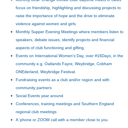
focus on friendship, highlighting and discussing projects to
raise the importance of hope and the drive to eliminate
violence against women and girls.
Monthly Supper Evening Meetings where members listen to
speakers, debate issues, identify projects and financial
aspects of club functioning and gifting.
Events on International Women’s Day, over #16Days, in the
community e.g. Oatlands Fayre, Weybridge, Cobham
ONEderland, Weybridge Festival.
Fundraising events as a club and/or region and with
community partners
Social Events year around
Conferences, training meetings and Southern England
regional club meetings
A ‘phone or ZOOM call with a member close to you