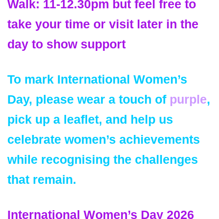
Walk:
11-12.30pm but feel free to
take your time or visit later in the
day to show support
To mark International Women’s
Day, please wear
a touch of
purple
,
pick up a leaflet, and help us
celebrate women’s achievements
while recognising the challenges
that remain.
International Women’s Day 2026