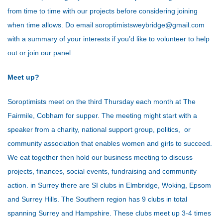
from time to time with our projects before considering joining
when time allows. Do email soroptimistsweybridge@gmail.com
with a summary of your interests if you’d like to volunteer to help
out or join our panel.
Meet up?
Soroptimists meet on the third Thursday each month at The
Fairmile, Cobham for supper. The meeting might start with a
speaker from a charity, national support group, politics, or
community association that enables women and girls to succeed.
We eat together then hold our business meeting to discuss
projects, finances, social events, fundraising and community
action.
in Surrey there are SI clubs in Elmbridge, Woking, Epsom
and Surrey Hills. The Southern region has 9 clubs in total
spanning Surrey and Hampshire. These clubs meet up 3-4 times