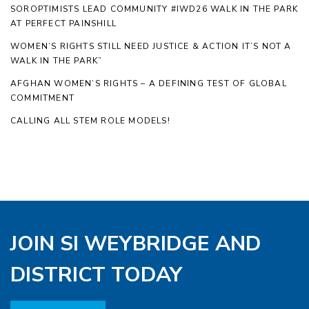
SOROPTIMISTS LEAD COMMUNITY #IWD26 WALK IN THE PARK
AT PERFECT PAINSHILL
WOMEN’S RIGHTS STILL NEED JUSTICE & ACTION IT’S NOT A
WALK IN THE PARK”
AFGHAN WOMEN’S RIGHTS – A DEFINING TEST OF GLOBAL
COMMITMENT
CALLING ALL STEM ROLE MODELS!
JOIN SI WEYBRIDGE AND
DISTRICT TODAY