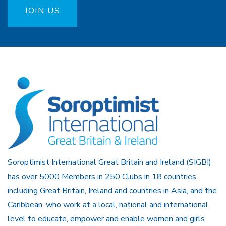
JOIN US
Soroptimist International Great Britain and Ireland (SIGBI)
has over 5000 Members in 250 Clubs in 18 countries
including Great Britain, Ireland and countries in Asia, and the
Caribbean, who work at a local, national and international
level to educate, empower and enable women and girls.