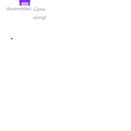
Assemblies
Come
along!