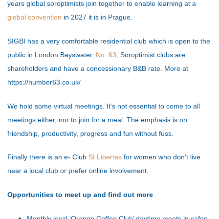
years global soroptimists join together to enable learning at a
global convention
in 2027 it is in Prague.
SIGBI has a very comfortable residential club which is open to the
public in London Bayswater,
No. 63;
Soroptimist clubs are
shareholders and have a concessionary B&B rate. More at
https://number63.co.uk/
We hold some virtual meetings. It’s not essential to come to all
meetings either, nor to join for a meal. The emphasis is on
friendship, productivity, progress and fun without fuss.
Finally there is an e- Club
SI Libertas
for women who don’t live
near a local club or prefer online involvement.
Opportunities to meet up and find out more
Monthly local ‘Orange Coffee Club’ daytime meets in cafes