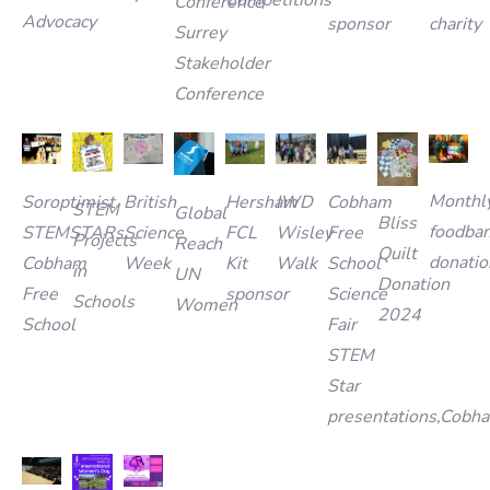
Competitions
Conference
Advocacy
charity
sponsor
Surrey
Stakeholder
Conference
Monthl
British
IWD
Cobham
Hersham
Soroptimist
STEM
Global
Bliss
foodba
Science
Wisley
Free
FCL
STEMSTARs
Projects
Reach
Quilt
donatio
Week
Walk
School
Kit
Cobham
in
UN
Donation
Science
sponsor
Free
Schools
Women
2024
Fair
School
STEM
Star
presentations,Cobh