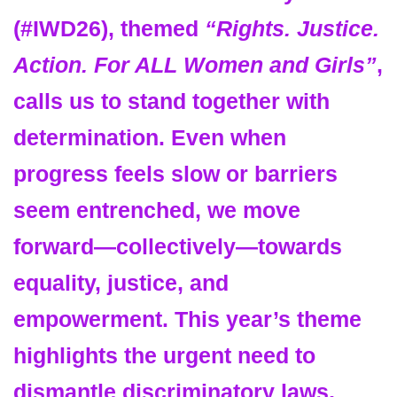
(
#IWD26
)
, themed
“Rights. Justice.
Action. For ALL Women and Girls”
,
calls us to stand together with
determination. Even when
progress feels slow or barriers
seem entrenched, we move
forward—collectively—towards
equality, justice, and
empowerment. This year’s theme
highlights the urgent need to
dismantle discriminatory laws,