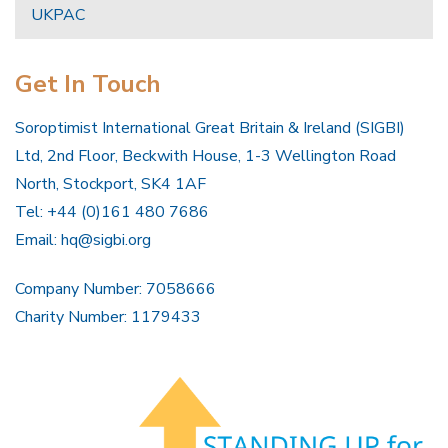
UKPAC
Get In Touch
Soroptimist International Great Britain & Ireland (SIGBI)
Ltd, 2nd Floor, Beckwith House, 1-3 Wellington Road
North, Stockport, SK4 1AF
Tel: +44 (0)161 480 7686
Email:
hq@sigbi.org
Company Number: 7058666
Charity Number: 1179433