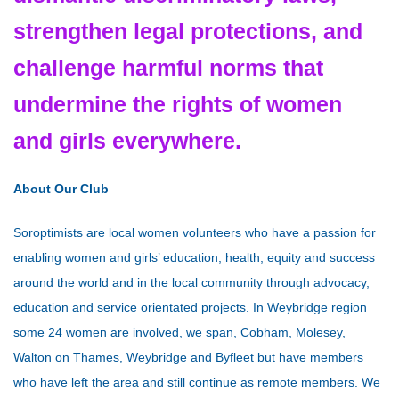
strengthen legal protections, and
challenge harmful norms that
undermine the rights of women
and girls everywhere.
About Our Club
Soroptimists are local women volunteers who have a passion for
enabling women and girls’ education, health, equity and success
around the world and in the local community through advocacy,
education and service orientated projects. In Weybridge region
some 24 women are involved, we span, Cobham, Molesey,
Walton on Thames, Weybridge and Byfleet but have members
who have left the area and still continue as remote members. We