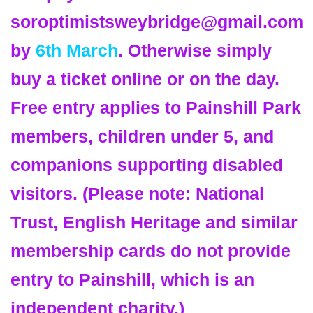
soroptimistsweybridge@gmail.com
by
6th March
. Otherwise simply
buy a ticket online or on the day.
Free entry applies to Painshill Park
members, children under 5, and
companions supporting disabled
visitors. (Please note: National
Trust, English Heritage and similar
membership cards do not provide
entry to Painshill, which is an
independent charity.)