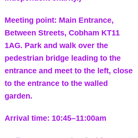
Meeting point:
Main Entrance,
Between Streets, Cobham KT11
1AG. Park and walk over the
pedestrian bridge leading to the
entrance and meet to the left, close
to the entrance to the walled
garden.
Arrival time:
10:45–11:00am