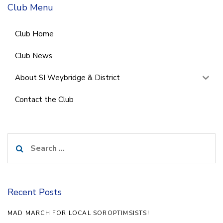
Club Menu
Club Home
Club News
About SI Weybridge & District
Contact the Club
Search
for:
Recent Posts
MAD MARCH FOR LOCAL SOROPTIMSISTS!