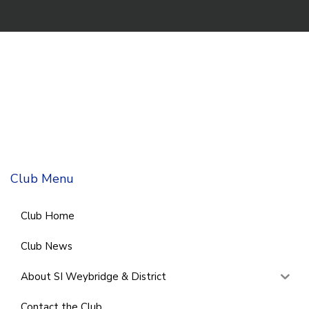
Club Menu
Club Home
Club News
About SI Weybridge & District
Contact the Club