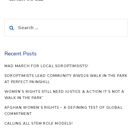
Search
for:
Recent Posts
MAD MARCH FOR LOCAL SOROPTIMSISTS!
SOROPTIMISTS LEAD COMMUNITY #IWD26 WALK IN THE PARK
AT PERFECT PAINSHILL
WOMEN’S RIGHTS STILL NEED JUSTICE & ACTION IT’S NOT A
WALK IN THE PARK”
AFGHAN WOMEN’S RIGHTS – A DEFINING TEST OF GLOBAL
COMMITMENT
CALLING ALL STEM ROLE MODELS!