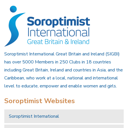
Soroptimist International Great Britain and Ireland (SIGBI)
has over 5000 Members in 250 Clubs in 18 countries
including Great Britain, Ireland and countries in Asia, and the
Caribbean, who work at a local, national and international
level to educate, empower and enable women and girls.
Soroptimist Websites
Soroptimist International