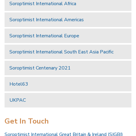
Soroptimist International Africa
Soroptimist International Americas
Soroptimist International Europe
Soroptimist International South East Asia Pacific
Soroptimist Centenary 2021
Hotel63
UKPAC
Get In Touch
Soroptimist International Great Britain & Ireland (SIGBI)