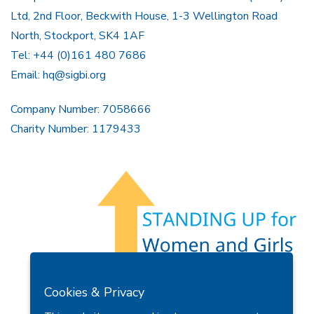
Ltd, 2nd Floor, Beckwith House, 1-3 Wellington Road
North, Stockport, SK4 1AF
Tel: +44 (0)161 480 7686
Email:
hq@sigbi.org
Company Number: 7058666
Charity Number: 1179433
Members Area
Find A Club
Join Us
Donate
Cookies & Privacy
Privacy Policy
Site Map
Contact Us