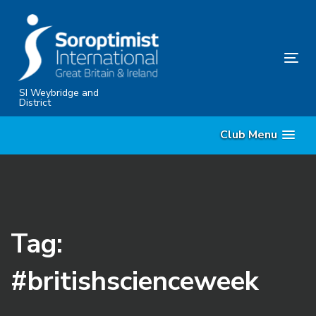
Skip
Skip
links
to
content
Tog
nav
SI Weybridge and
District
Club Menu
Tag:
#britishscienceweek