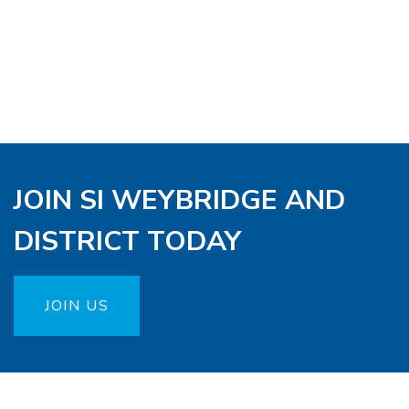
JOIN SI WEYBRIDGE AND
DISTRICT TODAY
JOIN US