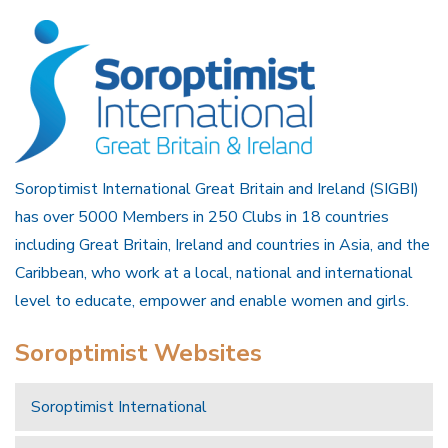
Soroptimist International Great Britain and Ireland (SIGBI)
has over 5000 Members in 250 Clubs in 18 countries
including Great Britain, Ireland and countries in Asia, and the
Caribbean, who work at a local, national and international
level to educate, empower and enable women and girls.
Soroptimist Websites
Soroptimist International