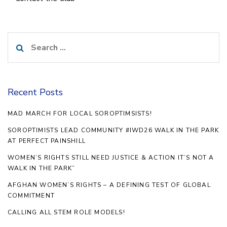
Search
for:
Recent Posts
MAD MARCH FOR LOCAL SOROPTIMSISTS!
SOROPTIMISTS LEAD COMMUNITY #IWD26 WALK IN THE PARK
AT PERFECT PAINSHILL
WOMEN’S RIGHTS STILL NEED JUSTICE & ACTION IT’S NOT A
WALK IN THE PARK”
AFGHAN WOMEN’S RIGHTS – A DEFINING TEST OF GLOBAL
COMMITMENT
CALLING ALL STEM ROLE MODELS!