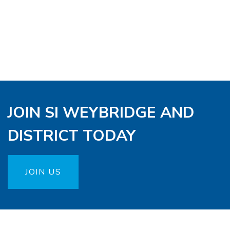
JOIN SI WEYBRIDGE AND
DISTRICT TODAY
JOIN US