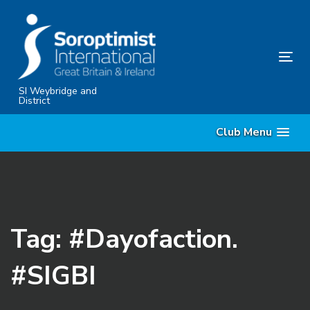
Skip
Skip
links
to
content
Tog
nav
SI Weybridge and
District
Club Menu
Tag: #Dayofaction.
#SIGBI