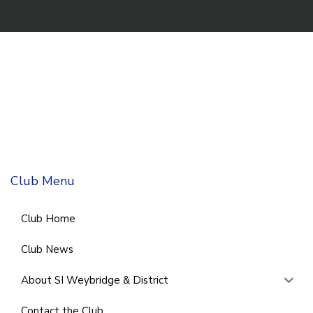
Club Menu
Club Home
Club News
About SI Weybridge & District
Contact the Club