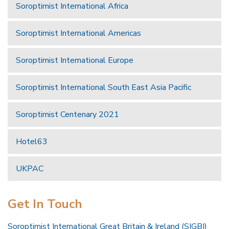
Soroptimist International Africa
Soroptimist International Americas
Soroptimist International Europe
Soroptimist International South East Asia Pacific
Soroptimist Centenary 2021
Hotel63
UKPAC
Get In Touch
Soroptimist International Great Britain & Ireland (SIGBI)