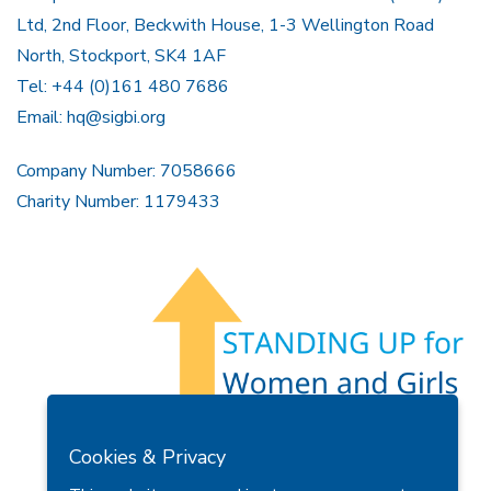
Ltd, 2nd Floor, Beckwith House, 1-3 Wellington Road
North, Stockport, SK4 1AF
Tel: +44 (0)161 480 7686
Email:
hq@sigbi.org
Company Number: 7058666
Charity Number: 1179433
Members Area
Find A Club
Join Us
Donate
Cookies & Privacy
Privacy Policy
Site Map
Contact Us