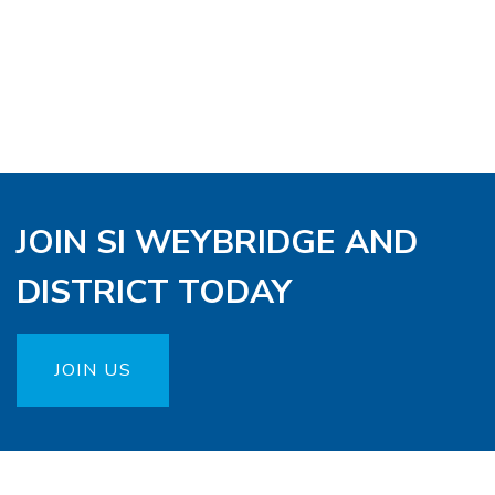
JOIN SI WEYBRIDGE AND
DISTRICT TODAY
JOIN US