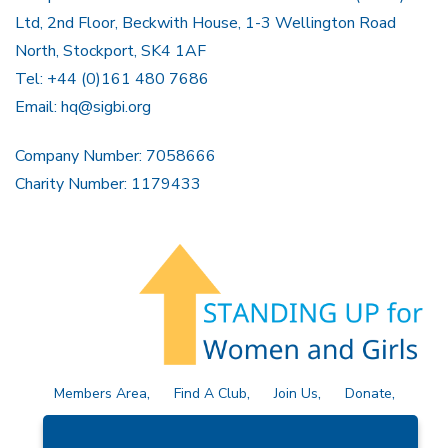
Ltd, 2nd Floor, Beckwith House, 1-3 Wellington Road
North, Stockport, SK4 1AF
Tel: +44 (0)161 480 7686
Email:
hq@sigbi.org
Company Number: 7058666
Charity Number: 1179433
Members Area
Find A Club
Join Us
Donate
Privacy Policy
Site Map
Contact Us