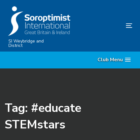
Skip
Skip
links
to
content
Tog
nav
SI Weybridge and
District
Club Menu
Tag: #educate
STEMstars