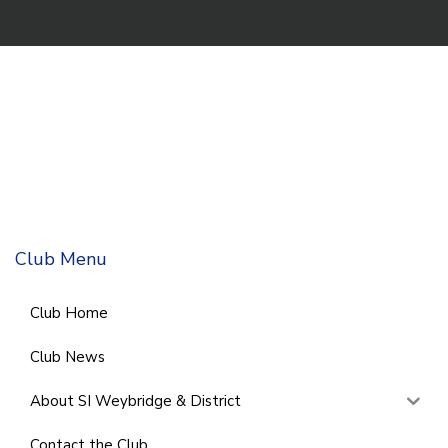
Club Menu
Club Home
Club News
About SI Weybridge & District
Contact the Club