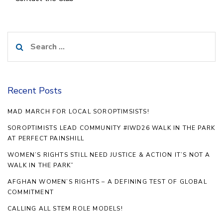
Search
for:
Recent Posts
MAD MARCH FOR LOCAL SOROPTIMSISTS!
SOROPTIMISTS LEAD COMMUNITY #IWD26 WALK IN THE PARK
AT PERFECT PAINSHILL
WOMEN’S RIGHTS STILL NEED JUSTICE & ACTION IT’S NOT A
WALK IN THE PARK”
AFGHAN WOMEN’S RIGHTS – A DEFINING TEST OF GLOBAL
COMMITMENT
CALLING ALL STEM ROLE MODELS!