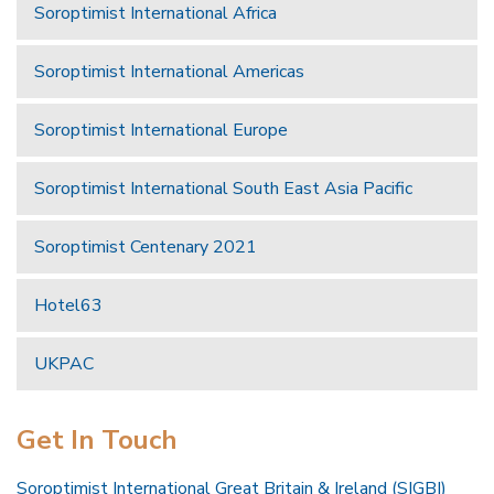
Soroptimist International Africa
Soroptimist International Americas
Soroptimist International Europe
Soroptimist International South East Asia Pacific
Soroptimist Centenary 2021
Hotel63
UKPAC
Get In Touch
Soroptimist International Great Britain & Ireland (SIGBI)