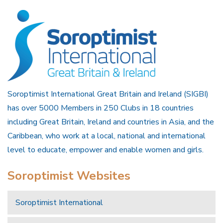
Soroptimist International Great Britain and Ireland (SIGBI)
has over 5000 Members in 250 Clubs in 18 countries
including Great Britain, Ireland and countries in Asia, and the
Caribbean, who work at a local, national and international
level to educate, empower and enable women and girls.
Soroptimist Websites
Soroptimist International