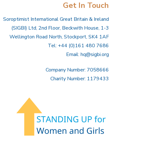
Get In Touch
Soroptimist International Great Britain & Ireland
(SIGBI) Ltd, 2nd Floor, Beckwith House, 1-3
Wellington Road North, Stockport, SK4 1AF
Tel: +44 (0)161 480 7686
Email:
hq@sigbi.org
Company Number: 7058666
Charity Number: 1179433