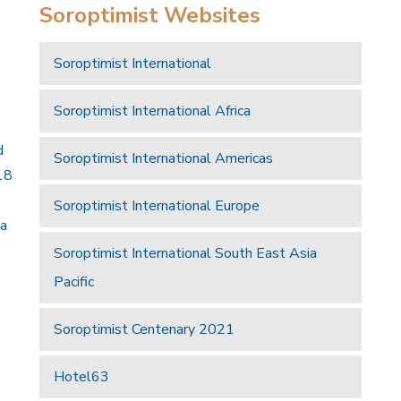
Soroptimist Websites
Soroptimist International
Soroptimist International Africa
d
Soroptimist International Americas
18
Soroptimist International Europe
 a
Soroptimist International South East Asia
Pacific
Soroptimist Centenary 2021
Hotel63