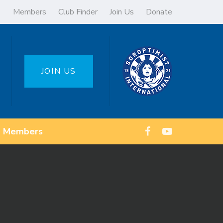
Members
Club Finder
Join Us
Donate
JOIN US
Members