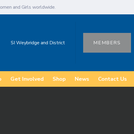
omen and Girls worldwide.
SI Weybridge and District
MEMBERS
o
Get Involved
Shop
News
Contact Us