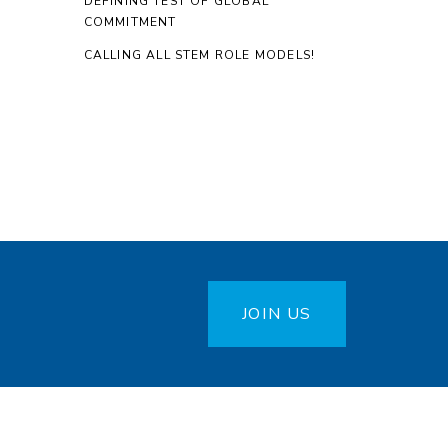
DEFINING TEST OF GLOBAL
COMMITMENT
CALLING ALL STEM ROLE MODELS!
JOIN US