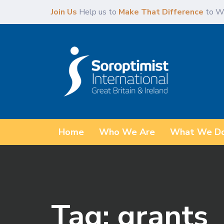
Skip
Skip
Join Us
Help us to
Make That Difference
to W
links
to
content
Home
Who We Are
What We D
Tag: grants