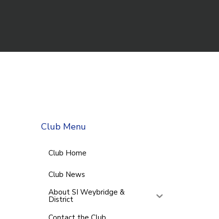
Club Menu
Club Home
Club News
About SI Weybridge &
District
Contact the Club