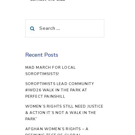
Search
for:
Recent Posts
MAD MARCH FOR LOCAL
SOROPTIMSISTS!
SOROPTIMISTS LEAD COMMUNITY
#IWD26 WALK IN THE PARK AT
PERFECT PAINSHILL
WOMEN’S RIGHTS STILL NEED JUSTICE
& ACTION IT’S NOT A WALK IN THE
PARK”
AFGHAN WOMEN’S RIGHTS – A