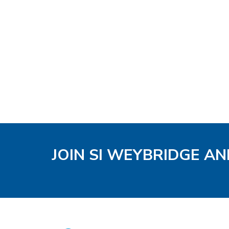
JOIN SI WEYBRIDGE AN