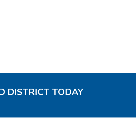
D DISTRICT TODAY