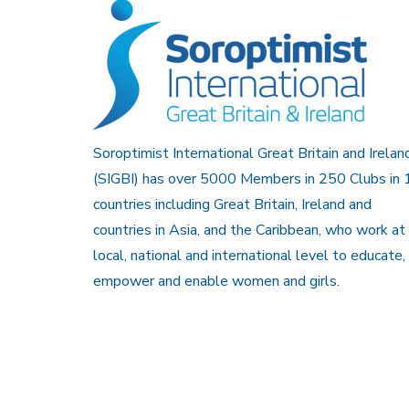
Soroptimist International Great Britain and Irelan
(SIGBI) has over 5000 Members in 250 Clubs in 
countries including Great Britain, Ireland and
countries in Asia, and the Caribbean, who work at
local, national and international level to educate,
empower and enable women and girls.