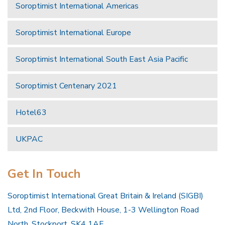
Soroptimist International Americas
Soroptimist International Europe
Soroptimist International South East Asia Pacific
Soroptimist Centenary 2021
Hotel63
UKPAC
Get In Touch
Soroptimist International Great Britain & Ireland (SIGBI)
Ltd, 2nd Floor, Beckwith House, 1-3 Wellington Road
North, Stockport, SK4 1AF