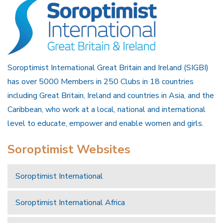
Soroptimist International Great Britain and Ireland (SIGBI)
has over 5000 Members in 250 Clubs in 18 countries
including Great Britain, Ireland and countries in Asia, and the
Caribbean, who work at a local, national and international
level to educate, empower and enable women and girls.
Soroptimist Websites
Soroptimist International
Soroptimist International Africa