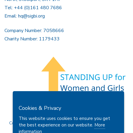
Tel: +44 (0)161 480 7686
Email:
hq@sigbi.org
Company Number: 7058666
Charity Number: 1179433
Members Area
Find A Club
Join Us
Donate
Cookies & Privacy
Privacy Policy
Site Map
Contact Us
This website uses cookies to ensure you get
Copyright © 2026 Soroptimist International Great Britain and
the best experience on our website.
More
Ireland (SIGBI) Ltd.
information