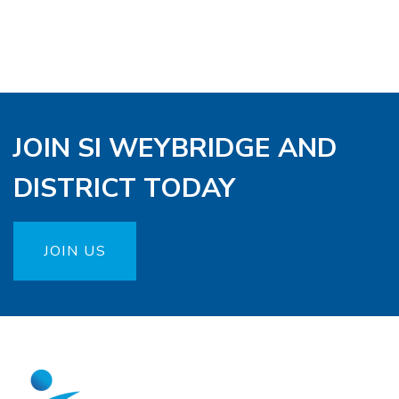
JOIN SI WEYBRIDGE AND
DISTRICT TODAY
JOIN US