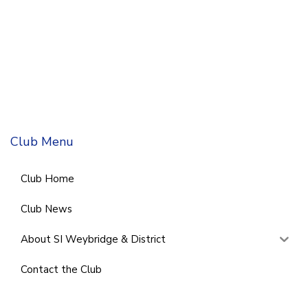
Club Menu
Club Home
Club News
About SI Weybridge & District
Contact the Club