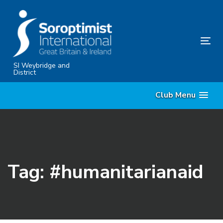
Skip
Skip
links
to
content
Tog
nav
SI Weybridge and
District
Club Menu
Tag: #humanitarianaid