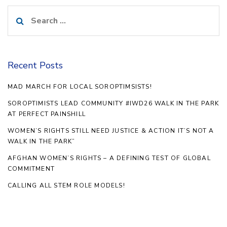
Search
for:
Recent Posts
MAD MARCH FOR LOCAL SOROPTIMSISTS!
SOROPTIMISTS LEAD COMMUNITY #IWD26 WALK IN THE PARK
AT PERFECT PAINSHILL
WOMEN’S RIGHTS STILL NEED JUSTICE & ACTION IT’S NOT A
WALK IN THE PARK”
AFGHAN WOMEN’S RIGHTS – A DEFINING TEST OF GLOBAL
COMMITMENT
CALLING ALL STEM ROLE MODELS!