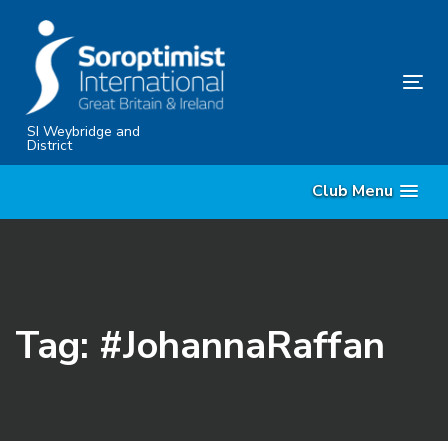
Skip
Skip
links
to
content
Tog
nav
SI Weybridge and
District
Club Menu
Tag: #JohannaRaffan