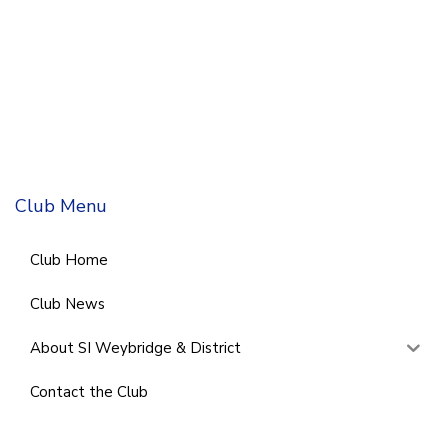
Club Menu
Club Home
Club News
About SI Weybridge & District
Contact the Club