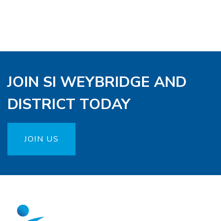
JOIN SI WEYBRIDGE AND
DISTRICT TODAY
JOIN US