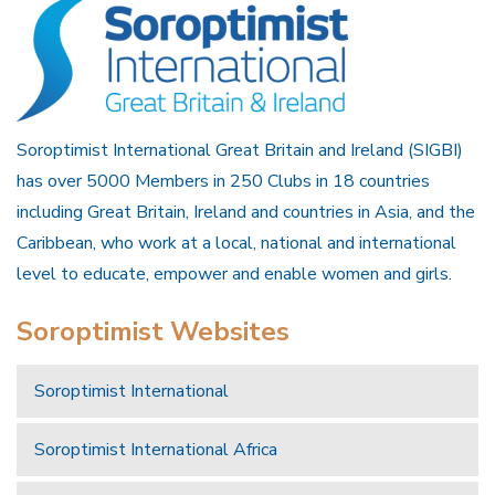
Soroptimist International Great Britain and Ireland (SIGBI)
has over 5000 Members in 250 Clubs in 18 countries
including Great Britain, Ireland and countries in Asia, and the
Caribbean, who work at a local, national and international
level to educate, empower and enable women and girls.
Soroptimist Websites
Soroptimist International
Soroptimist International Africa