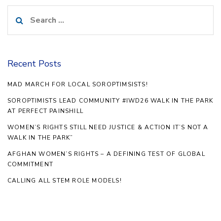
Search
for:
Recent Posts
MAD MARCH FOR LOCAL SOROPTIMSISTS!
SOROPTIMISTS LEAD COMMUNITY #IWD26 WALK IN THE PARK
AT PERFECT PAINSHILL
WOMEN’S RIGHTS STILL NEED JUSTICE & ACTION IT’S NOT A
WALK IN THE PARK”
AFGHAN WOMEN’S RIGHTS – A DEFINING TEST OF GLOBAL
COMMITMENT
CALLING ALL STEM ROLE MODELS!