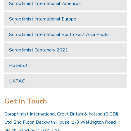
Soroptimist International Americas
Soroptimist International Europe
Soroptimist International South East Asia Pacific
Soroptimist Centenary 2021
Hotel63
UKPAC
Get In Touch
Soroptimist International Great Britain & Ireland (SIGBI)
Ltd, 2nd Floor, Beckwith House, 1-3 Wellington Road
North, Stockport, SK4 1AF