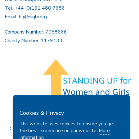
Tel: +44 (0)161 480 7686
Email:
hq@sigbi.org
Company Number: 7058666
Charity Number: 1179433
Members Area
Find A Club
Join Us
Donate
Cookies & Privacy
Privacy Policy
Site Map
Contact Us
This website uses cookies to ensure you get
Copyright © 2026 Soroptimist International Great Britain and
the best experience on our website.
More
Ireland (SIGBI) Ltd.
information