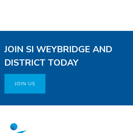
JOIN SI WEYBRIDGE AND
DISTRICT TODAY
JOIN US