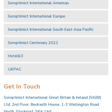
Soroptimist International Americas
Soroptimist International Europe
Soroptimist International South East Asia Pacific
Soroptimist Centenary 2021
Hotel63
UKPAC
Get In Touch
Soroptimist International Great Britain & Ireland (SIGBI)
Ltd, 2nd Floor, Beckwith House, 1-3 Wellington Road
North, Stockport, SK4 1AF