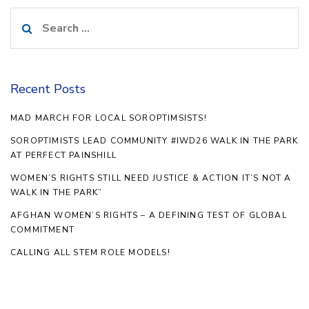
Search
for:
Recent Posts
MAD MARCH FOR LOCAL SOROPTIMSISTS!
SOROPTIMISTS LEAD COMMUNITY #IWD26 WALK IN THE PARK
AT PERFECT PAINSHILL
WOMEN’S RIGHTS STILL NEED JUSTICE & ACTION IT’S NOT A
WALK IN THE PARK”
AFGHAN WOMEN’S RIGHTS – A DEFINING TEST OF GLOBAL
COMMITMENT
CALLING ALL STEM ROLE MODELS!