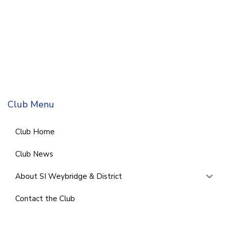
Club Menu
Club Home
Club News
About SI Weybridge & District
Contact the Club