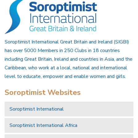
Soroptimist International Great Britain and Ireland (SIGBI)
has over 5000 Members in 250 Clubs in 18 countries
including Great Britain, Ireland and countries in Asia, and the
Caribbean, who work at a local, national and international
level to educate, empower and enable women and girls.
Soroptimist Websites
Soroptimist International
Soroptimist International Africa