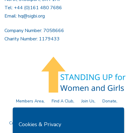
Tel: +44 (0)161 480 7686
Email:
hq@sigbi.org
Company Number: 7058666
Charity Number: 1179433
Members Area
Find A Club
Join Us
Donate
Privacy Policy
Site Map
Contact Us
Copyright © 2026 Soroptimist International Great Britain and
Cookies & Privacy
Ireland (SIGBI) Ltd.