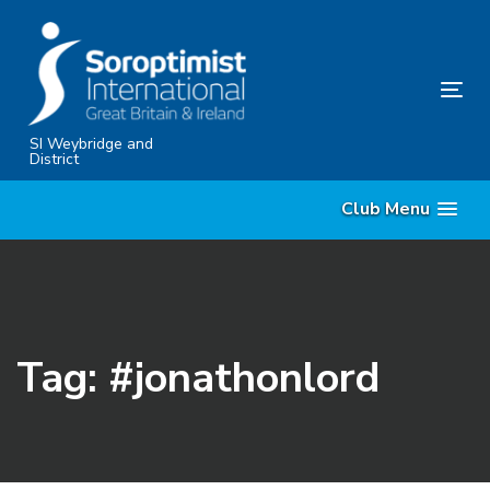
Skip
Skip
links
to
content
Tog
nav
SI Weybridge and
District
Club Menu
Tag: #jonathonlord